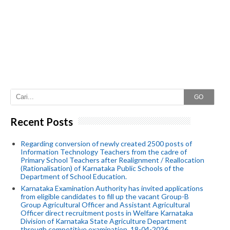
GO
Recent Posts
Regarding conversion of newly created 2500 posts of
Information Technology Teachers from the cadre of
Primary School Teachers after Realignment / Reallocation
(Rationalisation) of Karnataka Public Schools of the
Department of School Education.
Karnataka Examination Authority has invited applications
from eligible candidates to fill up the vacant Group-B
Group Agricultural Officer and Assistant Agricultural
Officer direct recruitment posts in Welfare Karnataka
Division of Karnataka State Agriculture Department
through competitive examination. 18-04-2026