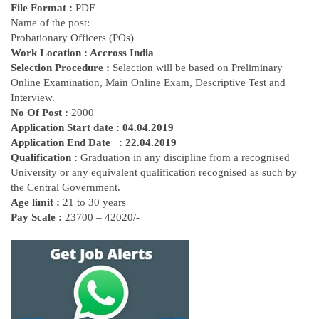
File Format :
PDF
Name of the post:
Probationary Officers (POs)
Work Location : Accross India
Selection Procedure :
Selection will be based on Preliminary
Online Examination, Main Online Exam, Descriptive Test and
Interview.
No Of Post :
2000
Application Start date : 04.04.2019
Application End
Date
: 22.04.2019
Qualification :
Graduation in any discipline from a recognised
University or any equivalent qualification recognised as such by
the Central Government.
Age limit :
21 to 30 years
Pay Scale :
23700 – 42020/-