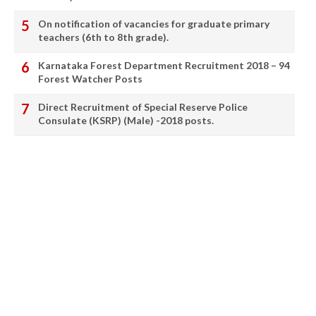
On notification of vacancies for graduate primary
teachers (6th to 8th grade).
Karnataka Forest Department Recruitment 2018 – 94
Forest Watcher Posts
Direct Recruitment of Special Reserve Police
Consulate (KSRP) (Male) -2018 posts.