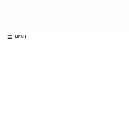
≡
MENU