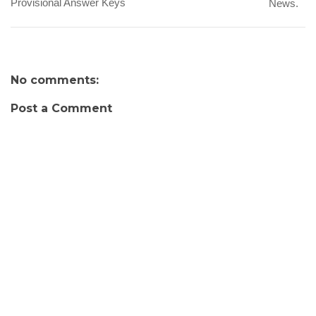
Provisional Answer Keys
News.
No comments:
Post a Comment