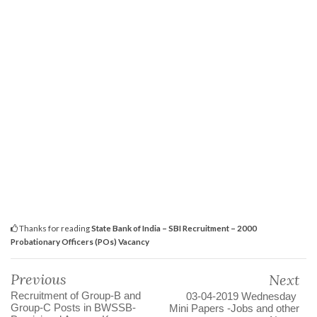
Thanks for reading
State Bank of India – SBI Recruitment – 2000
Probationary Officers (POs) Vacancy
Previous
Next
Recruitment of Group-B and
03-04-2019 Wednesday
Group-C Posts in BWSSB-
Mini Papers -Jobs and other