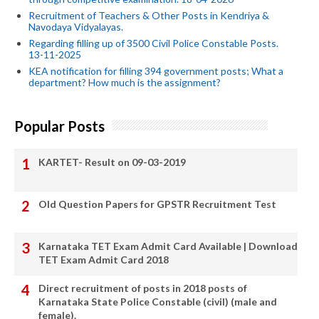
Recruitment of Teachers & Other Posts in Kendriya &
Navodaya Vidyalayas.
Regarding filling up of 3500 Civil Police Constable Posts.
13-11-2025
KEA notification for filling 394 government posts; What a
department? How much is the assignment?
Popular Posts
KARTET- Result on 09-03-2019
Old Question Papers for GPSTR Recruitment Test
Karnataka TET Exam Admit Card Available | Download
TET Exam Admit Card 2018
Direct recruitment of posts in 2018 posts of
Karnataka State Police Constable (civil) (male and
female).