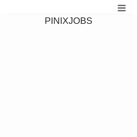
PINIXJOBS