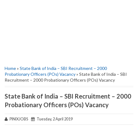
Home
»
State Bank of India – SBI Recruitment – 2000
Probationary Officers (POs) Vacancy
» State Bank of India – SBI
Recruitment – 2000 Probationary Officers (POs) Vacancy
State Bank of India – SBI Recruitment – 2000
Probationary Officers (POs) Vacancy
PINIXJOBS
Tuesday, 2 April 2019