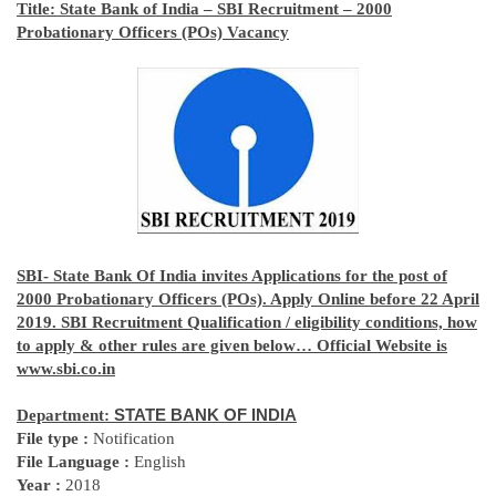
Title:
State Bank of India – SBI Recruitment – 2000
Probationary Officers (POs) Vacancy
SBI- State Bank Of India invites Applications for the post of
2000 Probationary Officers (POs). Apply Online before 22 April
2019. SBI Recruitment Qualification / eligibility conditions, how
to apply & other rules are given below… Official Website is
www.sbi.co.in
Department:
STATE BANK OF INDIA
File type :
Notification
File Language :
English
Year :
2018