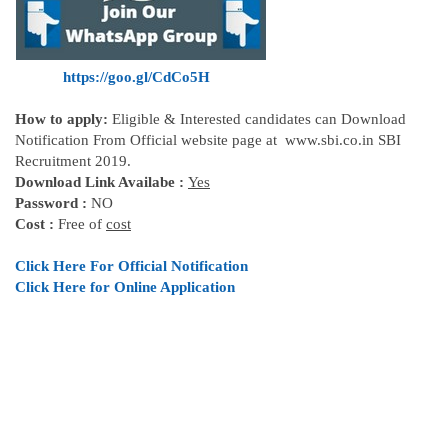
https://goo.gl/CdCo5H
How to apply:
Eligible & Interested candidates can Download
Notification From Official website page at www.sbi.co.in SBI
Recruitment 2019.
Download Link Availabe :
Yes
Password :
NO
Cost :
Free of
cost
Click Here For Official
Notification
Click Here for Online Application