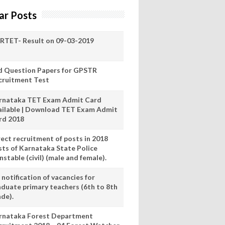
ar Posts
RTET- Result on 09-03-2019
d Question Papers for GPSTR
cruitment Test
rnataka TET Exam Admit Card
ailable | Download TET Exam Admit
rd 2018
rect recruitment of posts in 2018
sts of Karnataka State Police
stable (civil) (male and female).
notification of vacancies for
aduate primary teachers (6th to 8th
ade).
rnataka Forest Department