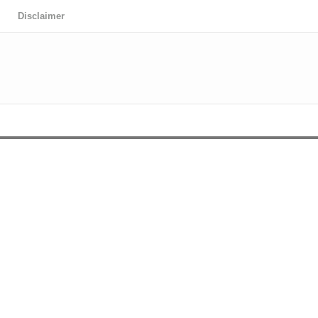
Disclaimer