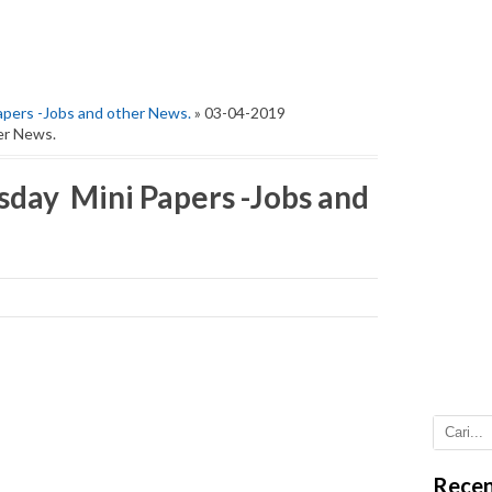
pers -Jobs and other News.
» 03-04-2019
er News.
day Mini Papers -Jobs and
Recen