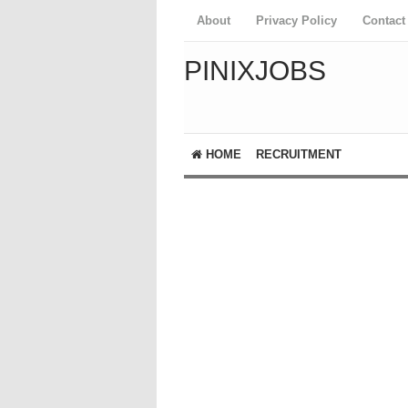
About
Privacy Policy
Contact
PINIXJOBS
HOME
RECRUITMENT