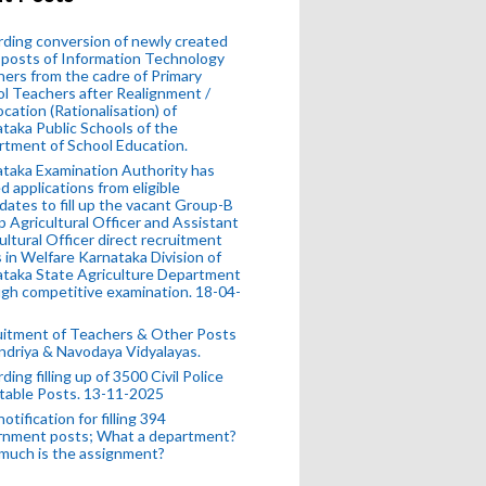
ding conversion of newly created
posts of Information Technology
ers from the cadre of Primary
l Teachers after Realignment /
ocation (Rationalisation) of
taka Public Schools of the
tment of School Education.
taka Examination Authority has
ed applications from eligible
dates to fill up the vacant Group-B
 Agricultural Officer and Assistant
ultural Officer direct recruitment
 in Welfare Karnataka Division of
taka State Agriculture Department
gh competitive examination. 18-04-
uitment of Teachers & Other Posts
ndriya & Navodaya Vidyalayas.
ding filling up of 3500 Civil Police
table Posts. 13-11-2025
otification for filling 394
rnment posts; What a department?
much is the assignment?