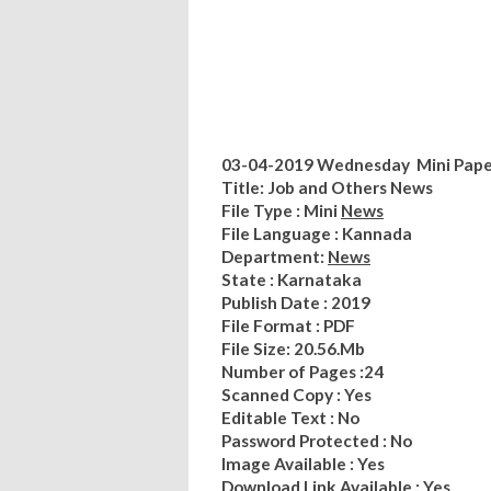
03-04-2019 Wednesday Mini Paper
Title: Job and Others News
File Type : Mini
News
File Language : Kannada
Department:
News
State : Karnataka
Publish Date : 2019
File Format : PDF
File Size: 20.56.Mb
Number of Pages :24
Scanned Copy : Yes
Editable Text : No
Password Protected : No
Image Available : Yes
Download Link Available : Yes