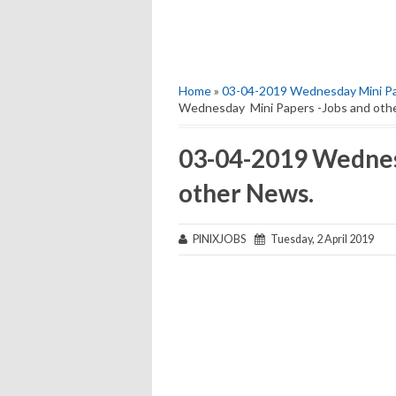
Home
»
03-04-2019 Wednesday Mini Pa
Wednesday Mini Papers -Jobs and oth
03-04-2019 Wednes
other News.
PINIXJOBS
Tuesday, 2 April 2019