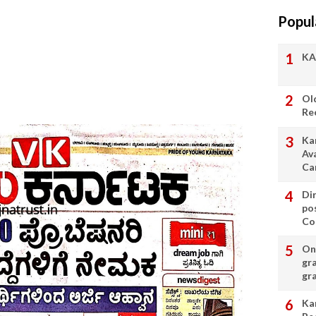
Popul
KA
Ol
Re
Ka
Av
Ca
Di
po
Con
On 
gr
gr
Ka