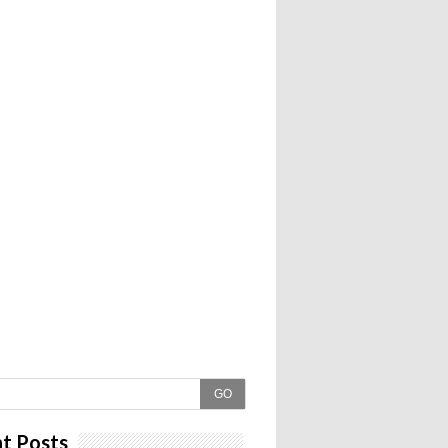
GO
t Posts