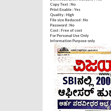
Copy Text : No
Print Enable : Yes
Quality : High
File size Reduced : No
Password : No
Cost : Free of cost
For Personal Use Only
Information Purpose only