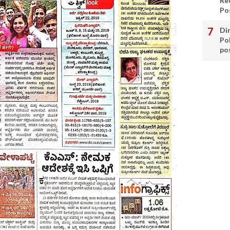
Re
Po
Di
Po
po