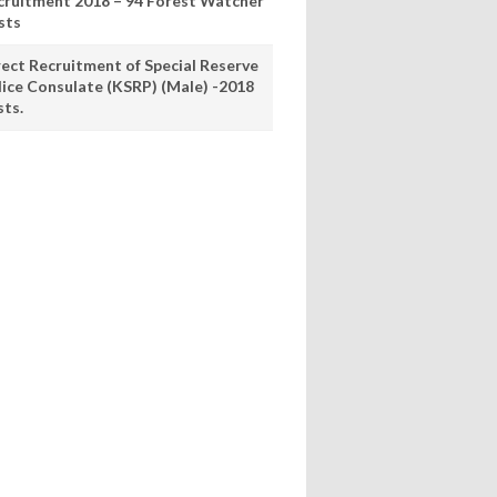
cruitment 2018 – 94 Forest Watcher
sts
rect Recruitment of Special Reserve
lice Consulate (KSRP) (Male) -2018
sts.