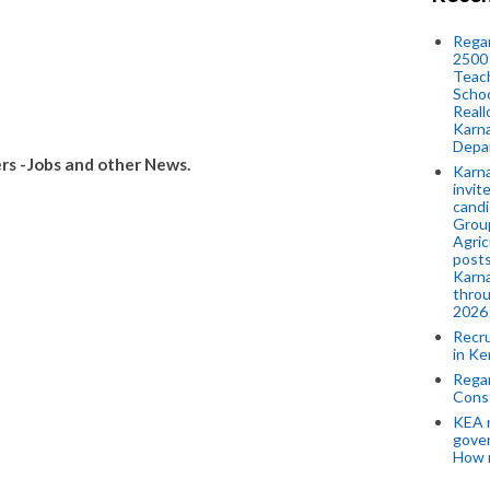
Regar
2500 
Teach
Schoo
Reall
Karna
Depar
s -Jobs and other News.
Karna
invit
candi
Group
Agric
posts
Karna
throu
2026
Recr
in Ke
Regar
Cons
KEA n
gove
How 