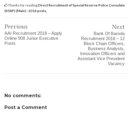
Thanks for reading
Direct Recruitment of Special Reserve Police Consulate
(KSRP) (Male) -2018 posts.
Previous
Next
AAI Recruitment 2018 – Apply
Bank Of Baroda
Online 908 Junior Executive
Recruitment 2018 – 12
Posts
Block Chain Officers,
Business Analysts,
Innovation Officers and
Assistant Vice President
Vacancy
No comments:
Post a Comment