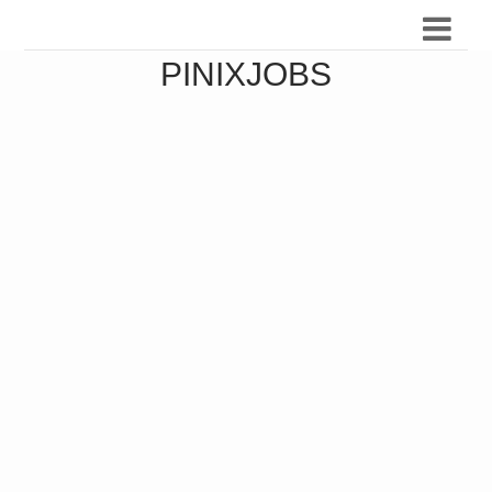
PINIXJOBS