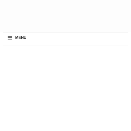
≡
MENU