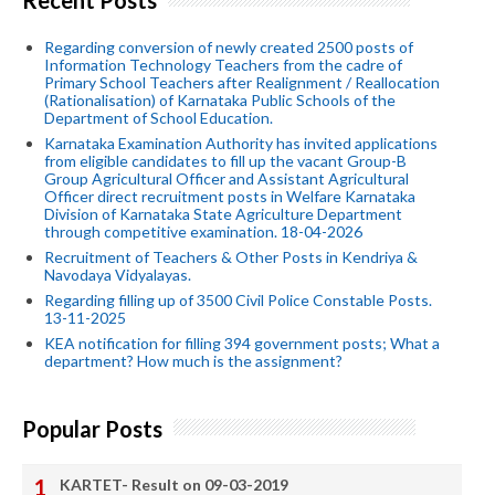
Regarding conversion of newly created 2500 posts of
Information Technology Teachers from the cadre of
Primary School Teachers after Realignment / Reallocation
(Rationalisation) of Karnataka Public Schools of the
Department of School Education.
Karnataka Examination Authority has invited applications
from eligible candidates to fill up the vacant Group-B
Group Agricultural Officer and Assistant Agricultural
Officer direct recruitment posts in Welfare Karnataka
Division of Karnataka State Agriculture Department
through competitive examination. 18-04-2026
Recruitment of Teachers & Other Posts in Kendriya &
Navodaya Vidyalayas.
Regarding filling up of 3500 Civil Police Constable Posts.
13-11-2025
KEA notification for filling 394 government posts; What a
department? How much is the assignment?
Popular Posts
KARTET- Result on 09-03-2019