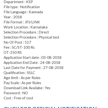
Department : KSP
File type : Notification
File Language : Kannada
Year : 2018
File Format : JPJ/LINK
Work Location : Karnataka
Selection Procedure : Direct
Selection Procedure : Physical test
No Of Post : 517
Fee : SC/ST-100 Rs
OT-250 RS
Application Start date : 03-08-2018
Application End Date : 24-08-2018
Last Date for Payment : 27-08-2018
Qualification : SSLC
Age limit : As per Rules
Pay Scale : As per Rules
Download Link Availabe : Yes
Password : NO
Cost : Free of cost