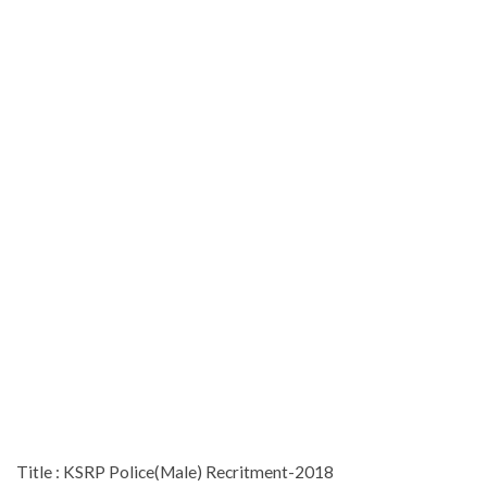
Title : KSRP Police(Male) Recritment-2018