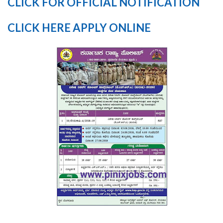
CLICK FOR OFFICIAL NOTIFICATION
CLICK HERE APPLY ONLINE