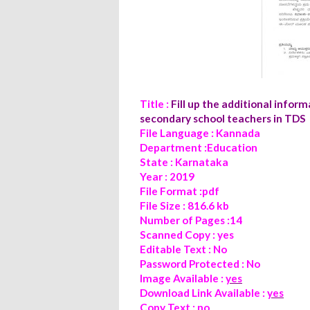
Title :
Fill up the additional info
secondary school teachers in TDS
File Language : Kannada
Department :Education
State : Karnataka
Year : 2019
File Format :pdf
File Size : 816.6 kb
Number of Pages :14
Scanned Copy : yes
Editable Text : No
Password Protected : No
Image Available :
yes
Download Link Available :
yes
Copy Text : no