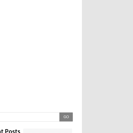
GO
t Posts