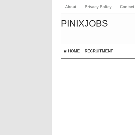
About
Privacy Policy
Contact
PINIXJOBS
HOME
RECRUITMENT