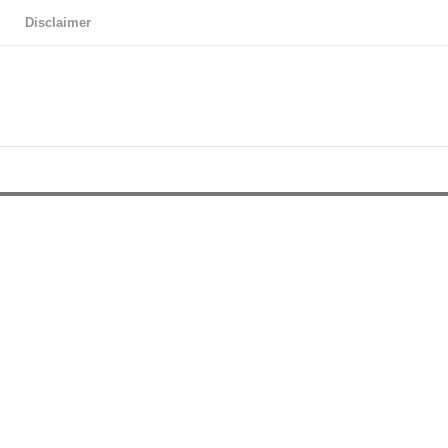
Disclaimer