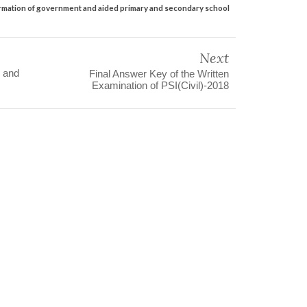
nformation of government and aided primary and secondary school
Next
 and
Final Answer Key of the Written
Examination of PSI(Civil)-2018