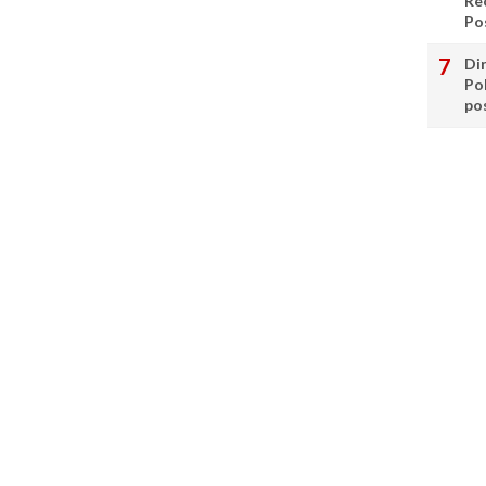
Re
Po
Di
Po
po