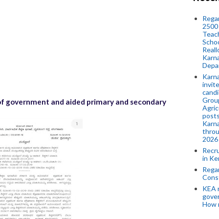
Regar
2500 
Teach
Schoo
Reall
Karna
Depar
Karna
invit
candi
Group
n of government and aided primary and secondary
Agric
posts
Karna
throu
2026
Recr
in Ke
Regar
Cons
KEA n
gove
How 