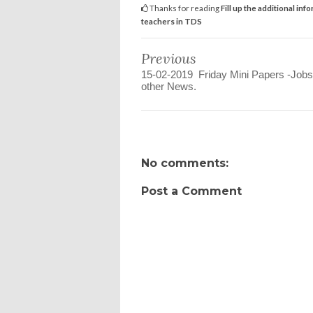
Thanks for reading
Fill up the additional i
teachers in TDS
Previous
15-02-2019 Friday Mini Papers -Jobs
other News.
No comments:
Post a Comment