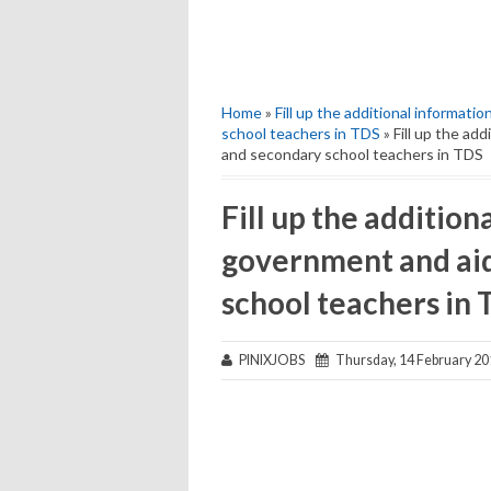
Home
»
Fill up the additional informat
school teachers in TDS
» Fill up the ad
and secondary school teachers in TDS
Fill up the addition
government and ai
school teachers in
PINIXJOBS
Thursday, 14 February 20