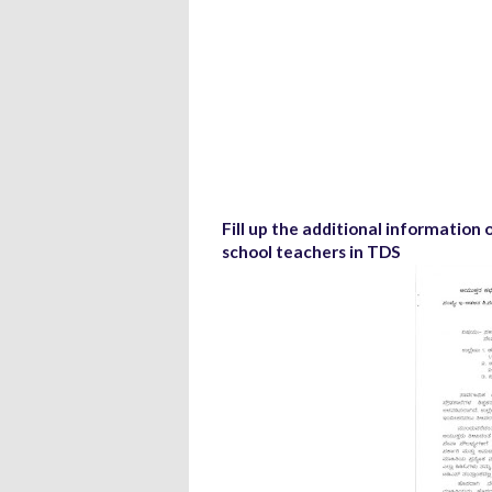
Fill up the additional informatio
school teachers in TDS