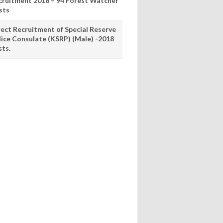
cruitment 2018 – 94 Forest Watcher
sts
rect Recruitment of Special Reserve
lice Consulate (KSRP) (Male) -2018
sts.