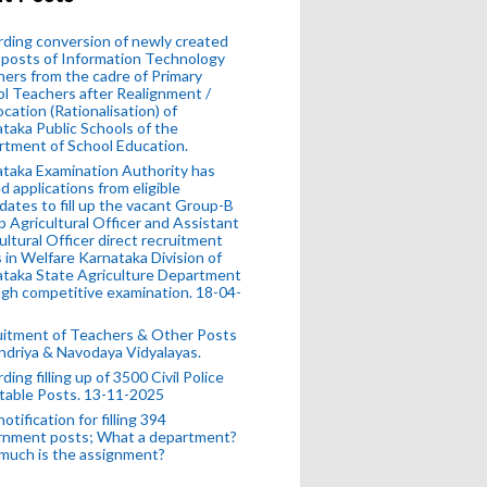
ding conversion of newly created
posts of Information Technology
ers from the cadre of Primary
l Teachers after Realignment /
ocation (Rationalisation) of
taka Public Schools of the
tment of School Education.
taka Examination Authority has
ed applications from eligible
dates to fill up the vacant Group-B
 Agricultural Officer and Assistant
ultural Officer direct recruitment
 in Welfare Karnataka Division of
taka State Agriculture Department
gh competitive examination. 18-04-
uitment of Teachers & Other Posts
ndriya & Navodaya Vidyalayas.
ding filling up of 3500 Civil Police
table Posts. 13-11-2025
otification for filling 394
rnment posts; What a department?
much is the assignment?