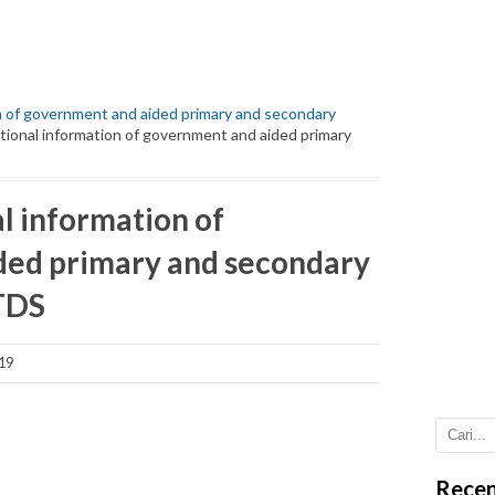
ion of government and aided primary and secondary
ditional information of government and aided primary
al information of
ded primary and secondary
 TDS
19
Recen