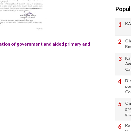
Popul
KA
Ol
rmation of government and aided primary and
Re
Ka
Av
Ca
Di
po
Con
On 
gr
gr
Ka