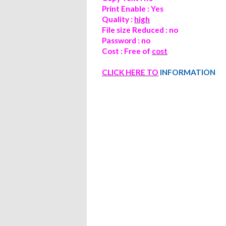
Print Enable : Yes
Quality :
high
File size Reduced : no
Password : no
Cost : Free of
cost
CLICK
HERE TO
INFORMATION