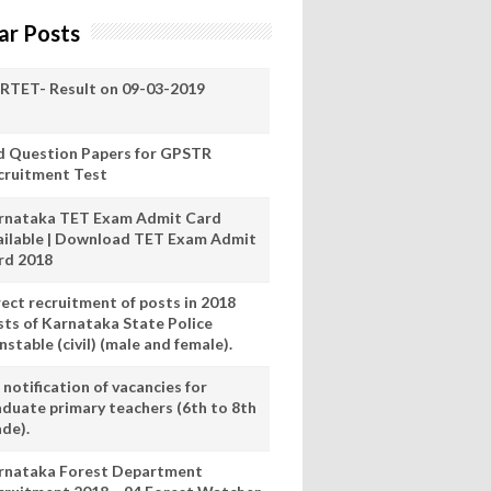
ar Posts
RTET- Result on 09-03-2019
d Question Papers for GPSTR
cruitment Test
rnataka TET Exam Admit Card
ailable | Download TET Exam Admit
rd 2018
rect recruitment of posts in 2018
sts of Karnataka State Police
stable (civil) (male and female).
notification of vacancies for
aduate primary teachers (6th to 8th
ade).
rnataka Forest Department