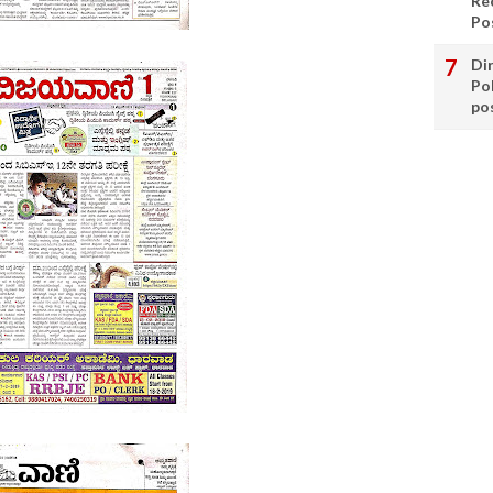
Re
Po
Di
Po
po