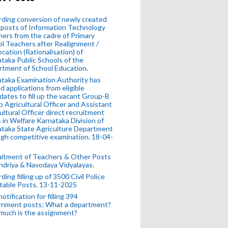
ding conversion of newly created
posts of Information Technology
ers from the cadre of Primary
l Teachers after Realignment /
ocation (Rationalisation) of
taka Public Schools of the
tment of School Education.
taka Examination Authority has
ed applications from eligible
dates to fill up the vacant Group-B
 Agricultural Officer and Assistant
ultural Officer direct recruitment
 in Welfare Karnataka Division of
taka State Agriculture Department
gh competitive examination. 18-04-
uitment of Teachers & Other Posts
ndriya & Navodaya Vidyalayas.
ding filling up of 3500 Civil Police
table Posts. 13-11-2025
otification for filling 394
rnment posts; What a department?
much is the assignment?