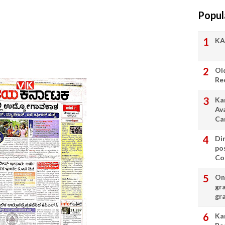
Popul
KA
Ol
Re
Ka
Av
Ca
Di
po
Con
On 
gr
gr
Ka