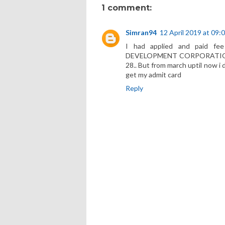
1 comment:
Simran94
12 April 2019 at 09:
I had applied and paid 
DEVELOPMENT CORPORATION in
28.. But from march uptil now i 
get my admit card
Reply