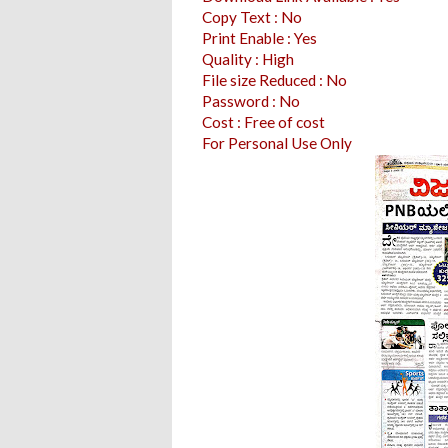
Copy Text : No
Print Enable : Yes
Quality : High
File size Reduced : No
Password : No
Cost : Free of cost
For Personal Use Only