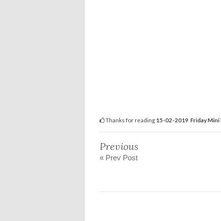
Thanks for reading
15-02-2019 Friday Mini 
Previous
« Prev Post