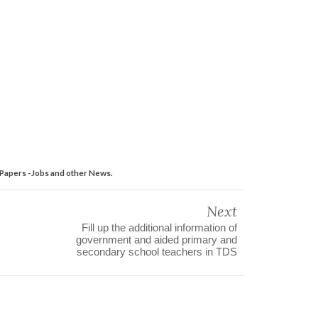
Papers -Jobs and other News.
Next
Fill up the additional information of
government and aided primary and
secondary school teachers in TDS