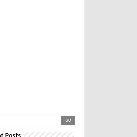
GO
t Posts