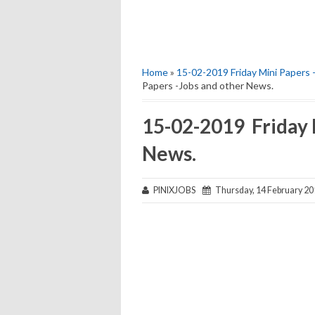
Home
»
15-02-2019 Friday Mini Papers 
Papers -Jobs and other News.
15-02-2019 Friday 
News.
PINIXJOBS
Thursday, 14 February 20