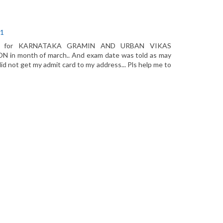
01
fee for KARNATAKA GRAMIN AND URBAN VIKAS
 month of march.. And exam date was told as may
did not get my admit card to my address... Pls help me to