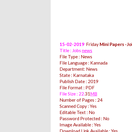
15-02-2019
Friday
Mini Papers -Jo
Title : Jobs
news
File Type : News
File Language : Kannada
Department: News
State : Karnataka
Publish Date : 2019
File Format : PDF
File Size : 22.
31
MB
Number of Pages : 24
Scanned Copy : Yes
Editable Text : No
Password Protected : No
Image Available : Yes
Download Link Available : Yes