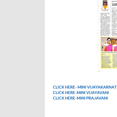
CLICK HERE- MINI VIJAYAKARNA
CLICK HERE-MINI VIJAYAVANI
CLICK HERE-MINI PRAJAVANI