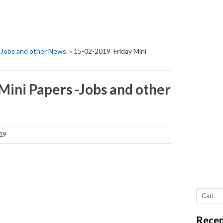
-Jobs and other News.
» 15-02-2019 Friday Mini
Mini Papers -Jobs and other
19
Recen