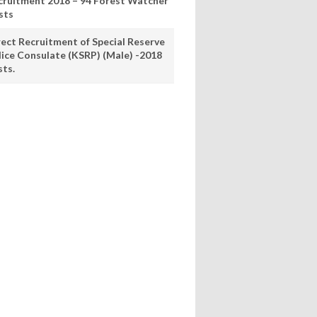
cruitment 2018 – 94 Forest Watcher
sts
rect Recruitment of Special Reserve
lice Consulate (KSRP) (Male) -2018
sts.