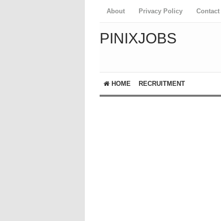
About
Privacy Policy
Contact
PINIXJOBS
HOME
RECRUITMENT