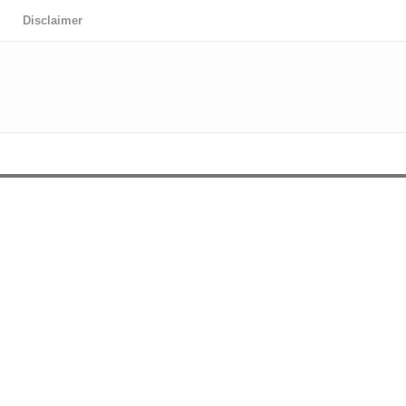
Disclaimer