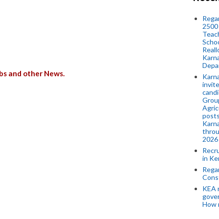
Regar
2500 
Teach
Schoo
Reall
Karna
Depar
bs and other News.
Karna
invit
candi
Group
Agric
posts
Karna
throu
2026
Recr
in Ke
Regar
Cons
KEA n
gove
How 