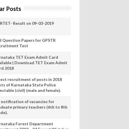
ar Posts
RTET- Result on 09-03-2019
d Question Papers for GPSTR
cruitment Test
rnataka TET Exam Admit Card
ailable | Download TET Exam Admit
rd 2018
rect recruitment of posts in 2018
sts of Karnataka State Police
stable (civil) (male and female).
notification of vacancies for
aduate primary teachers (6th to 8th
ade).
rnataka Forest Department