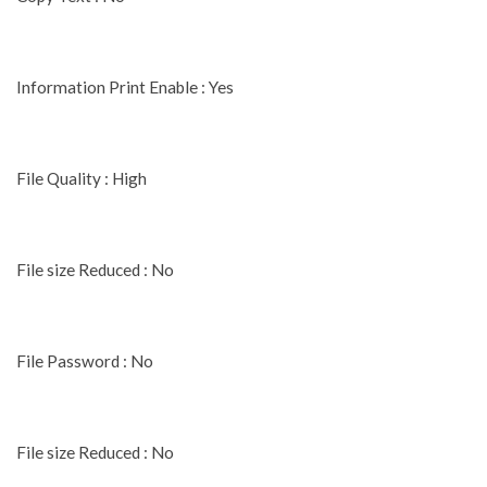
Information Print Enable : Yes
File Quality : High
File size Reduced : No
File Password : No
File size Reduced : No