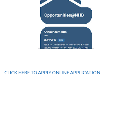
CLICK HERE TO APPLY ONLINE APPLICATION