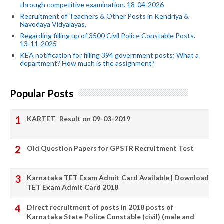
through competitive examination. 18-04-2026
Recruitment of Teachers & Other Posts in Kendriya &
Navodaya Vidyalayas.
Regarding filling up of 3500 Civil Police Constable Posts.
13-11-2025
KEA notification for filling 394 government posts; What a
department? How much is the assignment?
Popular Posts
KARTET- Result on 09-03-2019
Old Question Papers for GPSTR Recruitment Test
Karnataka TET Exam Admit Card Available | Download
TET Exam Admit Card 2018
Direct recruitment of posts in 2018 posts of
Karnataka State Police Constable (civil) (male and