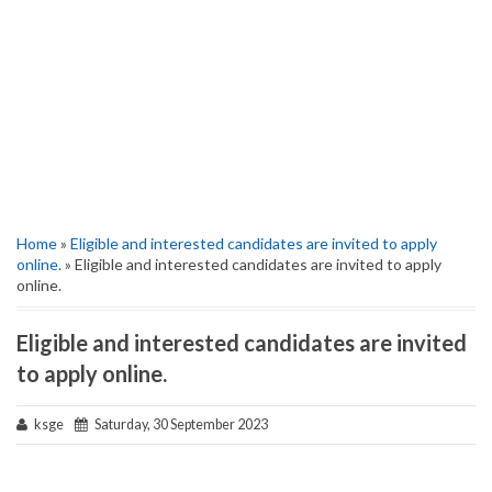
Home
»
Eligible and interested candidates are invited to apply
online.
» Eligible and interested candidates are invited to apply
online.
Eligible and interested candidates are invited
to apply online.
ksge
Saturday, 30 September 2023