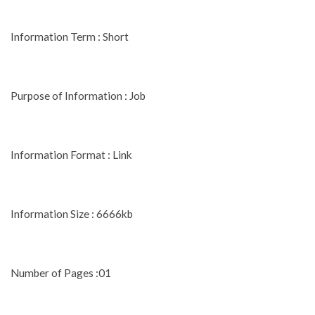
Information Term : Short
Purpose of Information : Job
Information Format : Link
Information Size : 6666kb
Number of Pages :01