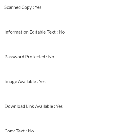
Scanned Copy : Yes
Information Editable Text : No
Password Protected : No
Image Available : Yes
Download Link Available : Yes
Copy Text : No