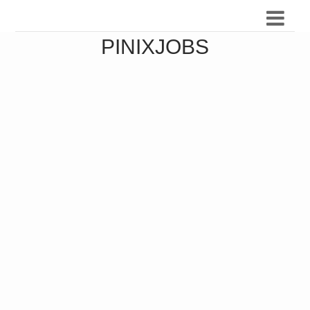
PINIXJOBS