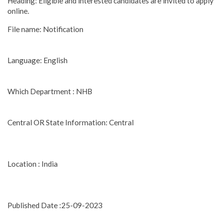
Heading: Eligible and interested candidates are invited to apply
online.
File name: Notification
Language: English
Which Department : NHB
Central OR State Information: Central
Location : India
Published Date :25-09-2023