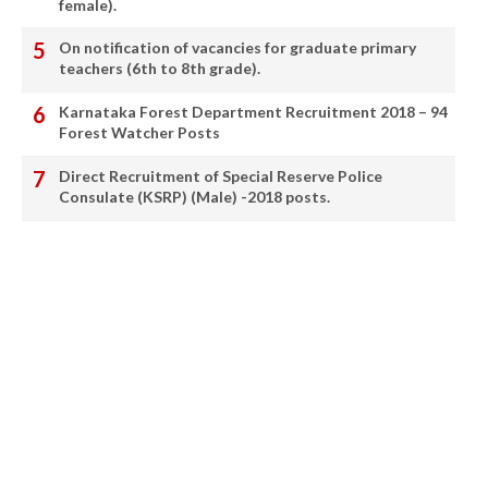
female).
On notification of vacancies for graduate primary
teachers (6th to 8th grade).
Karnataka Forest Department Recruitment 2018 – 94
Forest Watcher Posts
Direct Recruitment of Special Reserve Police
Consulate (KSRP) (Male) -2018 posts.