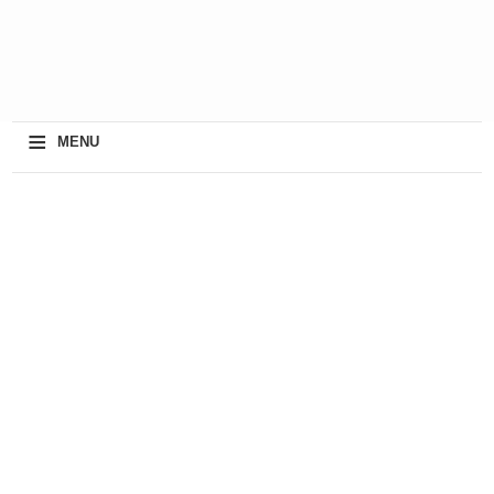
≡
MENU