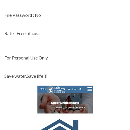
File Password : No
Rate : Free of cost
For Personal Use Only
Save water,Save life!!!