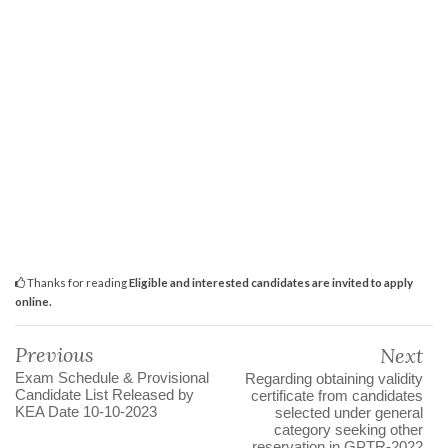
Thanks for reading
Eligible and interested candidates are invited to apply
online.
Previous
Next
Exam Schedule & Provisional
Regarding obtaining validity
Candidate List Released by
certificate from candidates
KEA Date 10-10-2023
selected under general
category seeking other
reservation in GPTR-2022