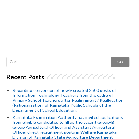
GO
Recent Posts
Regarding conversion of newly created 2500 posts of
Information Technology Teachers from the cadre of
Primary School Teachers after Realignment / Reallocation
(Rationalisation) of Karnataka Public Schools of the
Department of School Education.
Karnataka Examination Authority has invited applications
from eligible candidates to fill up the vacant Group-B
Group Agricultural Officer and Assistant Agricultural
Officer direct recruitment posts in Welfare Karnataka
Division of Karnataka State Agriculture Department