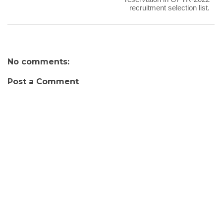
recruitment selection list.
No comments:
Post a Comment