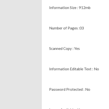
Information Size : 912mb
Number of Pages :03
Scanned Copy : Yes
Information Editable Text : No
Password Protected : No