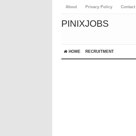
About
Privacy Policy
Contact
PINIXJOBS
HOME
RECRUITMENT