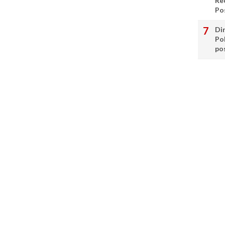
Re
Po
Di
Po
po