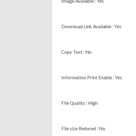
Image Available : Yes
Download Link Available : Yes
Copy Text : No
Information Print Enable : Yes
File Quality : High
File size Reduced : No