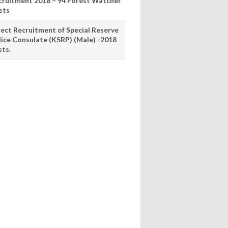
cruitment 2018 – 94 Forest Watcher
sts
rect Recruitment of Special Reserve
lice Consulate (KSRP) (Male) -2018
sts.