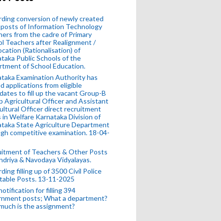
ding conversion of newly created
posts of Information Technology
ers from the cadre of Primary
l Teachers after Realignment /
ocation (Rationalisation) of
taka Public Schools of the
tment of School Education.
taka Examination Authority has
ed applications from eligible
dates to fill up the vacant Group-B
 Agricultural Officer and Assistant
ultural Officer direct recruitment
 in Welfare Karnataka Division of
taka State Agriculture Department
gh competitive examination. 18-04-
uitment of Teachers & Other Posts
ndriya & Navodaya Vidyalayas.
ding filling up of 3500 Civil Police
table Posts. 13-11-2025
otification for filling 394
rnment posts; What a department?
much is the assignment?