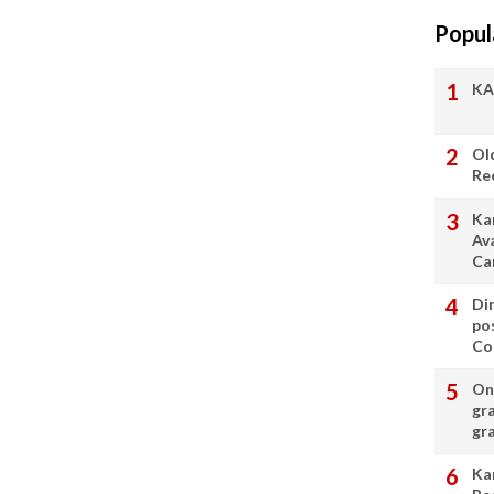
Popul
KA
Ol
Re
Ka
Av
Ca
Di
po
Con
On 
gr
gr
Ka