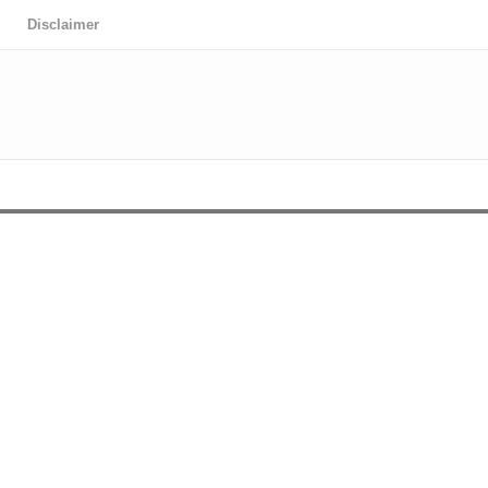
Disclaimer