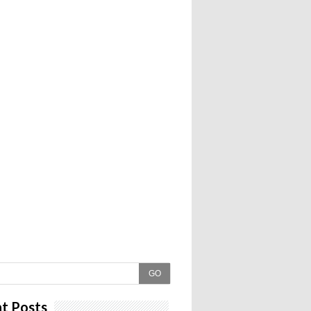
GO
t Posts