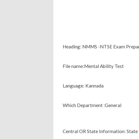
Heading: NMMS -NTSE Exam Prepara
File name:Mental Ability Test
Language: Kannada
Which Department :General
Central OR State Information: State