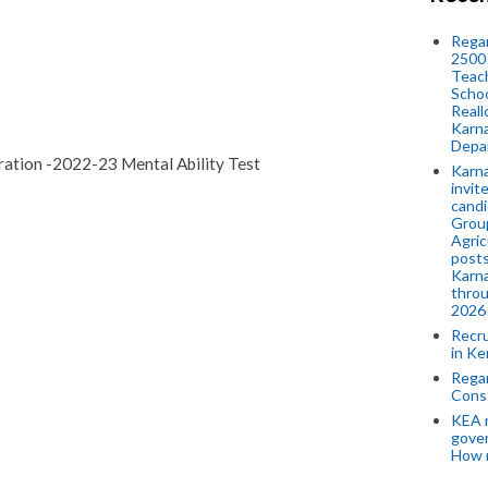
Regar
2500 
Teach
Schoo
Reall
Karna
Depar
tion -2022-23 Mental Ability Test
Karna
invit
candi
Group
Agric
posts
Karna
throu
2026
Recr
in Ke
Regar
Cons
KEA n
gove
How 