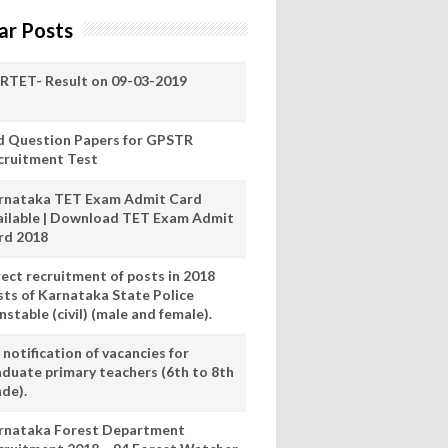
ar Posts
RTET- Result on 09-03-2019
d Question Papers for GPSTR
cruitment Test
rnataka TET Exam Admit Card
ailable | Download TET Exam Admit
rd 2018
rect recruitment of posts in 2018
sts of Karnataka State Police
stable (civil) (male and female).
notification of vacancies for
aduate primary teachers (6th to 8th
ade).
rnataka Forest Department