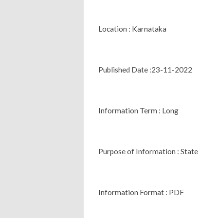
Location : Karnataka
Published Date :23-11-2022
Information Term : Long
Purpose of Information : State
Information Format : PDF