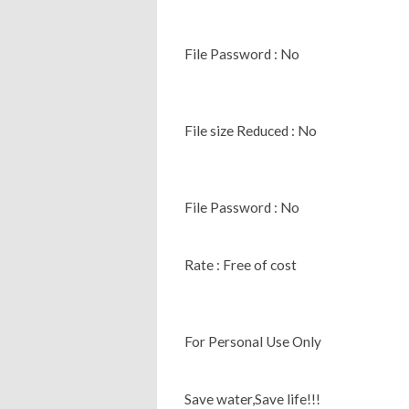
File Password : No
File size Reduced : No
File Password : No
Rate : Free of cost
For Personal Use Only
Save water,Save life!!!