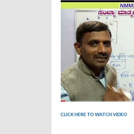
CLICK HERE TO WATCH VIDEO