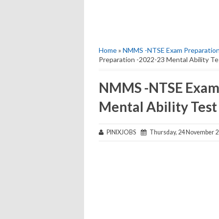
Home
»
NMMS -NTSE Exam Preparation 
Preparation -2022-23 Mental Ability Te
NMMS -NTSE Exam 
Mental Ability Test
PINIXJOBS
Thursday, 24 November 