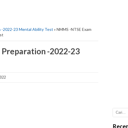
-2022-23 Mental Ability Test
» NMMS -NTSE Exam
st
Preparation -2022-23
2022
Recen