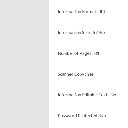
Information Format : JPJ
Information Size : 677kb
Number of Pages : 01
Scanned Copy : Yes
Information Editable Text : No
Password Protected : No