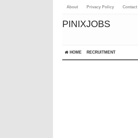
About
Privacy Policy
Contact
PINIXJOBS
HOME
RECRUITMENT