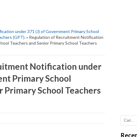
fication under 371 (J) of Government Primary School
achers (GPT).
» Regulation of Recruitment Notification
chool Teachers and Senior Primary School Teachers
uitment Notification under
ent Primary School
r Primary School Teachers
Recen