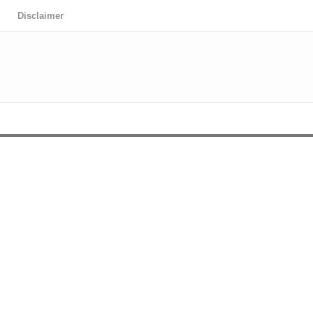
Disclaimer