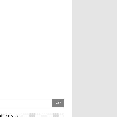
GO
t Posts