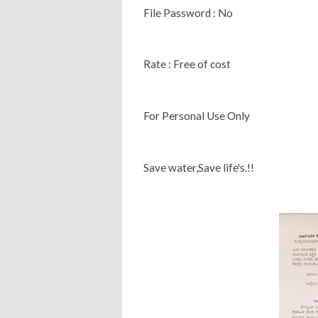
File Password : No
Rate : Free of cost
For Personal Use Only
Save water,Save life's.!!