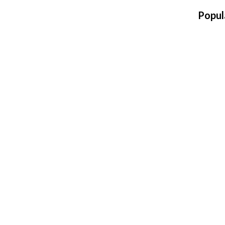
Popul