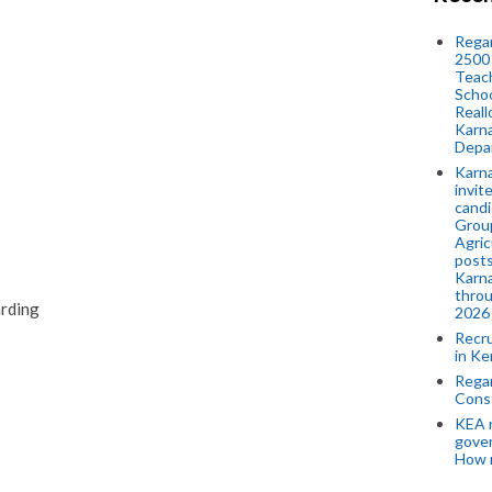
Regar
2500 
Teach
Schoo
Reall
Karna
Depar
Karna
invit
candi
Group
Agric
posts
Karna
throu
arding
2026
Recr
in Ke
Regar
Cons
KEA n
gove
How 