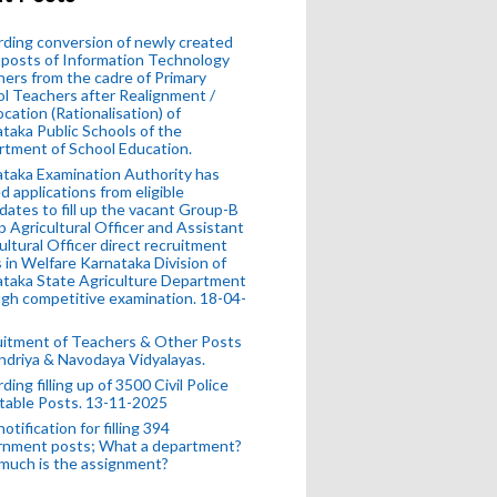
ding conversion of newly created
posts of Information Technology
ers from the cadre of Primary
l Teachers after Realignment /
ocation (Rationalisation) of
taka Public Schools of the
tment of School Education.
taka Examination Authority has
ed applications from eligible
dates to fill up the vacant Group-B
 Agricultural Officer and Assistant
ultural Officer direct recruitment
 in Welfare Karnataka Division of
taka State Agriculture Department
gh competitive examination. 18-04-
uitment of Teachers & Other Posts
ndriya & Navodaya Vidyalayas.
ding filling up of 3500 Civil Police
table Posts. 13-11-2025
otification for filling 394
rnment posts; What a department?
much is the assignment?