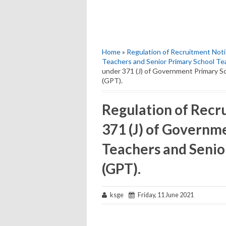
Home
»
Regulation of Recruitment Noti
Teachers and Senior Primary School Te
under 371 (J) of Government Primary S
(GPT).
Regulation of Recr
371 (J) of Governm
Teachers and Senio
(GPT).
ksge
Friday, 11 June 2021