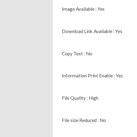
Image Available : Yes
Download Link Available : Yes
Copy Text : No
Information Print Enable : Yes
File Quality : High
File size Reduced : No