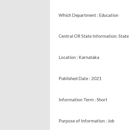
Which Department : Education
Central OR State Information: State
Location : Karnataka
Published Date : 2021
Information Term : Short
Purpose of Information : Job