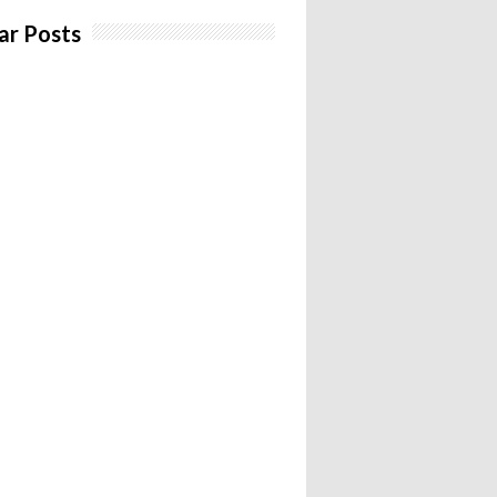
ar Posts