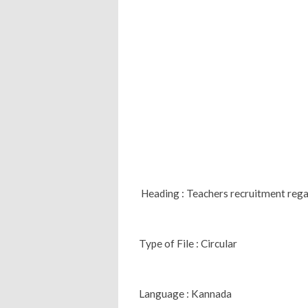
Heading : Teachers recruitment reg
Type of File : Circular
Language : Kannada