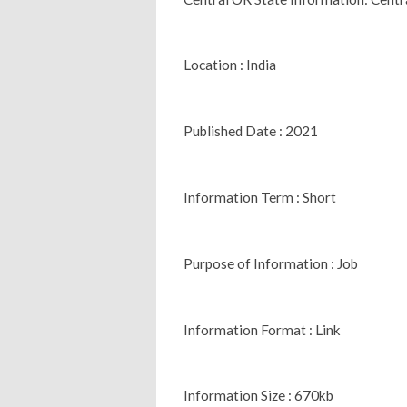
Location : India
Published Date : 2021
Information Term : Short
Purpose of Information : Job
Information Format : Link
Information Size : 670kb