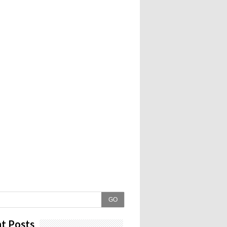
GO
t Posts