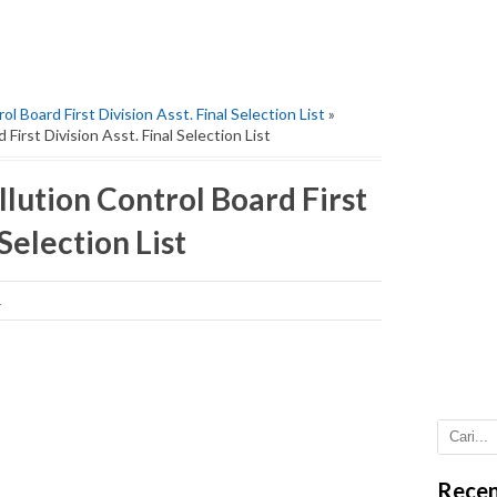
l Board First Division Asst. Final Selection List
»
First Division Asst. Final Selection List
lution Control Board First
 Selection List
1
Recen