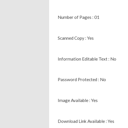
Number of Pages : 01
Scanned Copy : Yes
Information Editable Text : No
Password Protected : No
Image Available : Yes
Download Link Available : Yes