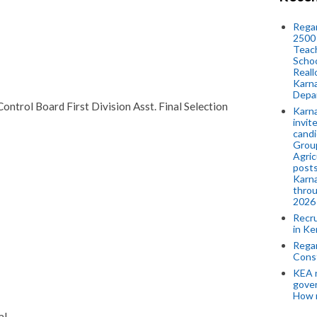
Regar
2500 
Teach
Schoo
Reall
Karna
Depar
ontrol Board First Division Asst. Final Selection
Karna
invit
candi
Group
Agric
posts
Karna
throu
2026
Recr
in Ke
Regar
Cons
KEA n
gove
How 
al