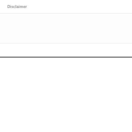
Disclaimer