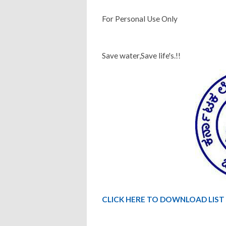
For Personal Use Only
Save water,Save life's.!!
CLICK HERE TO DOWNLOAD LIST