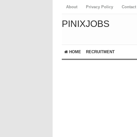
About
Privacy Policy
Contact
PINIXJOBS
HOME
RECRUITMENT