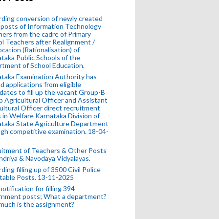
ding conversion of newly created
posts of Information Technology
ers from the cadre of Primary
l Teachers after Realignment /
ocation (Rationalisation) of
taka Public Schools of the
tment of School Education.
taka Examination Authority has
ed applications from eligible
dates to fill up the vacant Group-B
 Agricultural Officer and Assistant
ultural Officer direct recruitment
 in Welfare Karnataka Division of
taka State Agriculture Department
gh competitive examination. 18-04-
uitment of Teachers & Other Posts
ndriya & Navodaya Vidyalayas.
ding filling up of 3500 Civil Police
table Posts. 13-11-2025
otification for filling 394
rnment posts; What a department?
much is the assignment?