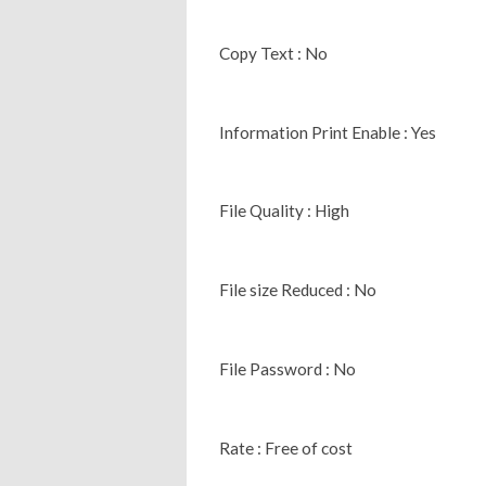
Copy Text : No
Information Print Enable : Yes
File Quality : High
File size Reduced : No
File Password : No
Rate : Free of cost