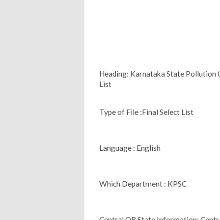
Heading: Karnataka State Pollution C
List
Type of File :Final Select List
Language : English
Which Department : KPSC
Central OR State Information: Centr