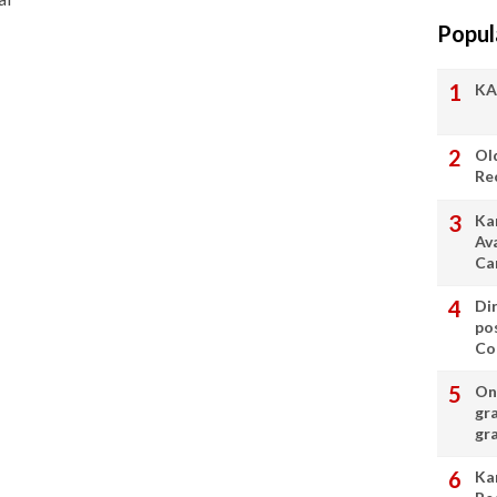
Popul
KA
Ol
Re
Ka
Av
Ca
Di
po
Con
On 
gr
gr
Ka