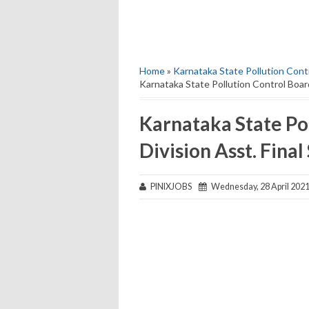
Home
»
Karnataka State Pollution Contro
Karnataka State Pollution Control Board 
Karnataka State Pol
Division Asst. Final
PINIXJOBS
Wednesday, 28 April 202