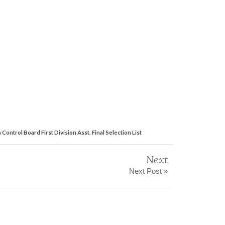
 Control Board First Division Asst. Final Selection List
Next
Next Post »