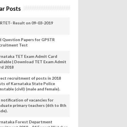
ar Posts
RTET- Result on 09-03-2019
d Question Papers for GPSTR
cruitment Test
rnataka TET Exam Admit Card
ailable | Download TET Exam Admit
rd 2018
rect recruitment of posts in 2018
sts of Karnataka State Police
stable (civil) (male and female).
notification of vacancies for
aduate primary teachers (6th to 8th
ade).
rnataka Forest Department