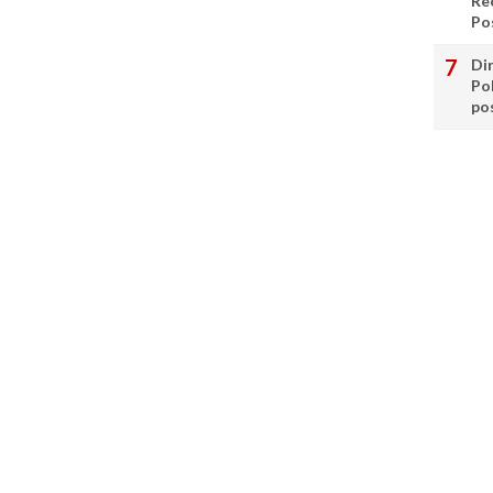
Re
Po
Di
Po
po