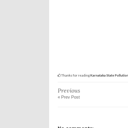
Thanks for reading
Karnataka State Pollution
Previous
« Prev Post