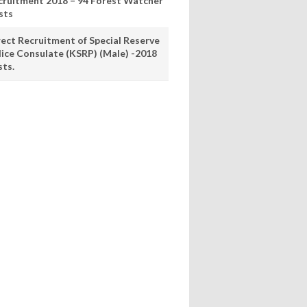
cruitment 2018 – 94 Forest Watcher
sts
rect Recruitment of Special Reserve
lice Consulate (KSRP) (Male) -2018
sts.