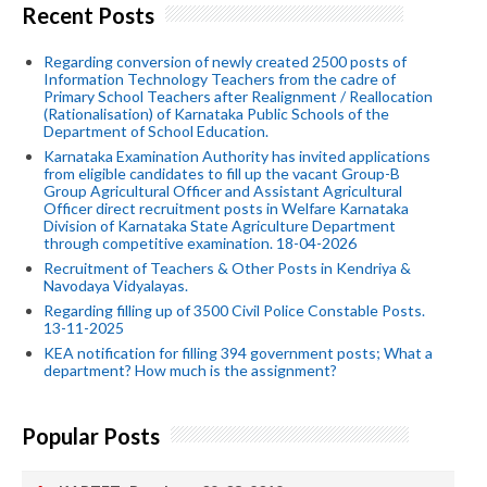
Recent Posts
Regarding conversion of newly created 2500 posts of
Information Technology Teachers from the cadre of
Primary School Teachers after Realignment / Reallocation
(Rationalisation) of Karnataka Public Schools of the
Department of School Education.
Karnataka Examination Authority has invited applications
from eligible candidates to fill up the vacant Group-B
Group Agricultural Officer and Assistant Agricultural
Officer direct recruitment posts in Welfare Karnataka
Division of Karnataka State Agriculture Department
through competitive examination. 18-04-2026
Recruitment of Teachers & Other Posts in Kendriya &
Navodaya Vidyalayas.
Regarding filling up of 3500 Civil Police Constable Posts.
13-11-2025
KEA notification for filling 394 government posts; What a
department? How much is the assignment?
Popular Posts