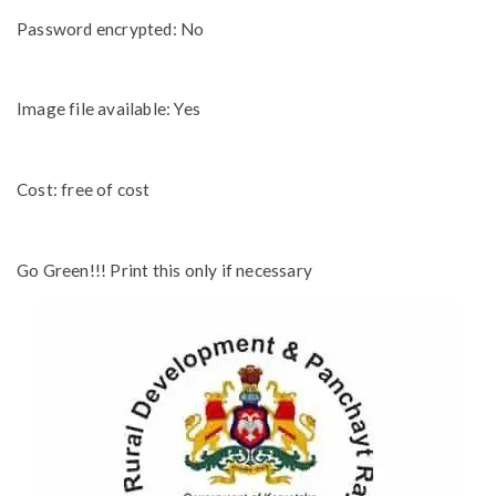
Password encrypted: No
Image file available: Yes
Cost: free of cost
Go Green!!! Print this only if necessary