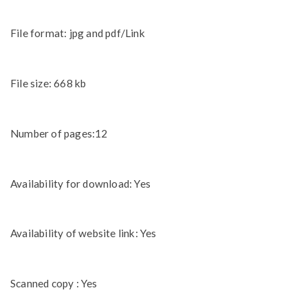
File format: jpg and pdf/Link
File size: 668 kb
Number of pages:12
Availability for download: Yes
Availability of website link: Yes
Scanned copy : Yes