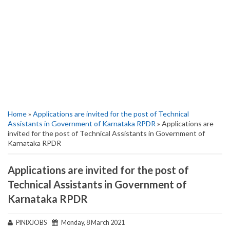
Home
»
Applications are invited for the post of Technical
Assistants in Government of Karnataka RPDR
» Applications are
invited for the post of Technical Assistants in Government of
Karnataka RPDR
Applications are invited for the post of
Technical Assistants in Government of
Karnataka RPDR
PINIXJOBS
Monday, 8 March 2021