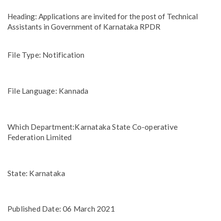
Heading: Applications are invited for the post of Technical
Assistants in Government of Karnataka RPDR
File Type: Notification
File Language: Kannada
Which Department:Karnataka State Co-operative
Federation Limited
State: Karnataka
Published Date: 06 March 2021