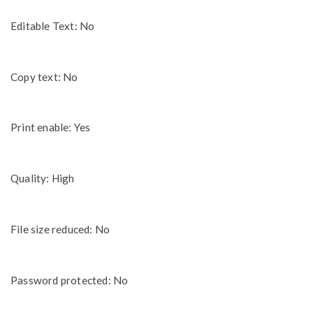
Editable Text: No
Copy text: No
Print enable: Yes
Quality: High
File size reduced: No
Password protected: No