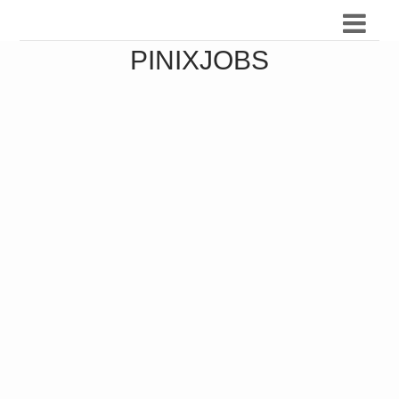
PINIXJOBS