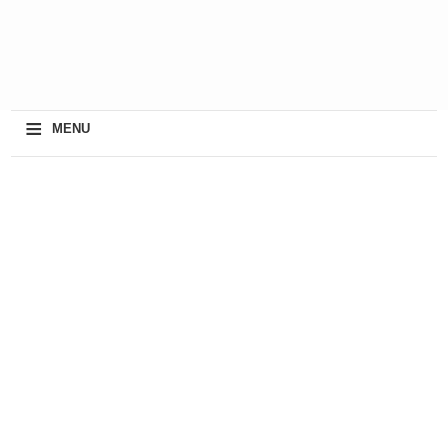
≡
MENU