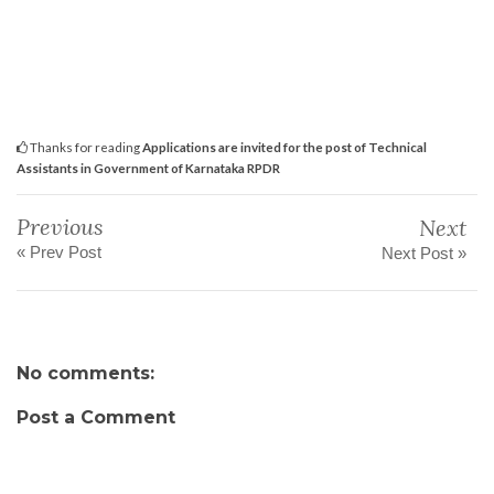
Thanks for reading
Applications are invited for the post of Technical
Assistants in Government of Karnataka RPDR
Previous
Next
« Prev Post
Next Post »
No comments:
Post a Comment