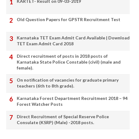
KARTET- Result on 09-03-2019
Old Question Papers for GPSTR Recruitment Test
Karnataka TET Exam Admit Card Available | Download
TET Exam Admit Card 2018
Direct recruitment of posts in 2018 posts of
Karnataka State Police Constable (civil) (male and
female).
On notification of vacancies for graduate primary
teachers (6th to 8th grade).
Karnataka Forest Department Recruitment 2018 – 94
Forest Watcher Posts
Direct Recruitment of Special Reserve Police
Consulate (KSRP) (Male) -2018 posts.