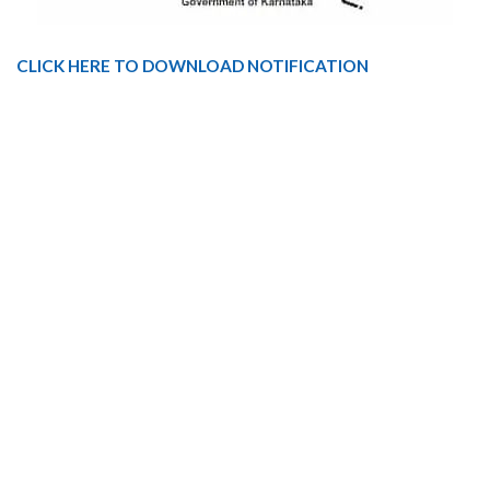
CLICK HERE TO DOWNLOAD NOTIFICATION