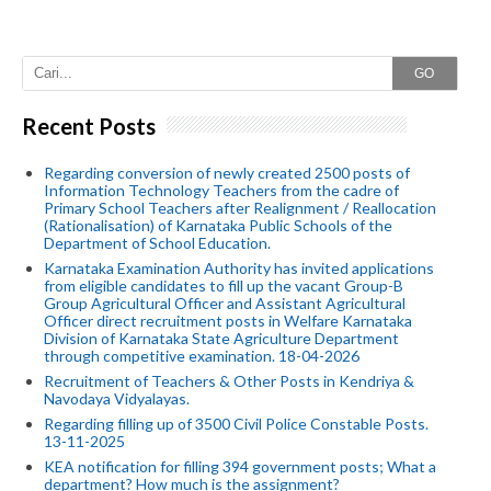
GO
Recent Posts
Regarding conversion of newly created 2500 posts of
Information Technology Teachers from the cadre of
Primary School Teachers after Realignment / Reallocation
(Rationalisation) of Karnataka Public Schools of the
Department of School Education.
Karnataka Examination Authority has invited applications
from eligible candidates to fill up the vacant Group-B
Group Agricultural Officer and Assistant Agricultural
Officer direct recruitment posts in Welfare Karnataka
Division of Karnataka State Agriculture Department
through competitive examination. 18-04-2026
Recruitment of Teachers & Other Posts in Kendriya &
Navodaya Vidyalayas.
Regarding filling up of 3500 Civil Police Constable Posts.
13-11-2025
KEA notification for filling 394 government posts; What a
department? How much is the assignment?