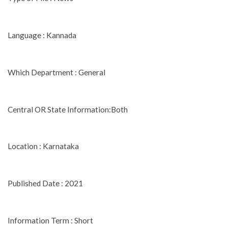
Language : Kannada
Which Department : General
Central OR State Information:Both
Location : Karnataka
Published Date : 2021
Information Term : Short