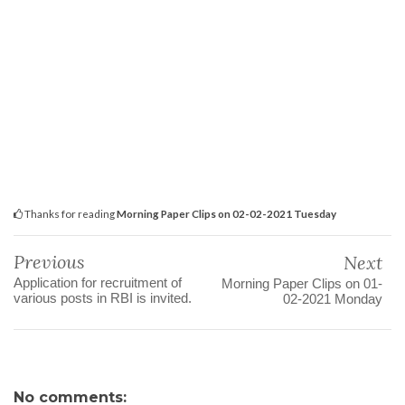
Thanks for reading
Morning Paper Clips on 02-02-2021 Tuesday
Previous
Next
Application for recruitment of
Morning Paper Clips on 01-
various posts in RBI is invited.
02-2021 Monday
No comments: