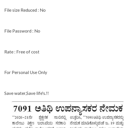
File size Reduced : No
File Password : No
Rate : Free of cost
For Personal Use Only
Save water,Save life's.!!