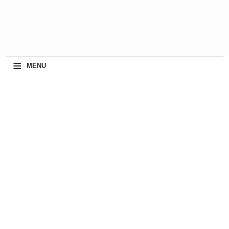
≡
MENU