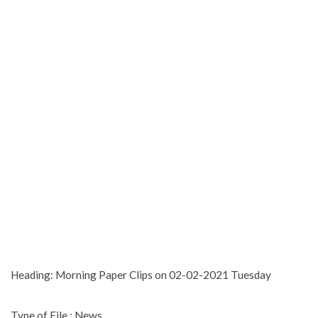
Heading: Morning Paper Clips on 02-02-2021 Tuesday
Type of File : News