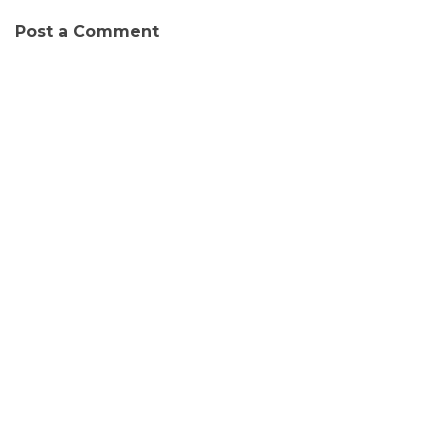
Post a Comment