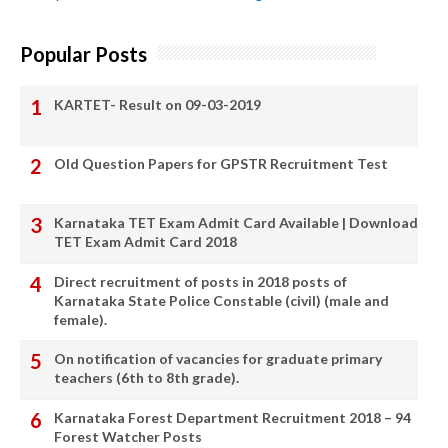
Popular Posts
KARTET- Result on 09-03-2019
Old Question Papers for GPSTR Recruitment Test
Karnataka TET Exam Admit Card Available | Download
TET Exam Admit Card 2018
Direct recruitment of posts in 2018 posts of
Karnataka State Police Constable (civil) (male and
female).
On notification of vacancies for graduate primary
teachers (6th to 8th grade).
Karnataka Forest Department Recruitment 2018 – 94
Forest Watcher Posts