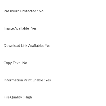
Password Protected : No
Image Available : Yes
Download Link Available : Yes
Copy Text : No
Information Print Enable : Yes
File Quality : High