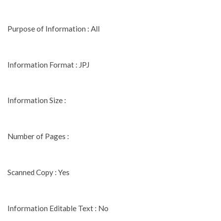
Purpose of Information : All
Information Format : JPJ
Information Size :
Number of Pages :
Scanned Copy : Yes
Information Editable Text : No