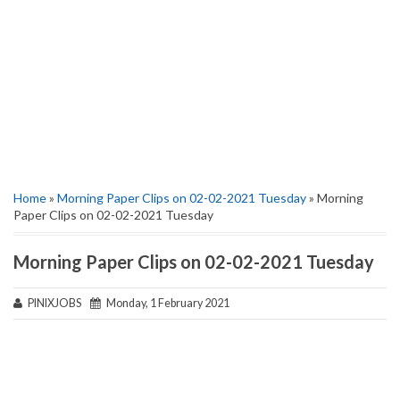
Home
»
Morning Paper Clips on 02-02-2021 Tuesday
» Morning
Paper Clips on 02-02-2021 Tuesday
Morning Paper Clips on 02-02-2021 Tuesday
PINIXJOBS
Monday, 1 February 2021