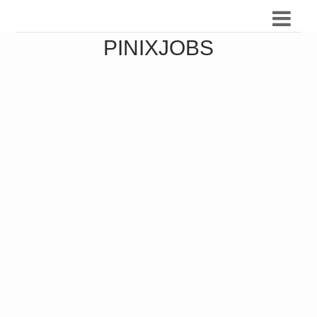
PINIXJOBS