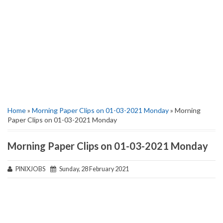
Home
»
Morning Paper Clips on 01-03-2021 Monday
» Morning
Paper Clips on 01-03-2021 Monday
Morning Paper Clips on 01-03-2021 Monday
PINIXJOBS
Sunday, 28 February 2021