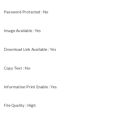
Password Protected : No
Image Available : Yes
Download Link Available : Yes
Copy Text : No
Information Print Enable : Yes
File Quality : High