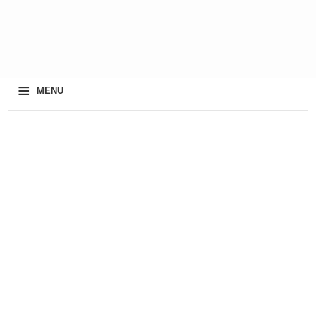
≡
MENU