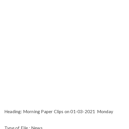
Heading: Morning Paper Clips on 01-03-2021 Monday
Type of File : News