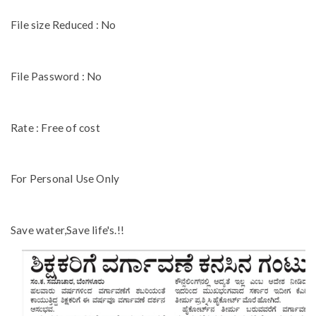
File size Reduced : No
File Password : No
Rate : Free of cost
For Personal Use Only
Save water,Save life's.!!