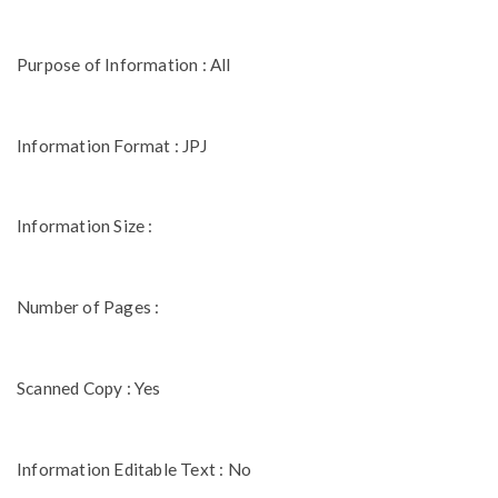
Purpose of Information : All
Information Format : JPJ
Information Size :
Number of Pages :
Scanned Copy : Yes
Information Editable Text : No