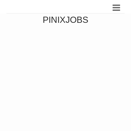
PINIXJOBS