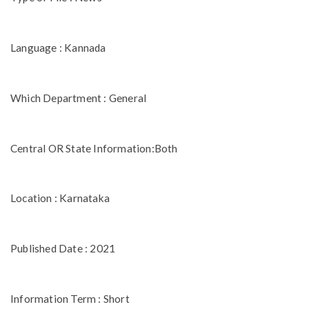
Language : Kannada
Which Department : General
Central OR State Information:Both
Location : Karnataka
Published Date : 2021
Information Term : Short