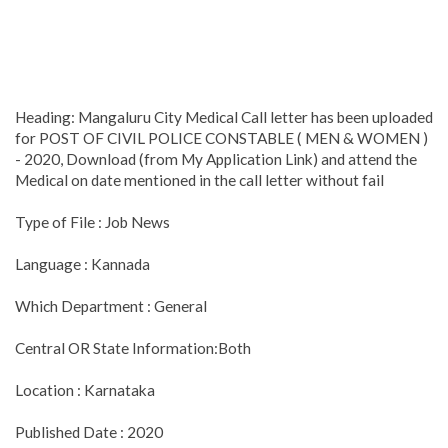
Heading: Mangaluru City Medical Call letter has been uploaded
for POST OF CIVIL POLICE CONSTABLE ( MEN & WOMEN )
- 2020, Download (from My Application Link) and attend the
Medical on date mentioned in the call letter without fail
Type of File : Job News
Language : Kannada
Which Department : General
Central OR State Information:Both
Location : Karnataka
Published Date : 2020