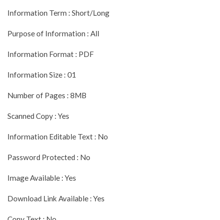
Information Term : Short/Long
Purpose of Information : All
Information Format : PDF
Information Size : 01
Number of Pages : 8MB
Scanned Copy : Yes
Information Editable Text : No
Password Protected : No
Image Available : Yes
Download Link Available : Yes
Copy Text : No