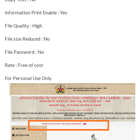
Information Print Enable : Yes
File Quality : High
File size Reduced : No
File Password : No
Rate : Free of cost
For Personal Use Only