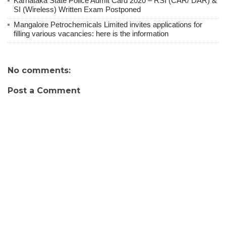
Karnataka State Police Admit Card 2020 – RSI (CAR/ DAR) &
SI (Wireless) Written Exam Postponed
Mangalore Petrochemicals Limited invites applications for
filling various vacancies: here is the information
No comments:
Post a Comment