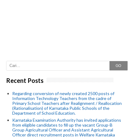
GO
Recent Posts
Regarding conversion of newly created 2500 posts of
Information Technology Teachers from the cadre of
Primary School Teachers after Realignment / Reallocation
(Rationalisation) of Karnataka Public Schools of the
Department of School Education.
Karnataka Examination Authority has invited applications
from eligible candidates to fill up the vacant Group-B
Group Agricultural Officer and Assistant Agricultural
Officer direct recruitment posts in Welfare Karnataka