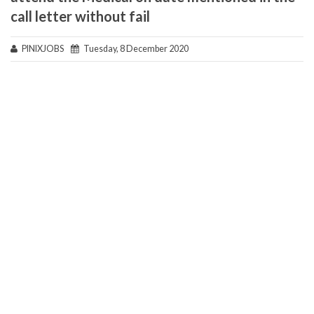
call letter without fail
PINIXJOBS
Tuesday, 8 December 2020