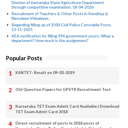
Division of Karnataka State Agriculture Department
through competitive examination. 18-04-2026
Recruitment of Teachers & Other Posts in Kendriya &
Navodaya Vidyalayas.
Regarding filling up of 3500 Civil Police Constable Posts.
13-11-2025
KEA notification for filling 394 government posts; What a
department? How much is the assignment?
Popular Posts
KARTET- Result on 09-03-2019
Old Question Papers for GPSTR Recruitment Test
Karnataka TET Exam Admit Card Available | Download
TET Exam Admit Card 2018
Direct recruitment of posts in 2018 posts of