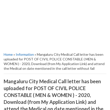
Home
»
Information
» Mangaluru City Medical Call letter has been
uploaded for POST OF CIVIL POLICE CONSTABLE ( MEN &
WOMEN ) - 2020, Download (from My Application Link) and attend
the Medical on date mentioned in the call letter without fail
Mangaluru City Medical Call letter has been
uploaded for POST OF CIVIL POLICE
CONSTABLE ( MEN & WOMEN ) - 2020,
Download (from My Application Link) and
attend the Medical on date mentioned in the