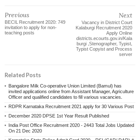
Previous
Next
BECIL Recruitment 2020: 749
Vacancy in District Court
invitation to apply for non-
Kalaburgi Recruitment 2020
teaching posts
Apply Online
districts.ecourts.gov.in/Kala
burgi ,Stenographer, Typist,
Typist Copyist and Process
server
Related Posts
Bangalore Milk Co-operative Union Limited (Bamul) has
invited applications online from Assistant Manager, Agriculture
Officer and qualified candidates to fill various vacancies.
RDPR Karnataka Recruitment 2021 apply for 30 Various Post
December 2020 DPSE 1st Year Result Published
India Post Office Recruitment 2020 - 2443 Total Jobs Updated
On 21 Dec 2020