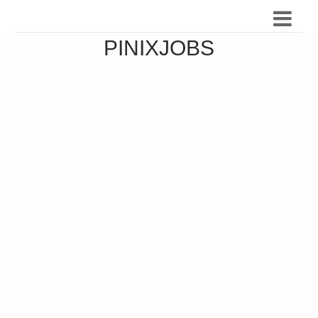
PINIXJOBS