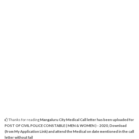
Thanks for reading
Mangaluru City Medical Call letter has been uploaded for
POST OF CIVIL POLICE CONSTABLE ( MEN & WOMEN ) - 2020, Download
(from My Application Link) and attend the Medical on date mentioned in the call
letter without fail