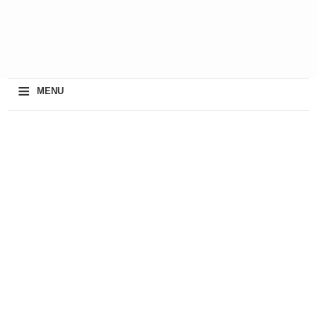
≡
MENU