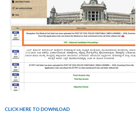
CLICK HERE TO DOWNLOAD