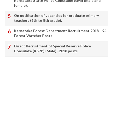
Karnataka State Police Constable (civil) (male and
female).
On notification of vacancies for graduate primary
teachers (6th to 8th grade).
Karnataka Forest Department Recruitment 2018 – 94
Forest Watcher Posts
Direct Recruitment of Special Reserve Police
Consulate (KSRP) (Male) -2018 posts.