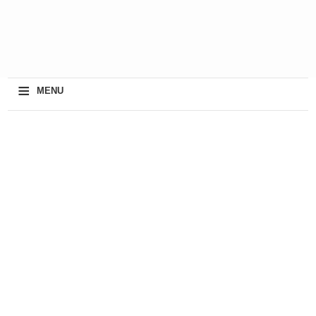
≡
MENU