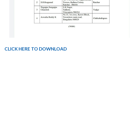
CLICK HERE TO DOWNLOAD