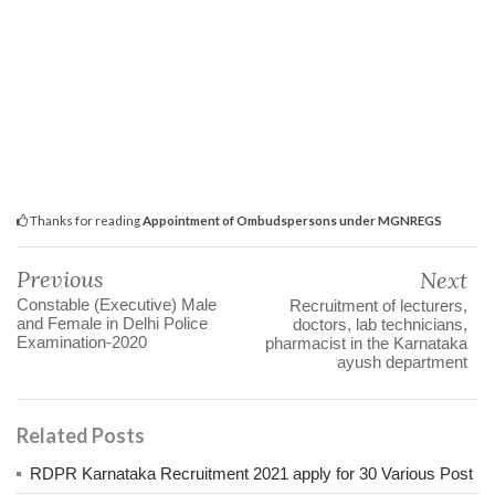
Thanks for reading
Appointment of Ombudspersons under MGNREGS
Previous
Next
Constable (Executive) Male
Recruitment of lecturers,
and Female in Delhi Police
doctors, lab technicians,
Examination-2020
pharmacist in the Karnataka
ayush department
Related Posts
RDPR Karnataka Recruitment 2021 apply for 30 Various Post