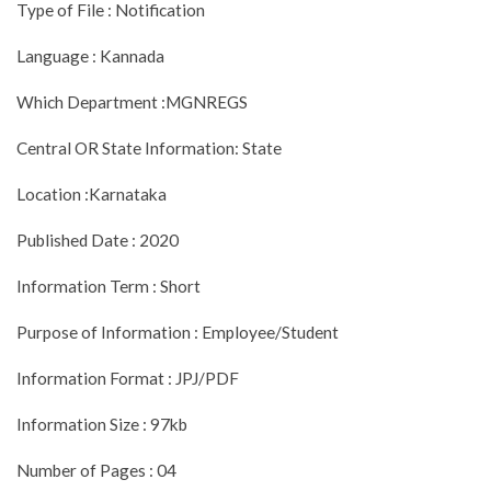
Type of File : Notification
Language : Kannada
Which Department :MGNREGS
Central OR State Information: State
Location :Karnataka
Published Date : 2020
Information Term : Short
Purpose of Information : Employee/Student
Information Format : JPJ/PDF
Information Size : 97kb
Number of Pages : 04