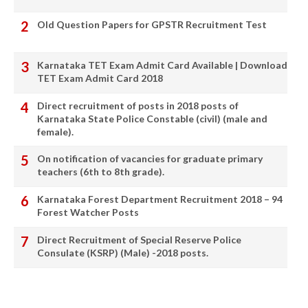
Old Question Papers for GPSTR Recruitment Test
Karnataka TET Exam Admit Card Available | Download
TET Exam Admit Card 2018
Direct recruitment of posts in 2018 posts of
Karnataka State Police Constable (civil) (male and
female).
On notification of vacancies for graduate primary
teachers (6th to 8th grade).
Karnataka Forest Department Recruitment 2018 – 94
Forest Watcher Posts
Direct Recruitment of Special Reserve Police
Consulate (KSRP) (Male) -2018 posts.