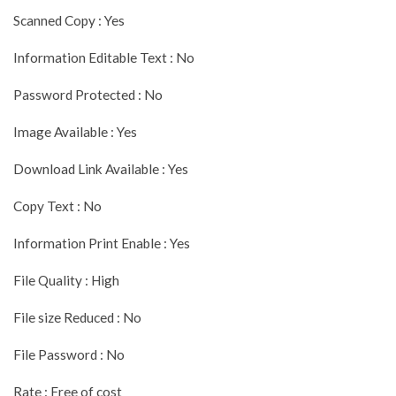
Scanned Copy : Yes
Information Editable Text : No
Password Protected : No
Image Available : Yes
Download Link Available : Yes
Copy Text : No
Information Print Enable : Yes
File Quality : High
File size Reduced : No
File Password : No
Rate : Free of cost