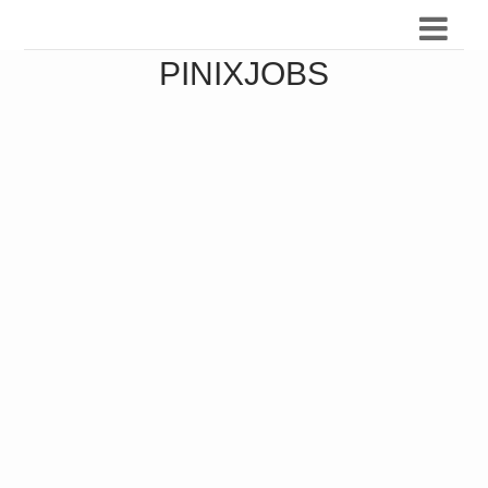
PINIXJOBS