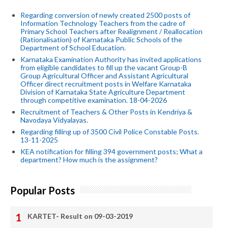
Regarding conversion of newly created 2500 posts of
Information Technology Teachers from the cadre of
Primary School Teachers after Realignment / Reallocation
(Rationalisation) of Karnataka Public Schools of the
Department of School Education.
Karnataka Examination Authority has invited applications
from eligible candidates to fill up the vacant Group-B
Group Agricultural Officer and Assistant Agricultural
Officer direct recruitment posts in Welfare Karnataka
Division of Karnataka State Agriculture Department
through competitive examination. 18-04-2026
Recruitment of Teachers & Other Posts in Kendriya &
Navodaya Vidyalayas.
Regarding filling up of 3500 Civil Police Constable Posts.
13-11-2025
KEA notification for filling 394 government posts; What a
department? How much is the assignment?
Popular Posts
KARTET- Result on 09-03-2019