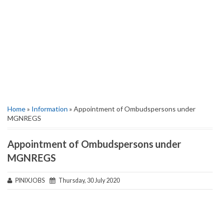
Home
»
Information
» Appointment of Ombudspersons under
MGNREGS
Appointment of Ombudspersons under
MGNREGS
PINIXJOBS
Thursday, 30 July 2020