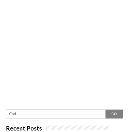
GO
Recent Posts