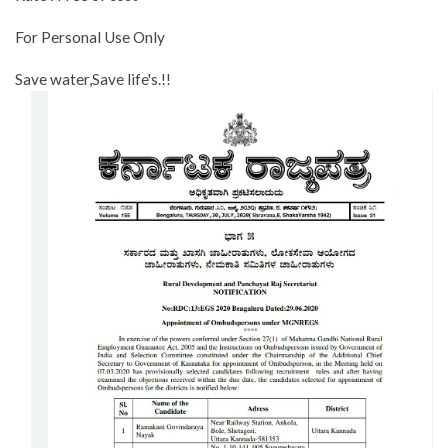
For Personal Use Only
Save water,Save life's.!!