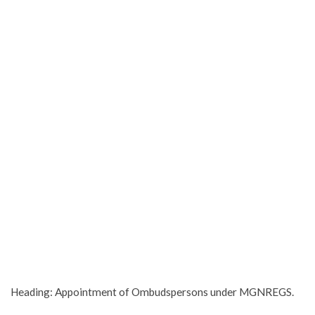
Heading: Appointment of Ombudspersons under MGNREGS.