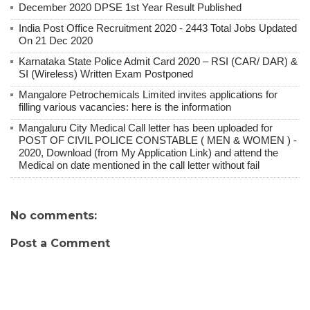
December 2020 DPSE 1st Year Result Published
India Post Office Recruitment 2020 - 2443 Total Jobs Updated
On 21 Dec 2020
Karnataka State Police Admit Card 2020 – RSI (CAR/ DAR) &
SI (Wireless) Written Exam Postponed
Mangalore Petrochemicals Limited invites applications for
filling various vacancies: here is the information
Mangaluru City Medical Call letter has been uploaded for
POST OF CIVIL POLICE CONSTABLE ( MEN & WOMEN ) -
2020, Download (from My Application Link) and attend the
Medical on date mentioned in the call letter without fail
No comments:
Post a Comment