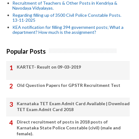
Recruitment of Teachers & Other Posts in Kendriya &
Navodaya Vidyalayas.
Regarding filling up of 3500 Civil Police Constable Posts.
13-11-2025
KEA notification for filling 394 government posts; What a
department? How much is the assignment?
Popular Posts
KARTET- Result on 09-03-2019
Old Question Papers for GPSTR Recruitment Test
Karnataka TET Exam Admit Card Available | Download
TET Exam Admit Card 2018
Direct recruitment of posts in 2018 posts of
Karnataka State Police Constable (civil) (male and
female).