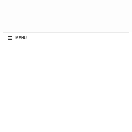
≡
MENU