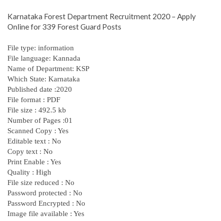
Karnataka Forest Department Recruitment 2020 – Apply
Online for 339 Forest Guard Posts
File type: information
File language: Kannada
Name of Department: KSP
Which State: Karnataka
Published date :2020
File format : PDF
File size : 492.5 kb
Number of Pages :01
Scanned Copy : Yes
Editable text : No
Copy text : No
Print Enable : Yes
Quality : High
File size reduced : No
Password protected : No
Password Encrypted : No
Image file available : Yes