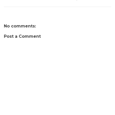
No comments:
Post a Comment