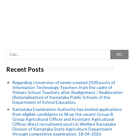
GO
Recent Posts
Regarding conversion of newly created 2500 posts of
Information Technology Teachers from the cadre of
Primary School Teachers after Realignment / Reallocation
(Rationalisation) of Karnataka Public Schools of the
Department of School Education.
Karnataka Examination Authority has invited applications
from eligible candidates to fill up the vacant Group-B
Group Agricultural Officer and Assistant Agricultural
Officer direct recruitment posts in Welfare Karnataka
Division of Karnataka State Agriculture Department
through competitive examination. 18-04-2026