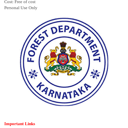
Cost: Free of cost
Personal Use Only
Important Links