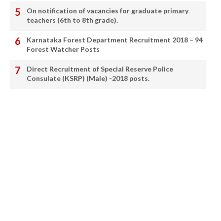
On notification of vacancies for graduate primary
teachers (6th to 8th grade).
Karnataka Forest Department Recruitment 2018 – 94
Forest Watcher Posts
Direct Recruitment of Special Reserve Police
Consulate (KSRP) (Male) -2018 posts.