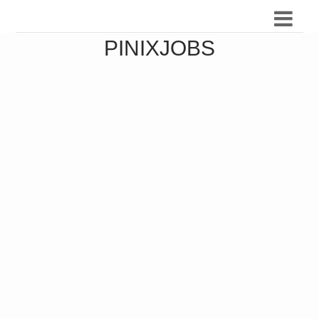
PINIXJOBS