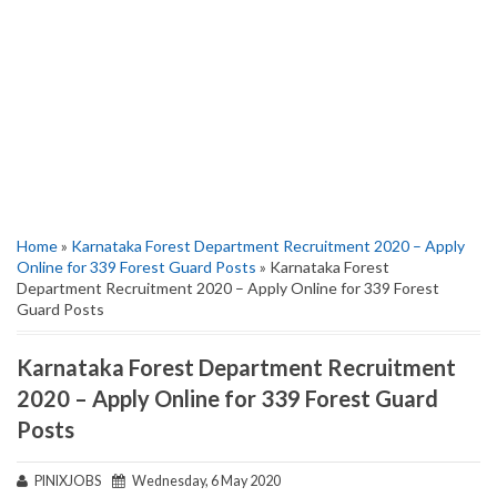
Home
»
Karnataka Forest Department Recruitment 2020 – Apply
Online for 339 Forest Guard Posts
» Karnataka Forest
Department Recruitment 2020 – Apply Online for 339 Forest
Guard Posts
Karnataka Forest Department Recruitment
2020 – Apply Online for 339 Forest Guard
Posts
PINIXJOBS
Wednesday, 6 May 2020