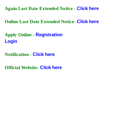
Again Last Date Extended Notice -
Click here
Online Last Date Extended Notice-
Click here
Apply Online -
Registration
Login
Notification -
Click here
Official Website-
Click here