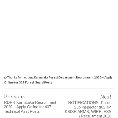
Thanks for reading
Karnataka Forest Department Recruitment 2020 – Apply
Online for 339 Forest Guard Posts
Previous
Next
RDPR Karnataka Recruitment
NOTIFICATIONS- Police
2020 – Apply Online for 407
Sub Inspector (KSRP,
Technical Asst Posts
KSISF, ARMS, WIRELESS
) Recruitment 2020