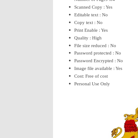
Scanned Copy : Yes
Editable text : No
Copy text : No
Print Enable : Yes
Quality : High
File size reduced : No
Password protected : No
Password Encrypted : No
Image file available : Yes
Cost: Free of cost
Personal Use Only