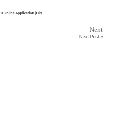
0 Online Application (Hk)
Next
Next Post »