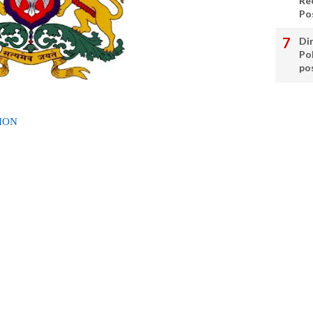
Re
Po
Di
Po
po
ION