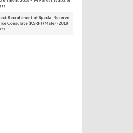
cruitment 2018 – 94 Forest Watcher
sts
rect Recruitment of Special Reserve
lice Consulate (KSRP) (Male) -2018
sts.