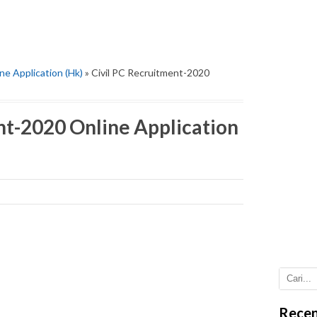
ne Application (Hk)
» Civil PC Recruitment-2020
nt-2020 Online Application
Recen