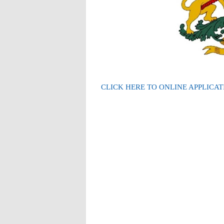
CLICK HERE TO ONLINE APPLICAT