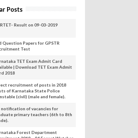
ar Posts
RTET- Result on 09-03-2019
d Question Papers for GPSTR
cruitment Test
rnataka TET Exam Admit Card
ailable | Download TET Exam Admit
rd 2018
rect recruitment of posts in 2018
sts of Karnataka State Police
stable (civil) (male and female).
notification of vacancies for
aduate primary teachers (6th to 8th
ade).
rnataka Forest Department