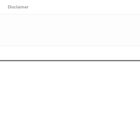
Disclaimer