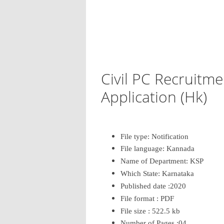
Civil PC Recruitm
Application (Hk)
File type: Notification
File language: Kannada
Name of Department: KSP
Which State: Karnataka
Published date :2020
File format : PDF
File size : 522.5 kb
Number of Pages :04