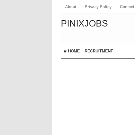
About
Privacy Policy
Contact
PINIXJOBS
HOME
RECRUITMENT