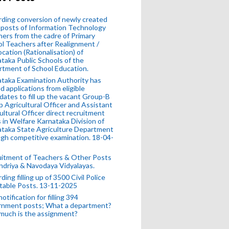
ding conversion of newly created
posts of Information Technology
ers from the cadre of Primary
l Teachers after Realignment /
ocation (Rationalisation) of
taka Public Schools of the
tment of School Education.
taka Examination Authority has
ed applications from eligible
dates to fill up the vacant Group-B
 Agricultural Officer and Assistant
ultural Officer direct recruitment
 in Welfare Karnataka Division of
taka State Agriculture Department
gh competitive examination. 18-04-
uitment of Teachers & Other Posts
ndriya & Navodaya Vidyalayas.
ding filling up of 3500 Civil Police
table Posts. 13-11-2025
otification for filling 394
rnment posts; What a department?
much is the assignment?