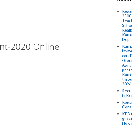
Regar
2500 
Teach
Schoo
Reall
Karna
Depar
ent-2020 Online
Karna
invit
candi
Group
Agric
posts
Karna
throu
2026
Recr
in Ke
Regar
Cons
KEA n
gove
How 