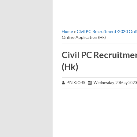
Home
»
Civil PC Recruitment-2020 Onli
Online Application (Hk)
Civil PC Recruitme
(Hk)
PINIXJOBS
Wednesday, 20 May 2020