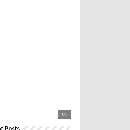
GO
t Posts