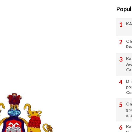
Popul
KA
Ol
Re
Ka
Av
Ca
Di
po
Con
On 
gr
gr
Ka