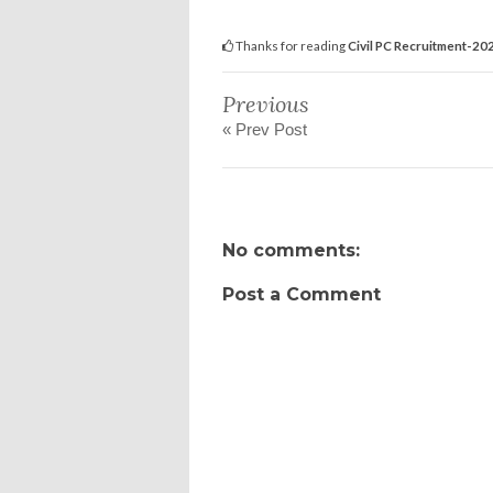
Thanks for reading
Civil PC Recruitment-202
Previous
« Prev Post
No comments:
Post a Comment