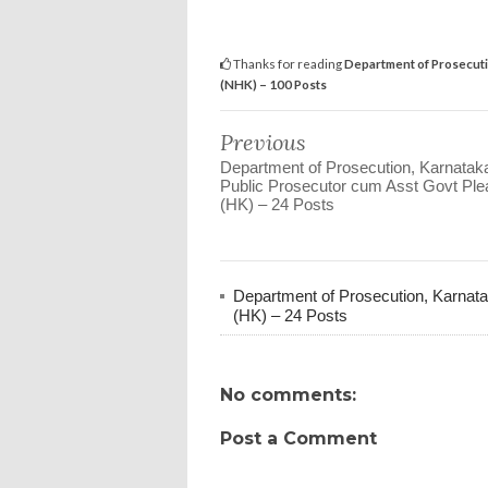
Thanks for reading
Department of Prosecuti
(NHK) – 100 Posts
Previous
Department of Prosecution, Karnatak
Public Prosecutor cum Asst Govt Ple
(HK) – 24 Posts
Department of Prosecution, Karnata
(HK) – 24 Posts
No comments:
Post a Comment