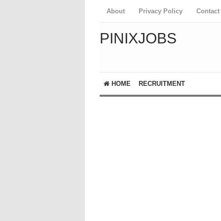
About
Privacy Policy
Contact
PINIXJOBS
HOME
RECRUITMENT