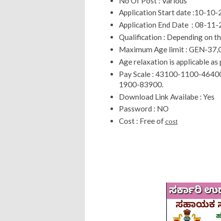
No Of Post : Various
Application Start date :10-10
Application End Date : 08-11
Qualification : Depending on t
Maximum Age limit : GEN-37,
Age relaxation is applicable as 
Pay Scale : 43100-1100-46
1900-83900.
Download Link Availabe : Yes
Password : NO
Cost : Free of
cost