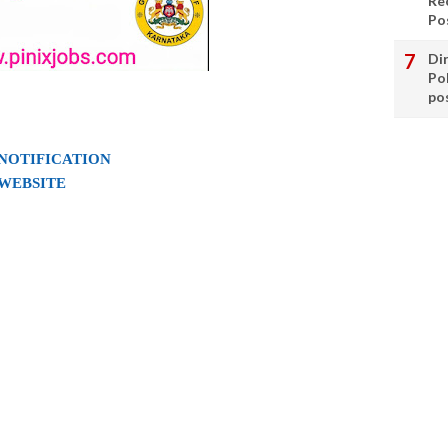
Re
Po
Di
Po
po
 NOTIFICATION
 WEBSITE