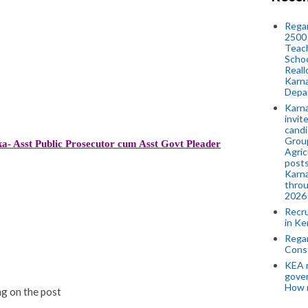
Regar
2500 
Teach
Schoo
Reall
Karna
Depar
Karna
invit
candi
Group
a- Asst Public Prosecutor cum Asst Govt Pleader
Agric
posts
Karna
throu
2026
Recr
in Ke
Regar
Cons
KEA n
gove
How 
g on the post