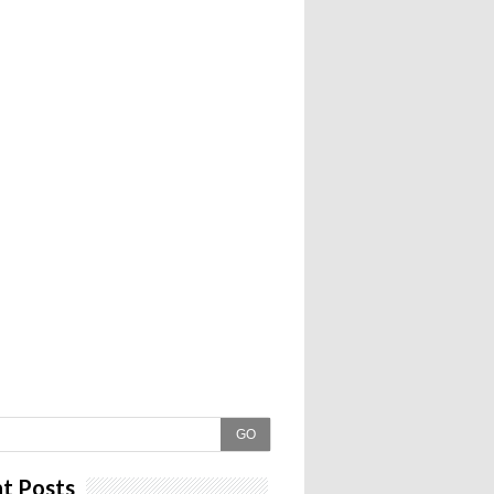
GO
t Posts