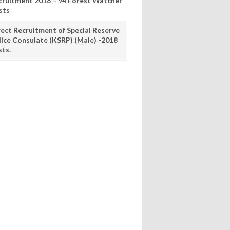
cruitment 2018 – 94 Forest Watcher
sts
rect Recruitment of Special Reserve
lice Consulate (KSRP) (Male) -2018
sts.