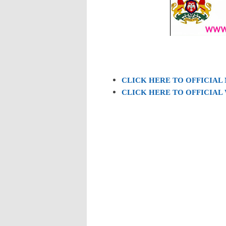
CLICK HERE TO OFFICIAL
CLICK HERE TO OFFICIAL