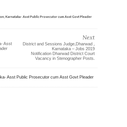
on, Karnataka- Asst Public Prosecutor cum Asst Govt Pleader
Next
a- Asst
District and Sessions Judge,Dharwad ,
ader
Karnataka – Jobs 2019
Notification Dharwad District Court
Vacancy in Stenographer Posts.
ka- Asst Public Prosecutor cum Asst Govt Pleader