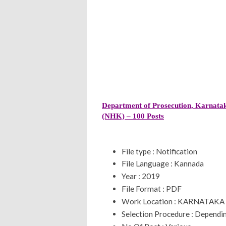
Department of Prosecution, Karnatak
(NHK) – 100 Posts
File type : Notification
File Language : Kannada
Year : 2019
File Format : PDF
Work Location : KARNATAKA
Selection Procedure : Dependin