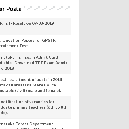
ar Posts
RTET- Result on 09-03-2019
d Question Papers for GPSTR
cruitment Test
rnataka TET Exam Admit Card
ailable | Download TET Exam Admit
rd 2018
rect recruitment of posts in 2018
sts of Karnataka State Police
stable (civil) (male and female).
notification of vacancies for
aduate primary teachers (6th to 8th
ade).
rnataka Forest Department