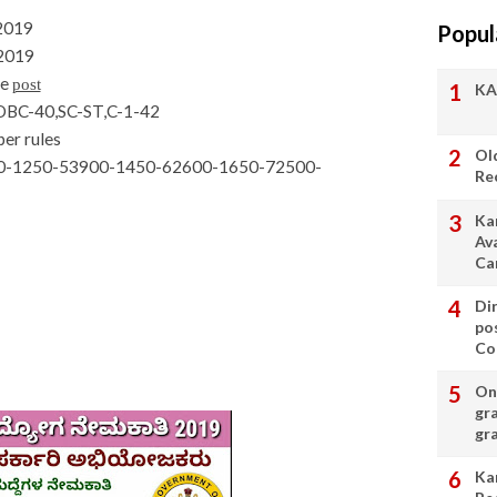
-2019
Popul
-2019
he
post
KA
OBC-40,SC-ST,C-1-42
per rules
Ol
400-1250-53900-1450-62600-1650-72500-
Re
Ka
Av
Ca
Di
po
Con
On 
gr
gr
Ka