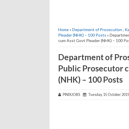
Home
»
Department of Prosecution
,
Ka
Pleader (NHK) – 100 Posts
» Department
cum Asst Govt Pleader (NHK) – 100 Po
Department of Pros
Public Prosecutor 
(NHK) – 100 Posts
PINIXJOBS
Tuesday, 15 October 201