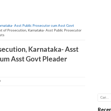
rnataka- Asst Public Prosecutor cum Asst Govt
 of Prosecution, Karnataka- Asst Public Prosecutor
sts
ecution, Karnataka- Asst
cum Asst Govt Pleader
9
Recen