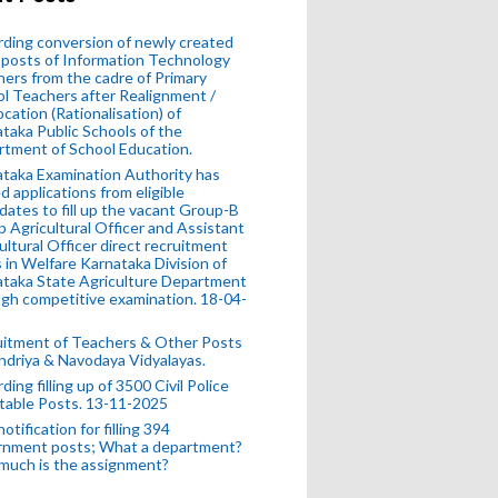
ding conversion of newly created
posts of Information Technology
ers from the cadre of Primary
l Teachers after Realignment /
ocation (Rationalisation) of
taka Public Schools of the
tment of School Education.
taka Examination Authority has
ed applications from eligible
dates to fill up the vacant Group-B
 Agricultural Officer and Assistant
ultural Officer direct recruitment
 in Welfare Karnataka Division of
taka State Agriculture Department
gh competitive examination. 18-04-
uitment of Teachers & Other Posts
ndriya & Navodaya Vidyalayas.
ding filling up of 3500 Civil Police
table Posts. 13-11-2025
otification for filling 394
rnment posts; What a department?
much is the assignment?