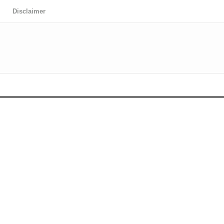
Disclaimer