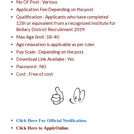
No Of Post : Various
Application Fee:Depending on the post
Qualification : Applicants who have completed
12th or equivalent from a recognized Institute for
Bellary District Recruitment 2019.
Max Age limit :18-40
Age relaxation is applicable as per rules
Pay Scale : Depending on the post.
Download Link Availabe : Yes
Password : NO
Cost : Free of cost
Click Here For Official Notification.
Click Here to
ApplyOnline
.