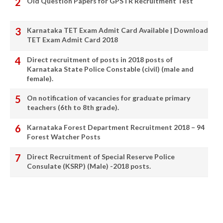
Old Question Papers for GPSTR Recruitment Test
Karnataka TET Exam Admit Card Available | Download
TET Exam Admit Card 2018
Direct recruitment of posts in 2018 posts of
Karnataka State Police Constable (civil) (male and
female).
On notification of vacancies for graduate primary
teachers (6th to 8th grade).
Karnataka Forest Department Recruitment 2018 – 94
Forest Watcher Posts
Direct Recruitment of Special Reserve Police
Consulate (KSRP) (Male) -2018 posts.