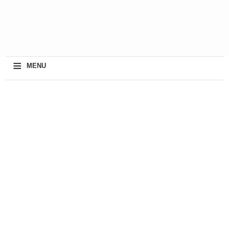
≡
MENU