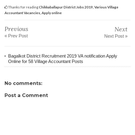
Thanks for reading
Chikkaballapur District Jobs 2019, Various Village
Accountant Vacancies, Apply online
Previous
Next
« Prev Post
Next Post »
Bagalkot District Recruitment 2019 VA notification Apply
Online for 58 Village Accountant Posts
No comments:
Post a Comment