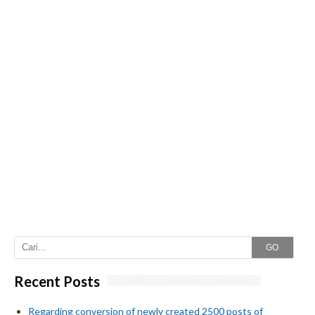
GO
Recent Posts
Regarding conversion of newly created 2500 posts of