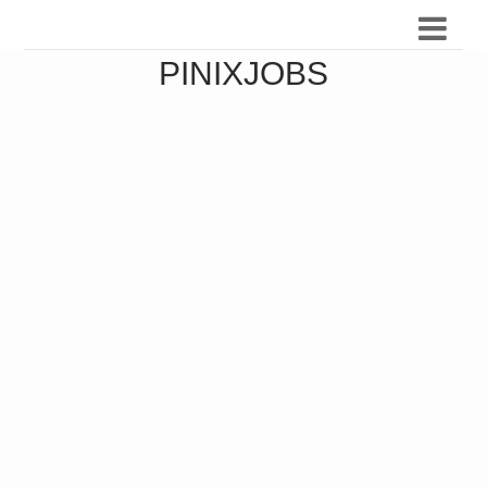
PINIXJOBS