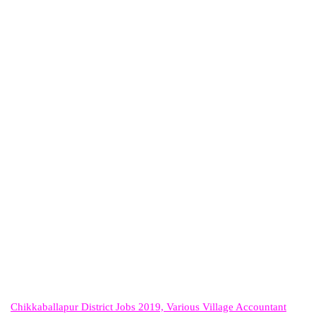
Chikkaballapur District Jobs 2019, Various Village Accountant