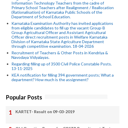
Information Technology Teachers from the cadre of
Primary School Teachers after Realignment / Reallocation
(Rationalisation) of Karnataka Public Schools of the
Department of School Education.
Karnataka Examination Authority has invited applications
from eligible candidates to fill up the vacant Group-B
Group Agricultural Officer and Assistant Agricultural
Officer direct recruitment posts in Welfare Karnataka
Division of Karnataka State Agriculture Department
through competitive examination. 18-04-2026
Recruitment of Teachers & Other Posts in Kendriya &
Navodaya Vidyalayas.
Regarding filling up of 3500 Civil Police Constable Posts.
13-11-2025
KEA notification for filling 394 government posts; What a
department? How much is the assignment?
Popular Posts
KARTET- Result on 09-03-2019