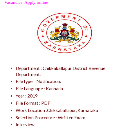
Vacancies, Apply online
Department : Chikkaballapur District Revenue
Department.
File type : Notification.
File Language : Kannada
Year : 2019
File Format : PDF
Work Location :Chikkaballapur, Karnataka
Selection Procedure : Written Exam,
Interview.