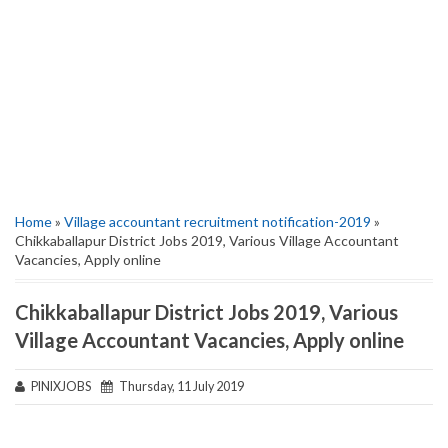
Home
»
Village accountant recruitment notification-2019
»
Chikkaballapur District Jobs 2019, Various Village Accountant
Vacancies, Apply online
Chikkaballapur District Jobs 2019, Various
Village Accountant Vacancies, Apply online
PINIXJOBS
Thursday, 11 July 2019