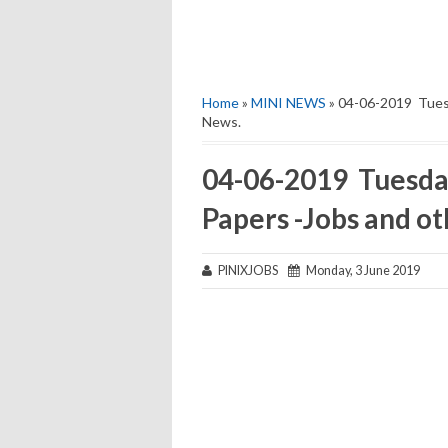
Home
»
MINI NEWS
» 04-06-2019 Tuesd
News.
04-06-2019 Tuesda
Papers -Jobs and o
PINIXJOBS
Monday, 3 June 2019