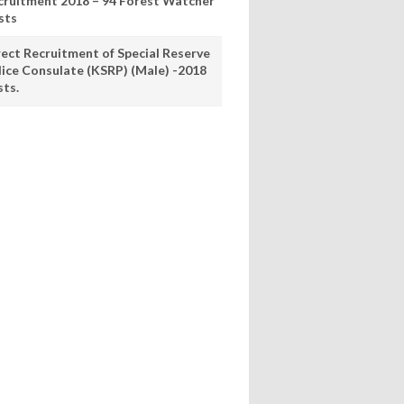
cruitment 2018 – 94 Forest Watcher
sts
rect Recruitment of Special Reserve
lice Consulate (KSRP) (Male) -2018
sts.