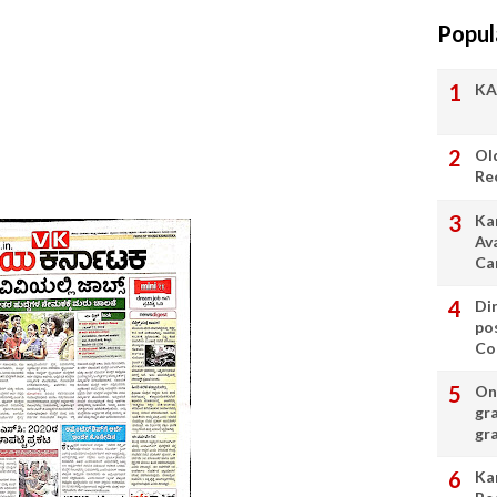
Popul
KA
Ol
Re
Ka
Av
Ca
Di
po
Con
On 
gr
gr
Ka