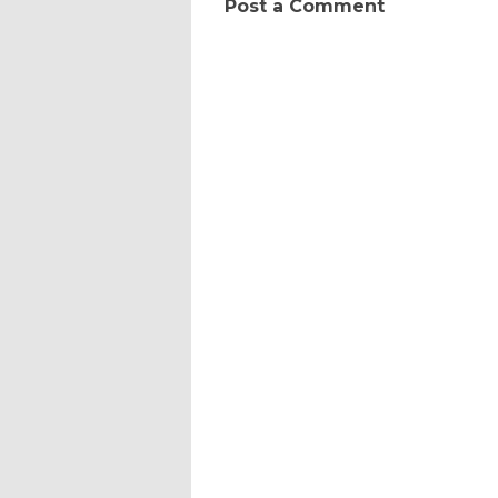
Post a Comment