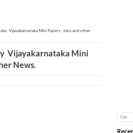
ay Vijayakarnataka Mini Papers -Jobs and other
y Vijayakarnataka Mini
ther News.
Recen