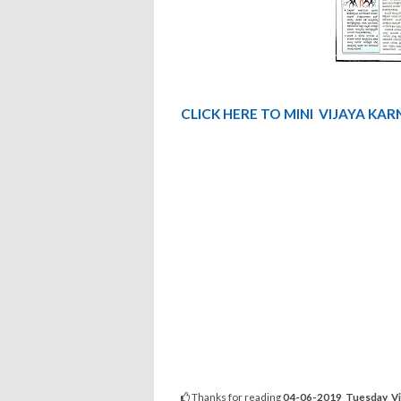
CLICK
HERE TO MINI
VIJAYA
KAR
Thanks for reading
04-06-2019 Tuesday Vij