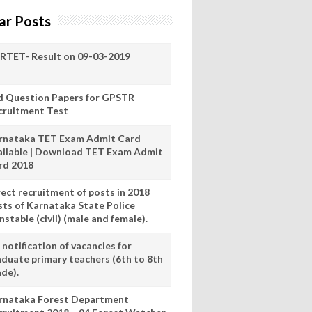
ar Posts
RTET- Result on 09-03-2019
d Question Papers for GPSTR
cruitment Test
rnataka TET Exam Admit Card
ailable | Download TET Exam Admit
rd 2018
rect recruitment of posts in 2018
sts of Karnataka State Police
stable (civil) (male and female).
notification of vacancies for
aduate primary teachers (6th to 8th
ade).
rnataka Forest Department