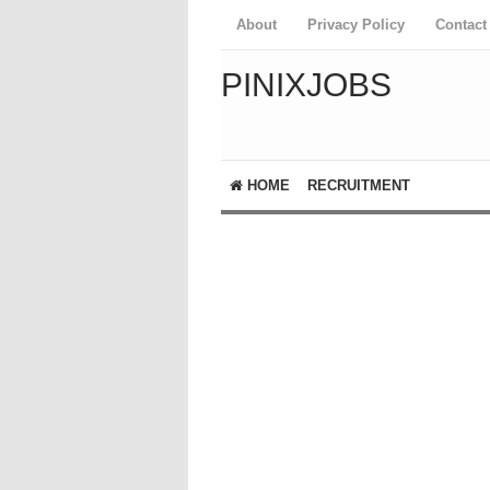
About
Privacy Policy
Contact
PINIXJOBS
HOME
RECRUITMENT