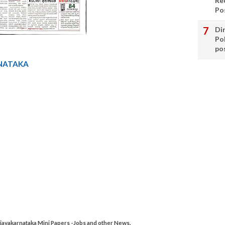
Re
Po
Di
Po
po
NATAKA
ayakarnataka Mini Papers -Jobs and other News.