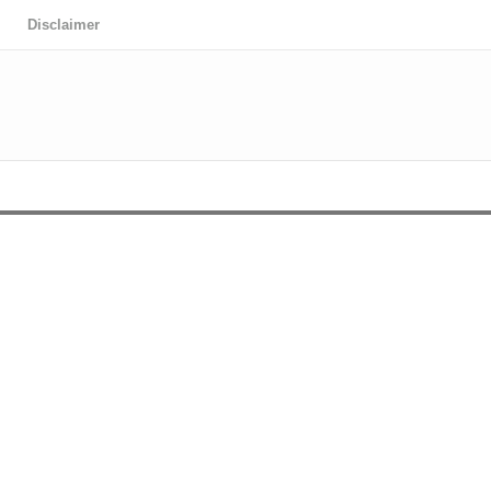
Disclaimer