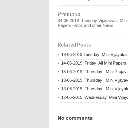
Previous
04-06-2019 Tuesday Vijayavani Mini
Papers -Jobs and other News.
Related Posts
18-06-2019 Tuesday Mini Vijayakar
14-06-2019 Friday All Mini Papers
13-06-2019 Thursday Mini Prajava
13-06-2019 Thursday Mini Vijayav
13-06-2019 Thursday Mini Vijayak
12-06-2019 Wednesday Mini Vijaya
No comments: