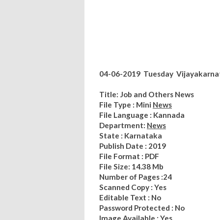
04-06-2019 Tuesday Vijayakarnat
Title: Job and Others News
File Type : Mini
News
File Language : Kannada
Department:
News
State : Karnataka
Publish Date : 2019
File Format : PDF
File Size: 14.38 Mb
Number of Pages :24
Scanned Copy : Yes
Editable Text : No
Password Protected : No
Image Available : Yes