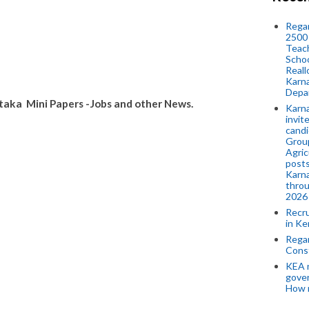
Regar
2500 
Teach
Schoo
Reall
Karna
Depar
aka Mini Papers -Jobs and other News.
Karna
invit
candi
Group
Agric
posts
Karna
throu
2026
Recr
in Ke
Regar
Cons
KEA n
gove
How 