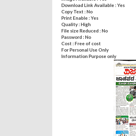
Download Link Available : Yes
Copy Text : No
Print Enable : Yes
Quality : High
File size Reduced : No
Password : No
Cost : Free of cost
For Personal Use Only
Information Purpose only