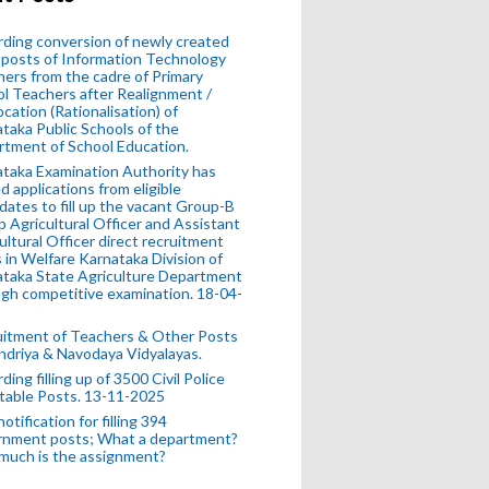
ding conversion of newly created
posts of Information Technology
ers from the cadre of Primary
l Teachers after Realignment /
ocation (Rationalisation) of
taka Public Schools of the
tment of School Education.
taka Examination Authority has
ed applications from eligible
dates to fill up the vacant Group-B
 Agricultural Officer and Assistant
ultural Officer direct recruitment
 in Welfare Karnataka Division of
taka State Agriculture Department
gh competitive examination. 18-04-
uitment of Teachers & Other Posts
ndriya & Navodaya Vidyalayas.
ding filling up of 3500 Civil Police
table Posts. 13-11-2025
otification for filling 394
rnment posts; What a department?
much is the assignment?