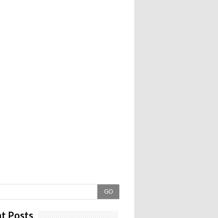
GO
t Posts