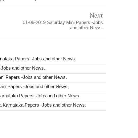
Next
01-06-2019 Saturday Mini Papers -Jobs
and other News.
nataka Papers -Jobs and other News.
 -Jobs and other News.
ni Papers -Jobs and other News.
ani Papers -Jobs and other News.
arnataka Papers -Jobs and other News.
 Karnataka Papers -Jobs and other News.