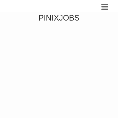
PINIXJOBS