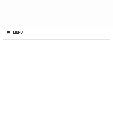
≡
MENU