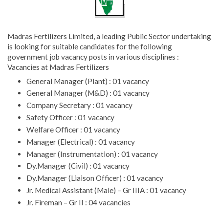
Madras Fertilizers Limited, a leading Public Sector undertaking
is looking for suitable candidates for the following
government job vacancy posts in various disciplines :
Vacancies at Madras Fertilizers
General Manager (Plant) : 01 vacancy
General Manager (M&D) : 01 vacancy
Company Secretary : 01 vacancy
Safety Officer : 01 vacancy
Welfare Officer : 01 vacancy
Manager (Electrical) : 01 vacancy
Manager (Instrumentation) : 01 vacancy
Dy.Manager (Civil) : 01 vacancy
Dy.Manager (Liaison Officer) : 01 vacancy
Jr. Medical Assistant (Male) – Gr IIIA : 01 vacancy
Jr. Fireman – Gr II : 04 vacancies