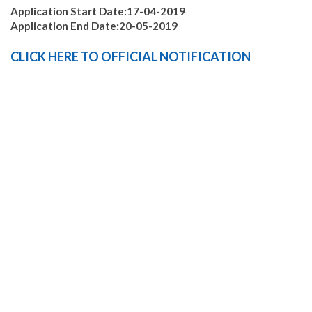
Application Start Date:17-04-2019
Application End Date:20-05-2019
CLICK
HERE
TO
OFFICIAL
NOTIFICATION