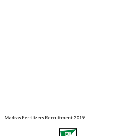
Madras Fertilizers Recruitment 2019