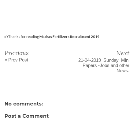
Thanks for reading
Madras Fertilizers Recruitment 2019
Previous
Next
« Prev Post
21-04-2019 Sunday Mini
Papers -Jobs and other
News.
No comments:
Post a Comment