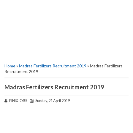
Home
»
Madras Fertilizers Recruitment 2019
» Madras Fertilizers
Recruitment 2019
Madras Fertilizers Recruitment 2019
PINIXJOBS
Sunday, 21 April 2019