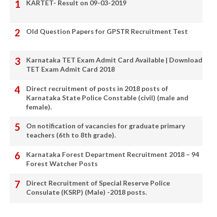
KARTET- Result on 09-03-2019
Old Question Papers for GPSTR Recruitment Test
Karnataka TET Exam Admit Card Available | Download
TET Exam Admit Card 2018
Direct recruitment of posts in 2018 posts of
Karnataka State Police Constable (civil) (male and
female).
On notification of vacancies for graduate primary
teachers (6th to 8th grade).
Karnataka Forest Department Recruitment 2018 – 94
Forest Watcher Posts
Direct Recruitment of Special Reserve Police
Consulate (KSRP) (Male) -2018 posts.