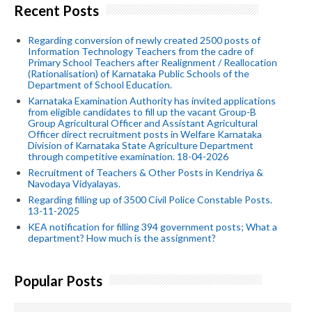
Recent Posts
Regarding conversion of newly created 2500 posts of
Information Technology Teachers from the cadre of
Primary School Teachers after Realignment / Reallocation
(Rationalisation) of Karnataka Public Schools of the
Department of School Education.
Karnataka Examination Authority has invited applications
from eligible candidates to fill up the vacant Group-B
Group Agricultural Officer and Assistant Agricultural
Officer direct recruitment posts in Welfare Karnataka
Division of Karnataka State Agriculture Department
through competitive examination. 18-04-2026
Recruitment of Teachers & Other Posts in Kendriya &
Navodaya Vidyalayas.
Regarding filling up of 3500 Civil Police Constable Posts.
13-11-2025
KEA notification for filling 394 government posts; What a
department? How much is the assignment?
Popular Posts