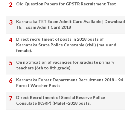
Old Question Papers for GPSTR Recruitment Test
Karnataka TET Exam Admit Card Available | Download
TET Exam Admit Card 2018
Direct recruitment of posts in 2018 posts of
Karnataka State Police Constable (civil) (male and
female).
On notification of vacancies for graduate primary
teachers (6th to 8th grade).
Karnataka Forest Department Recruitment 2018 – 94
Forest Watcher Posts
Direct Recruitment of Special Reserve Police
Consulate (KSRP) (Male) -2018 posts.