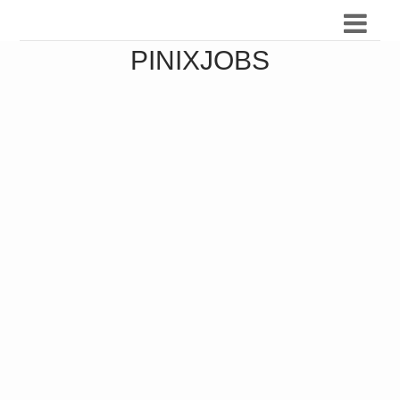
PINIXJOBS