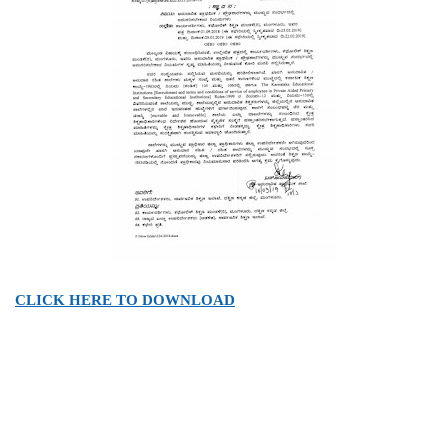
CLICK HERE TO DOWNLOAD