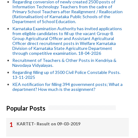
Regarding conversion of newly created 2500 posts of
Information Technology Teachers from the cadre of
Primary School Teachers after Realignment / Reallocation
(Rationalisation) of Karnataka Public Schools of the
Department of School Education.
Karnataka Examination Authority has invited applications
from eligible candidates to fill up the vacant Group-B
Group Agricultural Officer and Assistant Agricultural
Officer direct recruitment posts in Welfare Karnataka
Division of Karnataka State Agriculture Department
through competitive examination. 18-04-2026
Recruitment of Teachers & Other Posts in Kendriya &
Navodaya Vidyalayas.
Regarding filling up of 3500 Civil Police Constable Posts.
13-11-2025
KEA notification for filling 394 government posts; What a
department? How much is the assignment?
Popular Posts
KARTET- Result on 09-03-2019