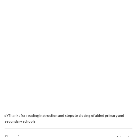
Thanks for reading
Instruction and steps to closing of aided primary and
secondary schools