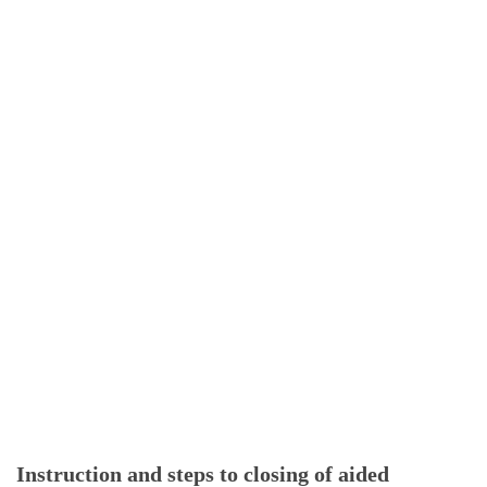
Instruction and steps to closing of aided