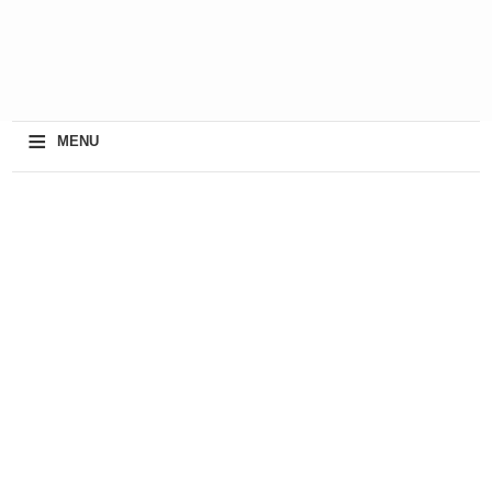
≡
MENU