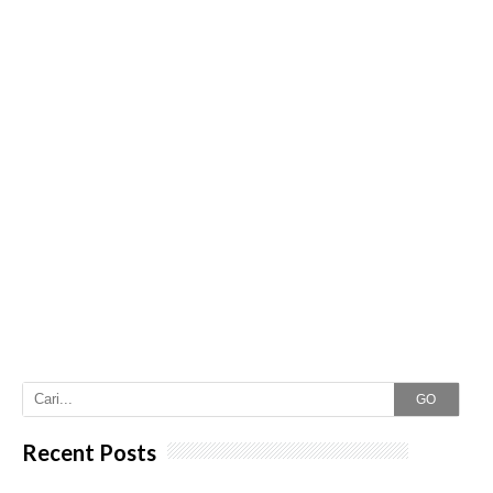
GO
Recent Posts