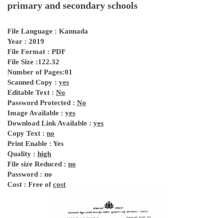
primary and secondary schools
File Language : Kannada
Year : 2019
File Format : PDF
File Size :122.32
Number of Pages:01
Scanned Copy :
yes
Editable Text :
No
Password Protected :
No
Image Available :
yes
Download Link Available :
yes
Copy Text :
no
Print Enable : Yes
Quality :
high
File size Reduced :
no
Password : no
Cost : Free of
cost