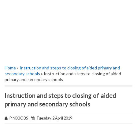
Home
»
Instruction and steps to closing of aided primary and
secondary schools
» Instruction and steps to closing of aided
primary and secondary schools
Instruction and steps to closing of aided
primary and secondary schools
PINIXJOBS
Tuesday, 2 April 2019