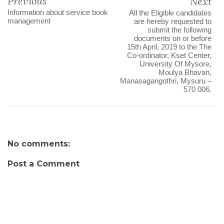
Previous
Next
Information about service book
All the Eligible candidates
management
are hereby requested to
submit the following
documents on or before
15th April, 2019 to the The
Co-ordinator, Kset Center,
University Of Mysore,
Moulya Bhavan,
Manasagangothri, Mysuru –
570 006.
No comments:
Post a Comment