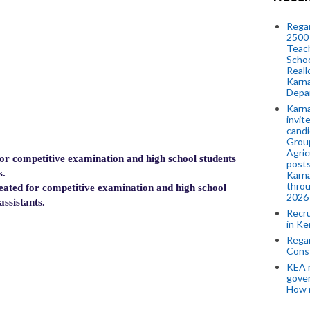
Regar
2500 
Teach
Schoo
Reall
Karna
Depar
Karna
invit
candi
Group
Agric
 competitive examination and high school students
posts
s.
Karna
throu
ted for competitive examination and high school
2026
assistants.
Recr
in Ke
Regar
Cons
KEA n
gove
How 