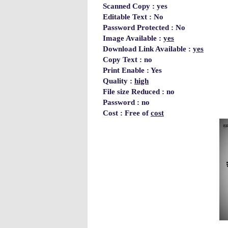
Scanned Copy : yes
Editable Text : No
Password Protected : No
Image Available :
yes
Download Link Available :
yes
Copy Text : no
Print Enable : Yes
Quality :
high
File size Reduced : no
Password : no
Cost : Free of
cost