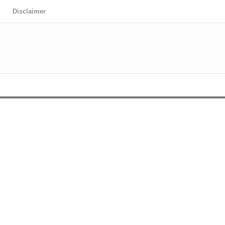
Disclaimer