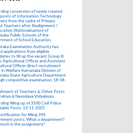
ding conversion of newly created
posts of Information Technology
ers from the cadre of Primary
l Teachers after Realignment /
ocation (Rationalisation) of
taka Public Schools of the
tment of School Education.
taka Examination Authority has
ed applications from eligible
dates to fill up the vacant Group-B
 Agricultural Officer and Assistant
ultural Officer direct recruitment
 in Welfare Karnataka Division of
taka State Agriculture Department
gh competitive examination. 18-04-
uitment of Teachers & Other Posts
ndriya & Navodaya Vidyalayas.
ding filling up of 3500 Civil Police
table Posts. 13-11-2025
otification for filling 394
rnment posts; What a department?
much is the assignment?