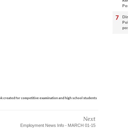
Re
Po
Di
Po
po
created for competitive examination and high school students
Next
Employment News Info - MARCH 01-15