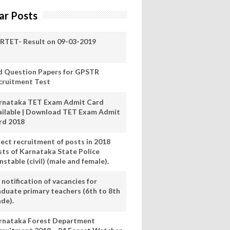
ar Posts
RTET- Result on 09-03-2019
d Question Papers for GPSTR
cruitment Test
rnataka TET Exam Admit Card
ailable | Download TET Exam Admit
rd 2018
rect recruitment of posts in 2018
sts of Karnataka State Police
stable (civil) (male and female).
notification of vacancies for
aduate primary teachers (6th to 8th
ade).
rnataka Forest Department