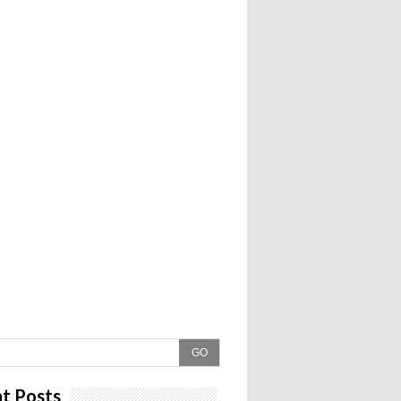
GO
t Posts