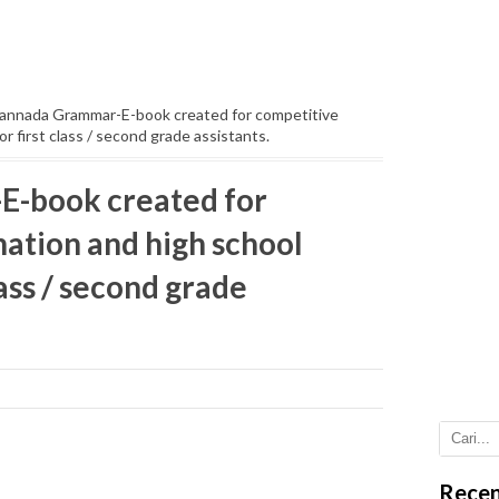
annada Grammar-E-book created for competitive
r first class / second grade assistants.
-book created for
ation and high school
lass / second grade
Recen