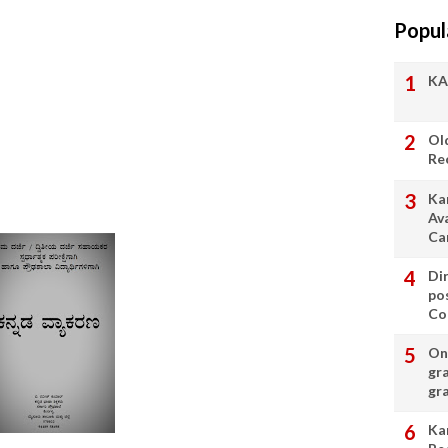
Popul
KA
Ol
Re
Ka
Av
Ca
Di
po
Con
On 
gr
gr
Ka