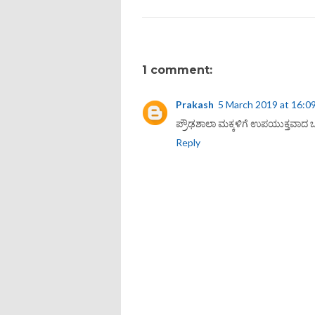
1 comment:
Prakash
5 March 2019 at 16:0
ಪ್ರೌಢಶಾಲಾ ಮಕ್ಕಳಿಗೆ ಉಪಯುಕ್ತವಾದ ಒ
Reply