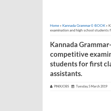
Home
»
Kannada Grammar E-BOOK
» K
examination and high school students fo
Kannada Grammar-E
competitive examin
students for first c
assistants.
PINIXJOBS
Tuesday, 5 March 2019