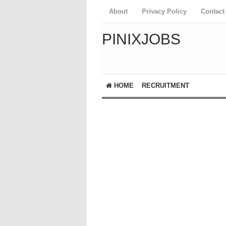
About
Privacy Policy
Contact
PINIXJOBS
HOME
RECRUITMENT