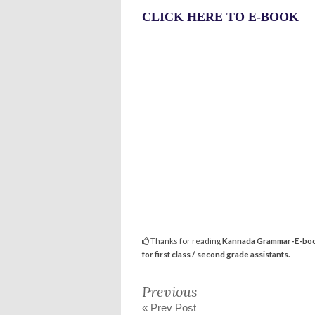
CLICK HERE TO E-BOOK
Thanks for reading
Kannada Grammar-E-book 
for first class / second grade assistants.
Previous
« Prev Post