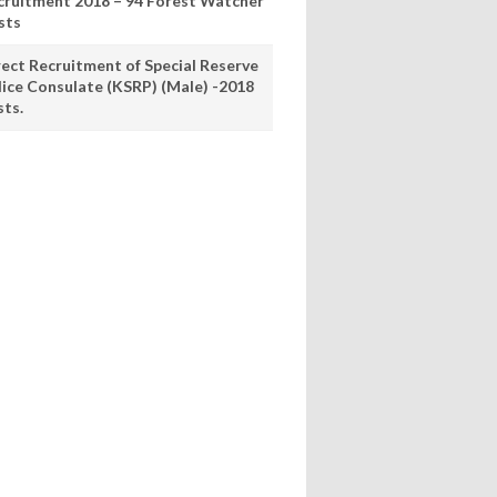
cruitment 2018 – 94 Forest Watcher
sts
rect Recruitment of Special Reserve
lice Consulate (KSRP) (Male) -2018
sts.