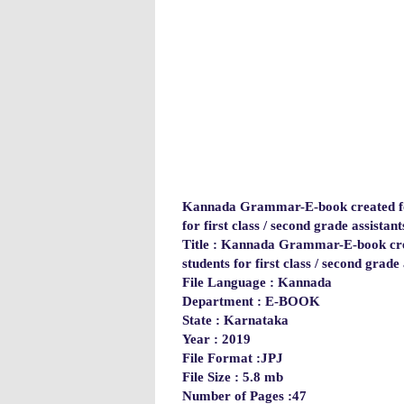
Kannada Grammar-E-book created for
for first class / second grade assistant
Title : Kannada Grammar-E-book crea
students for first class / second grade 
File Language : Kannada
Department
: E-BOOK
State : Karnataka
Year : 2019
File Format :JPJ
File Size : 5.8 mb
Number of Pages :47