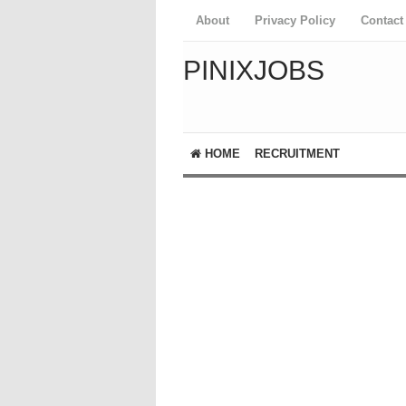
About
Privacy Policy
Contact
PINIXJOBS
HOME
RECRUITMENT