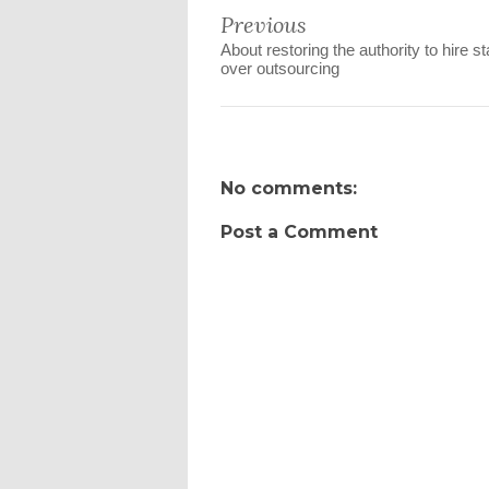
Previous
About restoring the authority to hire st
over outsourcing
No comments:
Post a Comment