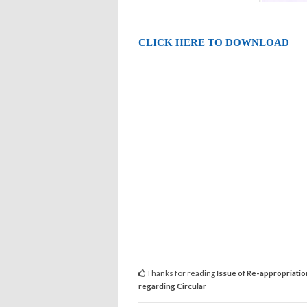
CLICK HERE TO DOWNLOAD
Thanks for reading
Issue of Re-appropriatio
regarding Circular