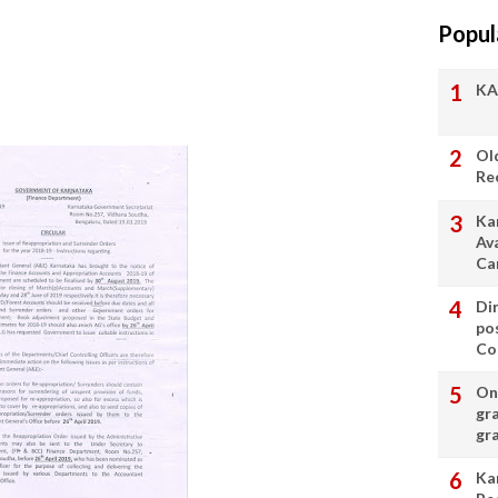
Popul
KA
Ol
Re
Ka
Av
Ca
Di
po
Con
On 
gr
gr
Ka