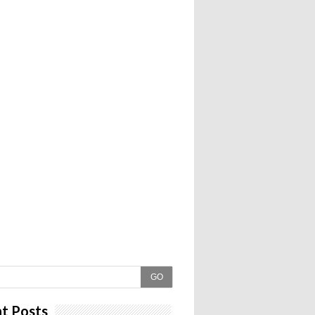
GO
t Posts