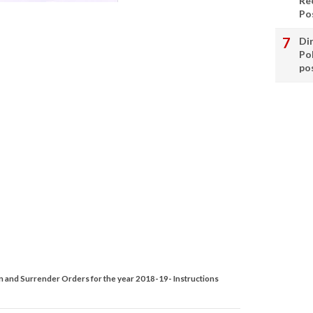
Re
Po
Di
Po
po
n and Surrender Orders for the year 2018-19- Instructions