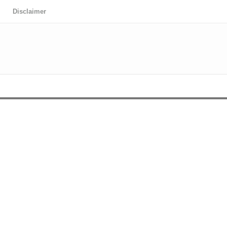
Disclaimer