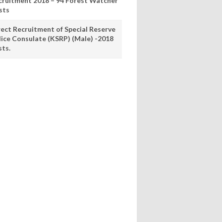
cruitment 2018 – 94 Forest Watcher
sts
rect Recruitment of Special Reserve
lice Consulate (KSRP) (Male) -2018
sts.