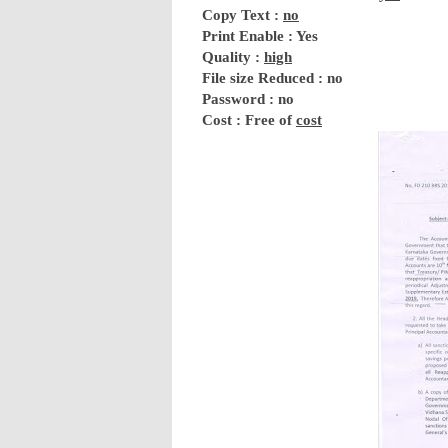
Copy Text :
no
Print Enable : Yes
Quality :
high
File size Reduced : no
Password : no
Cost : Free of
cost