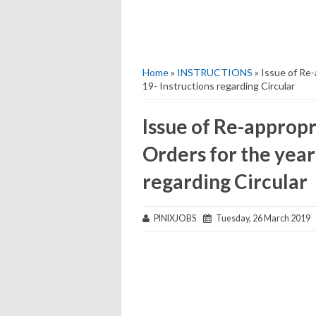
Home
»
INSTRUCTIONS
» Issue of Re-
19- Instructions regarding Circular
Issue of Re-approp
Orders for the year
regarding Circular
PINIXJOBS
Tuesday, 26 March 2019