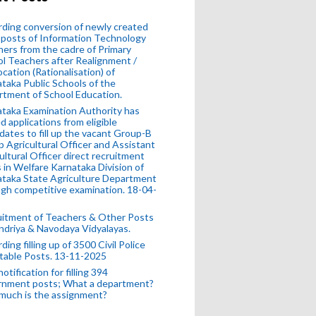
ding conversion of newly created
posts of Information Technology
ers from the cadre of Primary
l Teachers after Realignment /
ocation (Rationalisation) of
taka Public Schools of the
tment of School Education.
taka Examination Authority has
ed applications from eligible
dates to fill up the vacant Group-B
 Agricultural Officer and Assistant
ultural Officer direct recruitment
 in Welfare Karnataka Division of
taka State Agriculture Department
gh competitive examination. 18-04-
uitment of Teachers & Other Posts
ndriya & Navodaya Vidyalayas.
ding filling up of 3500 Civil Police
table Posts. 13-11-2025
otification for filling 394
rnment posts; What a department?
much is the assignment?