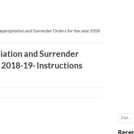
appropriation and Surrender Orders for the year 2018-
riation and Surrender
 2018-19- Instructions
Recen