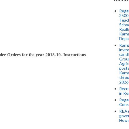
Regar
2500 
Teach
Schoo
Reall
Karna
Depar
Karna
invit
candi
der Orders for the year 2018-19- Instructions
Group
Agric
posts
Karna
throu
2026
Recr
in Ke
Regar
Cons
KEA n
gove
How 