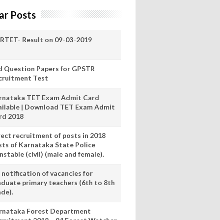
ar Posts
RTET- Result on 09-03-2019
d Question Papers for GPSTR
cruitment Test
rnataka TET Exam Admit Card
ailable | Download TET Exam Admit
rd 2018
rect recruitment of posts in 2018
sts of Karnataka State Police
stable (civil) (male and female).
notification of vacancies for
aduate primary teachers (6th to 8th
ade).
rnataka Forest Department