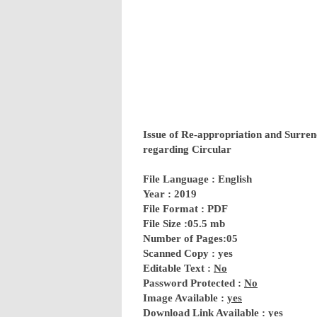
Issue of Re-appropriation and Surren
regarding Circular
File Language : English
Year : 2019
File Format : PDF
File Size :05.5 mb
Number of Pages:05
Scanned Copy : yes
Editable Text :
No
Password Protected :
No
Image Available :
yes
Download Link Available :
yes