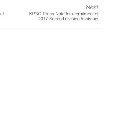
Next
aff
KPSC-Press Note for recruitment of
2017-Second division Assistant