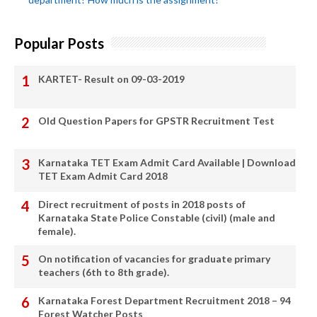
Popular Posts
KARTET- Result on 09-03-2019
Old Question Papers for GPSTR Recruitment Test
Karnataka TET Exam Admit Card Available | Download
TET Exam Admit Card 2018
Direct recruitment of posts in 2018 posts of
Karnataka State Police Constable (civil) (male and
female).
On notification of vacancies for graduate primary
teachers (6th to 8th grade).
Karnataka Forest Department Recruitment 2018 – 94
Forest Watcher Posts