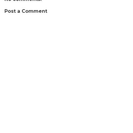
Post a Comment