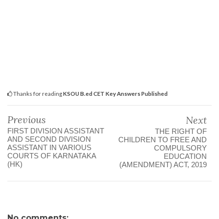
Thanks for reading
KSOU B.ed CET Key Answers Published
Previous
Next
FIRST DIVISION ASSISTANT
THE RIGHT OF
AND SECOND DIVISION
CHILDREN TO FREE AND
ASSISTANT IN VARIOUS
COMPULSORY
COURTS OF KARNATAKA
EDUCATION
(HK)
(AMENDMENT) ACT, 2019
No comments: