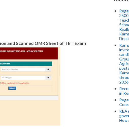
Regar
2500 
Teach
Schoo
Reall
Karna
Depar
on and Scanned OMR Sheet of TET Exam
Karna
invit
candi
Group
Agric
posts
Karna
throu
2026
Recr
in Ke
Regar
Cons
KEA n
gove
How 