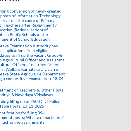
ding conversion of newly created
posts of Information Technology
ers from the cadre of Primary
l Teachers after Realignment /
ocation (Rationalisation) of
taka Public Schools of the
tment of School Education.
taka Examination Authority has
ed applications from eligible
dates to fill up the vacant Group-B
 Agricultural Officer and Assistant
ultural Officer direct recruitment
 in Welfare Karnataka Division of
taka State Agriculture Department
gh competitive examination. 18-04-
uitment of Teachers & Other Posts
ndriya & Navodaya Vidyalayas.
ding filling up of 3500 Civil Police
table Posts. 13-11-2025
otification for filling 394
rnment posts; What a department?
much is the assignment?