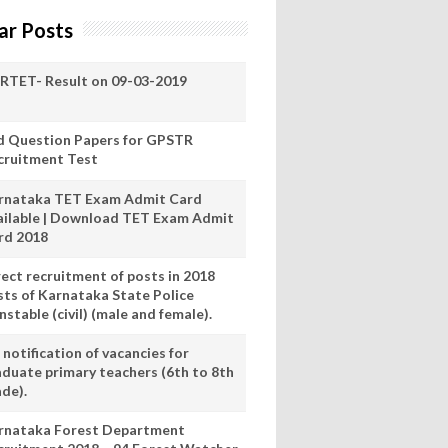
ar Posts
RTET- Result on 09-03-2019
d Question Papers for GPSTR
cruitment Test
rnataka TET Exam Admit Card
ailable | Download TET Exam Admit
rd 2018
rect recruitment of posts in 2018
sts of Karnataka State Police
stable (civil) (male and female).
notification of vacancies for
aduate primary teachers (6th to 8th
ade).
rnataka Forest Department