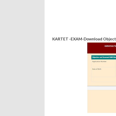
KARTET -EXAM-Download Objecti