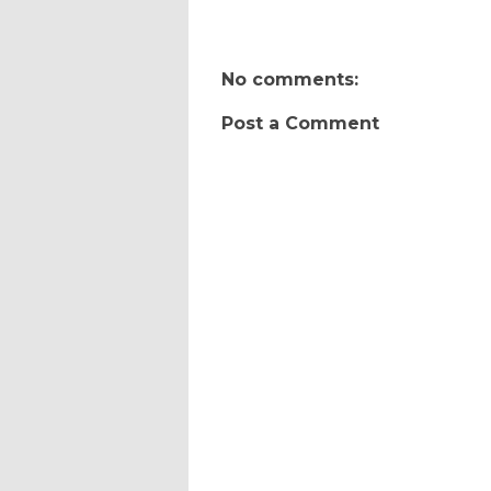
No comments:
Post a Comment