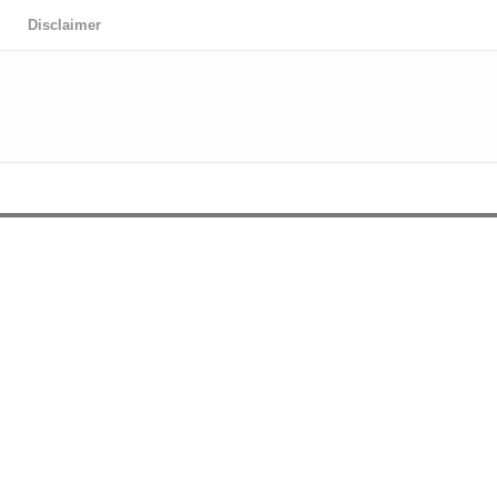
Disclaimer