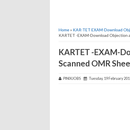
Home
»
KAR-TET EXAM-Download Obje
KARTET -EXAM-Download Objection a
KARTET -EXAM-Dow
Scanned OMR Shee
PINIXJOBS
Tuesday, 19 February 201