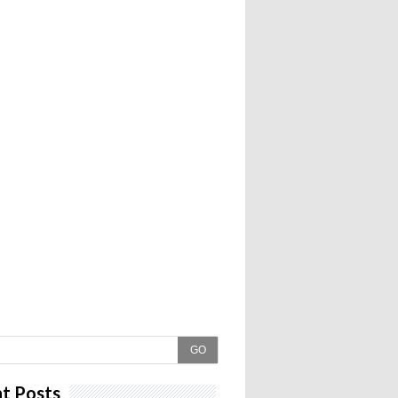
GO
t Posts