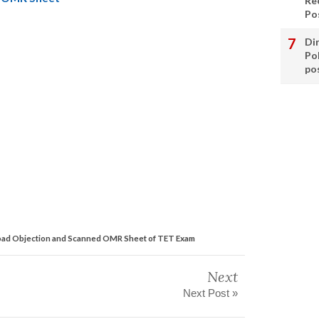
Re
Po
Di
Po
po
 Objection and Scanned OMR Sheet of TET Exam
Next
Next Post »