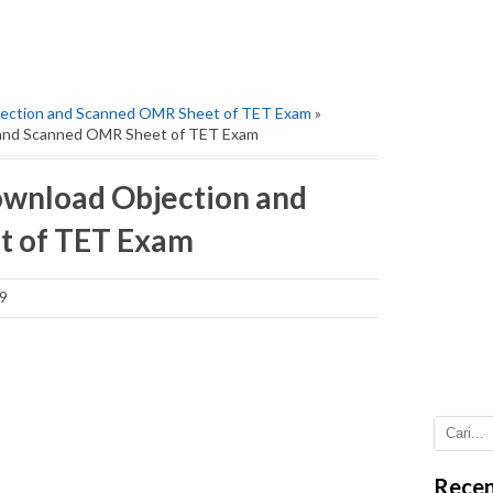
ction and Scanned OMR Sheet of TET Exam
»
nd Scanned OMR Sheet of TET Exam
nload Objection and
t of TET Exam
9
Recen