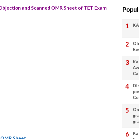
bjection and Scanned OMR Sheet of TET Exam
Popul
KA
Ol
Re
Ka
Av
Ca
Di
po
Con
On 
gr
gr
Ka
d OMR Sheet