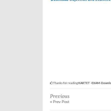
Thanks for reading
KARTET -EXAM-Download
Previous
« Prev Post