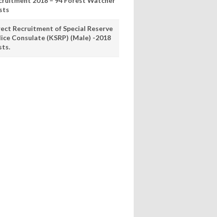
cruitment 2018 – 94 Forest Watcher
sts
rect Recruitment of Special Reserve
lice Consulate (KSRP) (Male) -2018
sts.