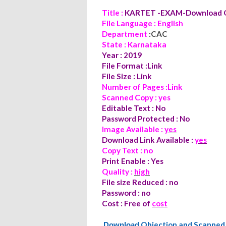
Title :
KARTET -EXAM-Download O
File Language : English
Department
:CAC
State : Karnataka
Year : 2019
File Format :Link
File Size : Link
Number of Pages :Link
Scanned Copy : yes
Editable Text : No
Password Protected : No
Image Available :
yes
Download Link Available :
yes
Copy Text : no
Print Enable : Yes
Quality :
high
File size Reduced : no
Password : no
Cost : Free of
cost
Objection and Scanne
Download