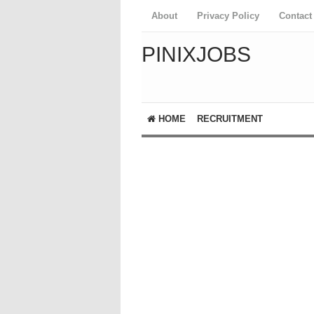
About
Privacy Policy
Contact
PINIXJOBS
HOME
RECRUITMENT