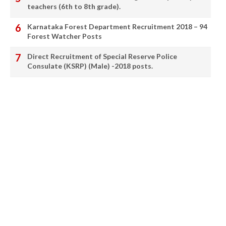
teachers (6th to 8th grade).
Karnataka Forest Department Recruitment 2018 – 94
Forest Watcher Posts
Direct Recruitment of Special Reserve Police
Consulate (KSRP) (Male) -2018 posts.