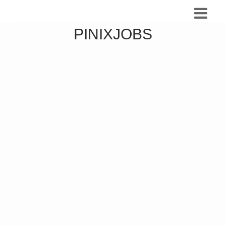
PINIXJOBS