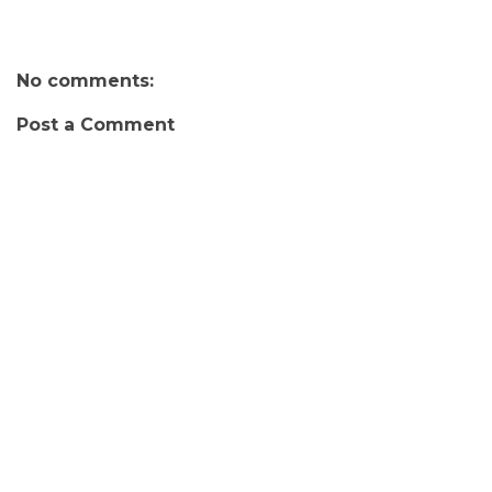
No comments:
Post a Comment