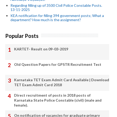
Regarding filling up of 3500 Civil Police Constable Posts.
13-11-2025
KEA notification for filling 394 government posts; What a
department? How much is the assignment?
Popular Posts
KARTET- Result on 09-03-2019
Old Question Papers for GPSTR Recruitment Test
Karnataka TET Exam Admit Card Available | Download
TET Exam Admit Card 2018
Direct recruitment of posts in 2018 posts of
Karnataka State Police Constable (civil) (male and
female).
On notification of vacancies for graduate primary