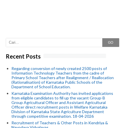
GO
Recent Posts
Regarding conversion of newly created 2500 posts of
Information Technology Teachers from the cadre of
Primary School Teachers after Realignment / Reallocation
(Rationalisation) of Karnataka Public Schools of the
Department of School Education.
Karnataka Examination Authority has invited applications
from eligible candidates to fill up the vacant Group-B
Group Agricultural Officer and Assistant Agricultural
Officer direct recruitment posts in Welfare Karnataka
Division of Karnataka State Agriculture Department
through competitive examination. 18-04-2026
Recruitment of Teachers & Other Posts in Kendriya &
Navodaya Vidyalayas.