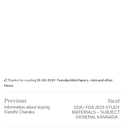
Thanks for reading
19-02-2019 Tuesday Mini Papers -Jobs and other
News.
Previous
Next
Information about buying
SDA / FDA 2019-STUDY
Gandhi Charaka
MATERIALS – SUBJECT
GENERAL KANNADA