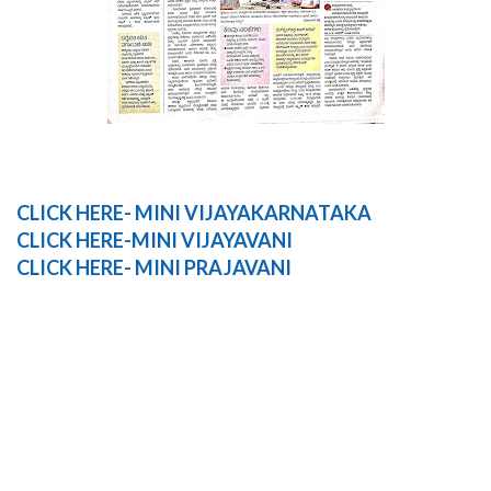
CLICK HERE- MINI VIJAYAKARNATAKA
CLICK HERE-MINI VIJAYAVANI
CLICK
HERE-
MINI
PRAJAVANI