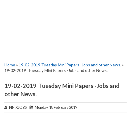
Home
»
19-02-2019 Tuesday Mini Papers -Jobs and other News.
»
19-02-2019 Tuesday Mini Papers -Jobs and other News.
19-02-2019 Tuesday Mini Papers -Jobs and
other News.
PINIXJOBS
Monday, 18 February 2019