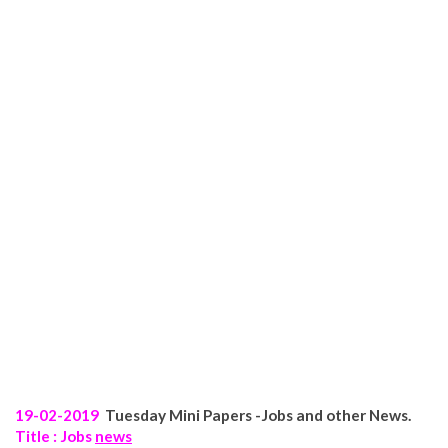
19-02-2019
Tuesday
Mini Papers -Jobs and other News.
Title : Jobs
news