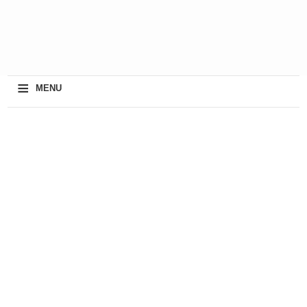
≡
MENU