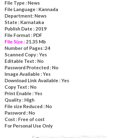
File Type : News
File Language : Kannada
Department: News
State : Karnataka
Publish Date : 2019
File Format : PDF
File Size :
21.35
Mb
Number of Pages :
24
Scanned Copy : Yes
Editable Text : No
Password Protected : No
Image Available : Yes
Download Link Available : Yes
Copy Text : No
Print Enable : Yes
Quality : High
File size Reduced : No
Password : No
Cost : Free of cost
For Personal Use Only