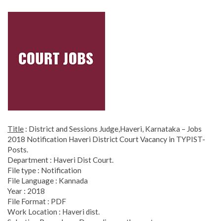
Title
: District and Sessions Judge,Haveri, Karnataka – Jobs
2018 Notification Haveri District Court Vacancy in TYPIST-
Posts.
Department : Haveri Dist Court.
File type : Notification
File Language : Kannada
Year : 2018
File Format : PDF
Work Location : Haveri dist.