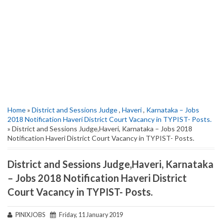
Home
»
District and Sessions Judge
,
Haveri
,
Karnataka – Jobs
2018 Notification Haveri District Court Vacancy in TYPIST- Posts.
» District and Sessions Judge,Haveri, Karnataka – Jobs 2018
Notification Haveri District Court Vacancy in TYPIST- Posts.
District and Sessions Judge,Haveri, Karnataka
– Jobs 2018 Notification Haveri District
Court Vacancy in TYPIST- Posts.
PINIXJOBS
Friday, 11 January 2019