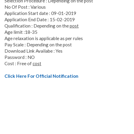
Selection Procedure : Depending on the post
No Of Post : Various
Application Start date : 09-01-2019
Application End Date : 15-02-2019
Qualification : Depending on the
post
Age limit :18-35
Age relaxation is applicable as per rules
Pay Scale : Depending on the post
Download Link Availabe : Yes
Password : NO
Cost : Free of
cost
Click Here For Official Notification