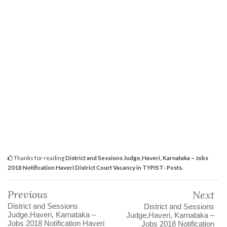
Thanks for reading
District and Sessions Judge,Haveri, Karnataka – Jobs
2018 Notification Haveri District Court Vacancy in TYPIST- Posts.
Previous
Next
District and Sessions
District and Sessions
Judge,Haveri, Karnataka –
Judge,Haveri, Karnataka –
Jobs 2018 Notification Haveri
Jobs 2018 Notification