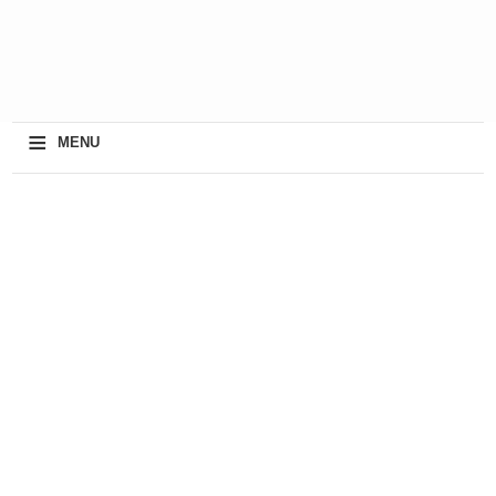
≡
MENU