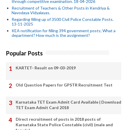
through competitive examination. 18-04-2026
Recruitment of Teachers & Other Posts in Kendriya &
Navodaya Vidyalayas.
Regarding filling up of 3500 Civil Police Constable Posts.
13-11-2025
KEA notification for filling 394 government posts; What a
department? How much is the assignment?
Popular Posts
KARTET- Result on 09-03-2019
Old Question Papers for GPSTR Recruitment Test
Karnataka TET Exam Admit Card Available | Download
TET Exam Admit Card 2018
Direct recruitment of posts in 2018 posts of
Karnataka State Police Constable (civil) (male and