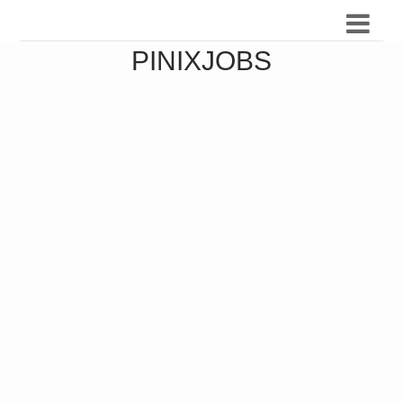
PINIXJOBS