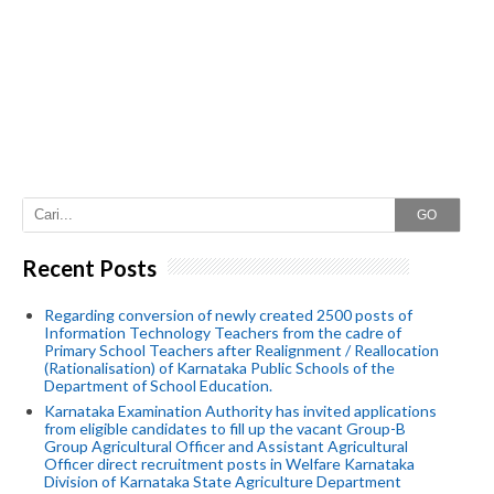
GO
Recent Posts
Regarding conversion of newly created 2500 posts of
Information Technology Teachers from the cadre of
Primary School Teachers after Realignment / Reallocation
(Rationalisation) of Karnataka Public Schools of the
Department of School Education.
Karnataka Examination Authority has invited applications
from eligible candidates to fill up the vacant Group-B
Group Agricultural Officer and Assistant Agricultural
Officer direct recruitment posts in Welfare Karnataka
Division of Karnataka State Agriculture Department