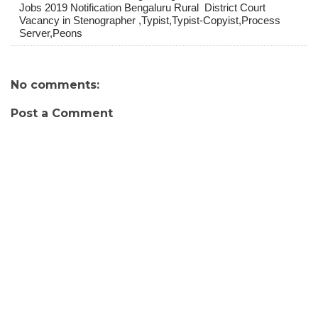
Jobs 2019 Notification Bengaluru Rural District Court
Vacancy in Stenographer ,Typist,Typist-Copyist,Process
Server,Peons
No comments:
Post a Comment