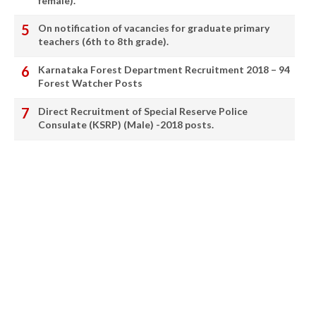
female).
On notification of vacancies for graduate primary
teachers (6th to 8th grade).
Karnataka Forest Department Recruitment 2018 – 94
Forest Watcher Posts
Direct Recruitment of Special Reserve Police
Consulate (KSRP) (Male) -2018 posts.