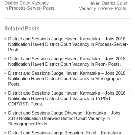
District Court Vacancy
Haveri District Court
in Process-Server- Posts.
Vacancy in Peon- Posts.
Related Posts
District and Sessions Judge,Haveri, Karnataka – Jobs 2018
Notification Haveri District Court Vacancy in Process-Server-
Posts.
District and Sessions Judge,Haveri, Karnataka – Jobs 2018
Notification Haveri District Court Vacancy in Peon- Posts.
District and Sessions Judge,Haveri, Karnataka – Jobs 2018
Notification Haveri District Court Vacancy in Stenographer-
Posts.
District and Sessions Judge,Haveri, Karnataka – Jobs 2018
Notification Haveri District Court Vacancy in TYPIST
COPYIST- Posts.
District and Sessions Judge,Dharwad , Karnataka – Jobs
2019 Notification Dharwad District Court Vacancy in
Stenographer Posts.
District and Sessions Judge,Bengaluru Rural , Karnataka –