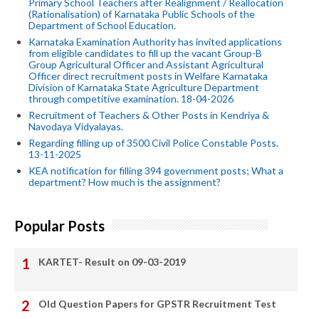
Primary School Teachers after Realignment / Reallocation
(Rationalisation) of Karnataka Public Schools of the
Department of School Education.
Karnataka Examination Authority has invited applications
from eligible candidates to fill up the vacant Group-B
Group Agricultural Officer and Assistant Agricultural
Officer direct recruitment posts in Welfare Karnataka
Division of Karnataka State Agriculture Department
through competitive examination. 18-04-2026
Recruitment of Teachers & Other Posts in Kendriya &
Navodaya Vidyalayas.
Regarding filling up of 3500 Civil Police Constable Posts.
13-11-2025
KEA notification for filling 394 government posts; What a
department? How much is the assignment?
Popular Posts
KARTET- Result on 09-03-2019
Old Question Papers for GPSTR Recruitment Test