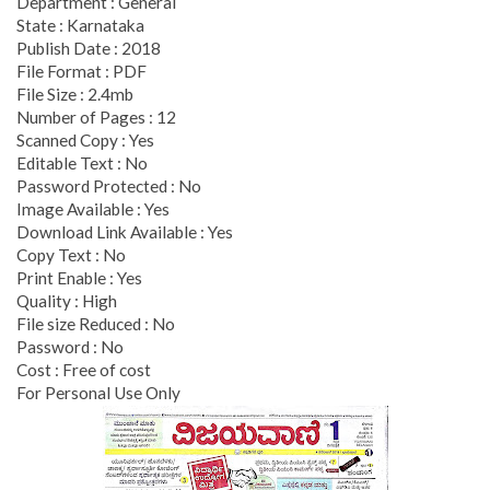
Department : General
State : Karnataka
Publish Date : 2018
File Format : PDF
File Size : 2.4mb
Number of Pages : 12
Scanned Copy : Yes
Editable Text : No
Password Protected : No
Image Available : Yes
Download Link Available : Yes
Copy Text : No
Print Enable : Yes
Quality : High
File size Reduced : No
Password : No
Cost : Free of cost
For Personal Use Only