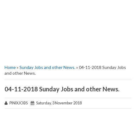
Home
»
Sunday Jobs and other News.
» 04-11-2018 Sunday Jobs
and other News.
04-11-2018 Sunday Jobs and other News.
PINIXJOBS
Saturday, 3 November 2018