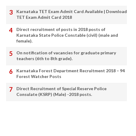
Karnataka TET Exam Admit Card Available | Download
TET Exam Admit Card 2018
Direct recruitment of posts in 2018 posts of
Karnataka State Police Constable (civil) (male and
female).
On notification of vacancies for graduate primary
teachers (6th to 8th grade).
Karnataka Forest Department Recruitment 2018 – 94
Forest Watcher Posts
Direct Recruitment of Special Reserve Police
Consulate (KSRP) (Male) -2018 posts.