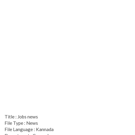
Title : Jobs news
File Type : News
File Language : Kannada