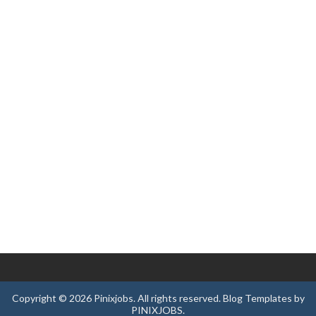
Copyright ©
2026
Pinixjobs
. All rights reserved.
Blog Templates
by
PINIXJOBS
.