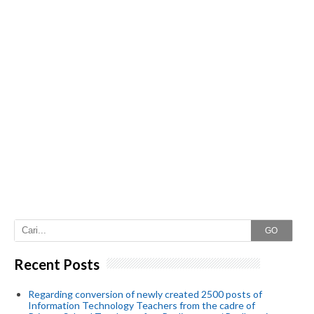
GO
Recent Posts
Regarding conversion of newly created 2500 posts of
Information Technology Teachers from the cadre of