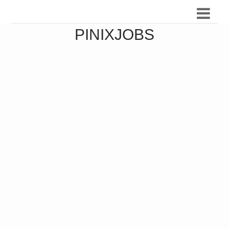
PINIXJOBS