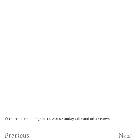
Thanks for reading
04-11-2018 Sunday Jobs and other News.
Previous
Next