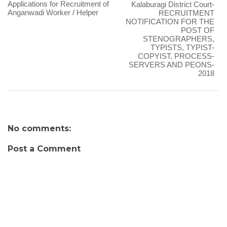
Applications for Recruitment of
Kalaburagi District Court-
Anganwadi Worker / Helper
RECRUITMENT
NOTIFICATION FOR THE
POST OF
STENOGRAPHERS,
TYPISTS, TYPIST-
COPYIST, PROCESS-
SERVERS AND PEONS-
2018
No comments:
Post a Comment