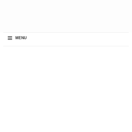
≡
MENU