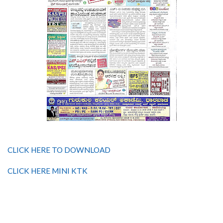
CLICK HERE TO DOWNLOAD
CLICK HERE MINI KTK