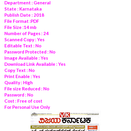
Department : General
State : Karnataka
Publish Date : 2018
File Format :PDF
File Size :14 mb
Number of Pages : 24
Scanned Copy : Yes
Editable Text : No
Password Protected : No
Image Available : Yes
Download Link Available : Yes
Copy Text : No
Print Enable : Yes
Quality : High
File size Reduced : No
Password : No
Cost : Free of cost
For Personal Use Only