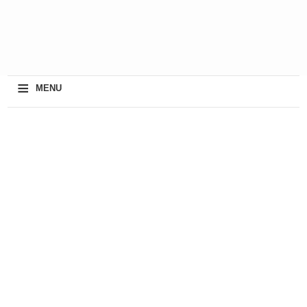
≡
MENU