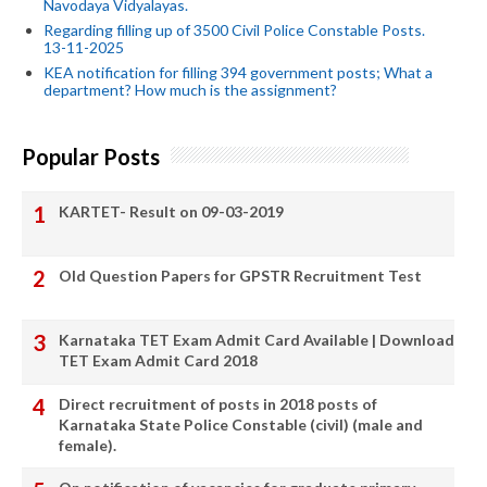
Navodaya Vidyalayas.
Regarding filling up of 3500 Civil Police Constable Posts.
13-11-2025
KEA notification for filling 394 government posts; What a
department? How much is the assignment?
Popular Posts
KARTET- Result on 09-03-2019
Old Question Papers for GPSTR Recruitment Test
Karnataka TET Exam Admit Card Available | Download
TET Exam Admit Card 2018
Direct recruitment of posts in 2018 posts of
Karnataka State Police Constable (civil) (male and
female).