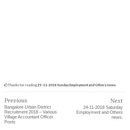
Thanks for reading
25-11-2018 Sunday Employment and Others news.
Previous
Next
Bangalore Urban District
24-11-2018 Saturday
Recruitment 2018 – Various
Employment and Others
Village Accountant Officer
news.
Posts