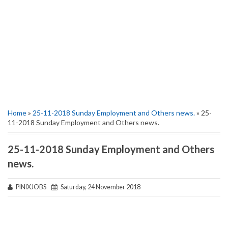
Home
»
25-11-2018 Sunday Employment and Others news.
» 25-
11-2018 Sunday Employment and Others news.
25-11-2018 Sunday Employment and Others
news.
PINIXJOBS
Saturday, 24 November 2018