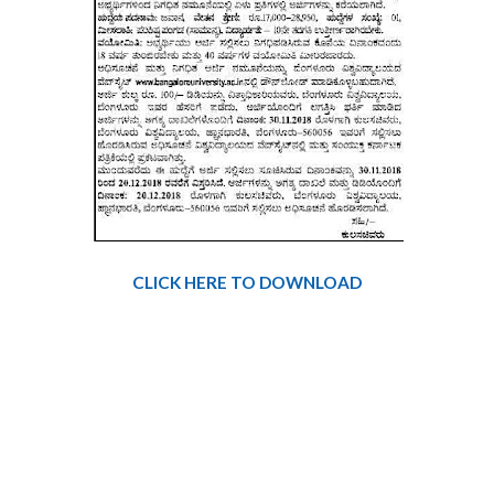
CLICK HERE TO DOWNLOAD