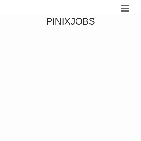
PINIXJOBS