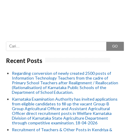
GO
Recent Posts
Regarding conversion of newly created 2500 posts of
Information Technology Teachers from the cadre of
Primary School Teachers after Realignment / Reallocation
(Rationalisation) of Karnataka Public Schools of the
Department of School Education.
Karnataka Examination Authority has invited applications
from eligible candidates to fill up the vacant Group-B
Group Agricultural Officer and Assistant Agricultural
Officer direct recruitment posts in Welfare Karnataka
Division of Karnataka State Agriculture Department
through competitive examination. 18-04-2026
Recruitment of Teachers & Other Posts in Kendriya &