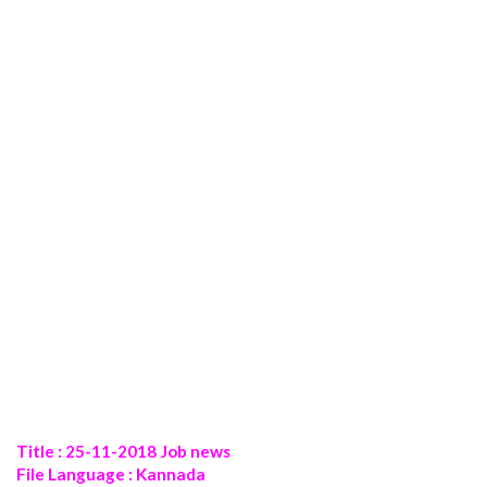
Title : 25-11-2018 Job news
File Language : Kannada