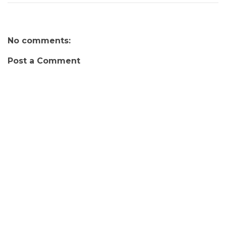
No comments:
Post a Comment