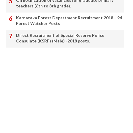
On notification of vacancies for graduate primary
teachers (6th to 8th grade).
Karnataka Forest Department Recruitment 2018 – 94
Forest Watcher Posts
Direct Recruitment of Special Reserve Police
Consulate (KSRP) (Male) -2018 posts.