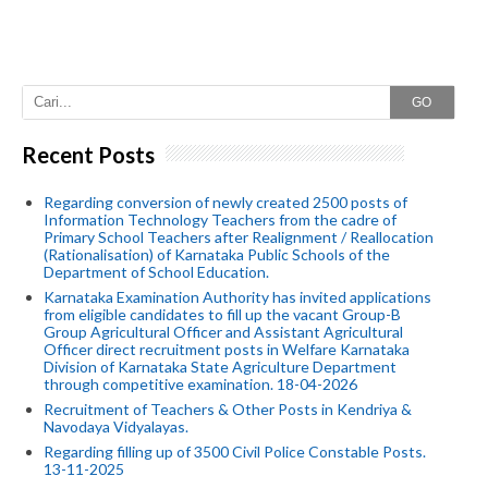
GO
Recent Posts
Regarding conversion of newly created 2500 posts of
Information Technology Teachers from the cadre of
Primary School Teachers after Realignment / Reallocation
(Rationalisation) of Karnataka Public Schools of the
Department of School Education.
Karnataka Examination Authority has invited applications
from eligible candidates to fill up the vacant Group-B
Group Agricultural Officer and Assistant Agricultural
Officer direct recruitment posts in Welfare Karnataka
Division of Karnataka State Agriculture Department
through competitive examination. 18-04-2026
Recruitment of Teachers & Other Posts in Kendriya &
Navodaya Vidyalayas.
Regarding filling up of 3500 Civil Police Constable Posts.
13-11-2025