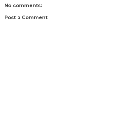
No comments:
Post a Comment