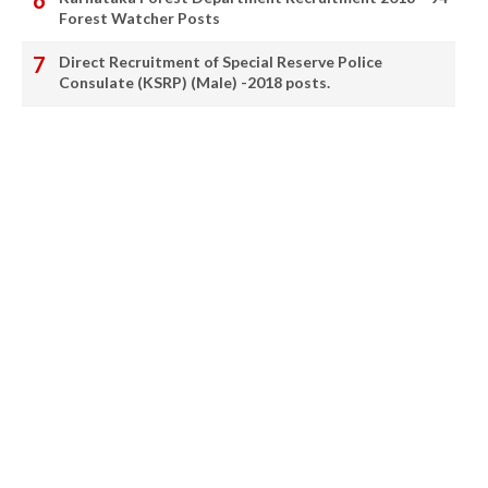
Forest Watcher Posts
Direct Recruitment of Special Reserve Police
Consulate (KSRP) (Male) -2018 posts.