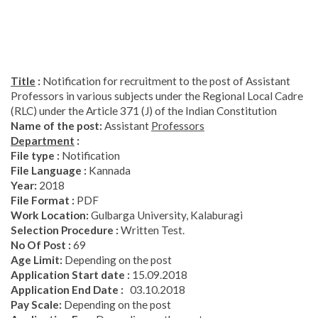
Title
:
Notification for recruitment to the post of Assistant
Professors in various subjects under the Regional Local Cadre
(RLC) under the Article 371 (J) of the Indian Constitution
Name
of
the
post
:
Assistant
Professors
Department
:
File type :
Notification
File Language :
Kannada
Year
:
2018
File Format :
PDF
Work Location:
Gulbarga University, Kalaburagi
Selection Procedure :
Written Test.
No Of Post :
69
Age Limit:
Depending on the post
Application Start date :
15.09.2018
Application End Date :
03.10.2018
Pay Scale:
Depending on the post