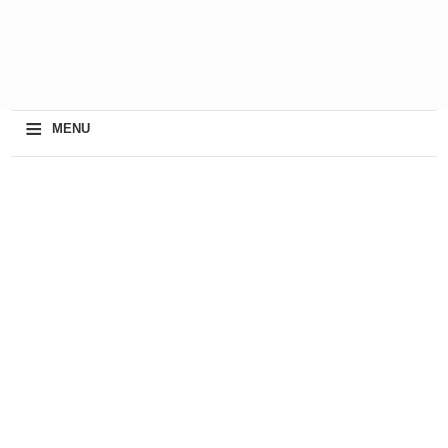
≡
MENU