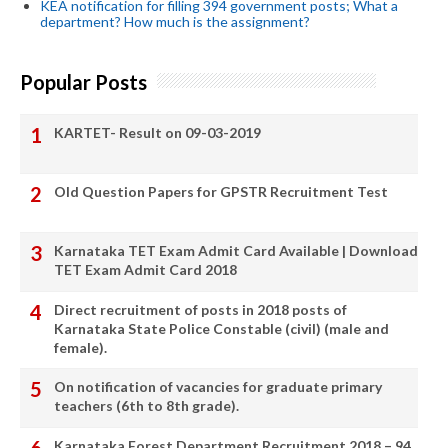
KEA notification for filling 394 government posts; What a
department? How much is the assignment?
Popular Posts
KARTET- Result on 09-03-2019
Old Question Papers for GPSTR Recruitment Test
Karnataka TET Exam Admit Card Available | Download
TET Exam Admit Card 2018
Direct recruitment of posts in 2018 posts of
Karnataka State Police Constable (civil) (male and
female).
On notification of vacancies for graduate primary
teachers (6th to 8th grade).
Karnataka Forest Department Recruitment 2018 – 94