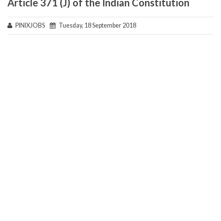
Article 371 (J) of the Indian Constitution
PINIXJOBS
Tuesday, 18 September 2018