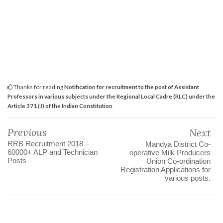
Thanks for reading
Notification for recruitment to the post of Assistant
Professors in various subjects under the Regional Local Cadre (RLC) under the
Article 371 (J) of the Indian Constitution
Previous
Next
RRB Recruitment 2018 –
Mandya District Co-
60000+ ALP and Technician
operative Milk Producers
Posts
Union Co-ordination
Registration Applications for
various posts.