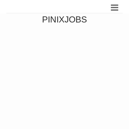
PINIXJOBS