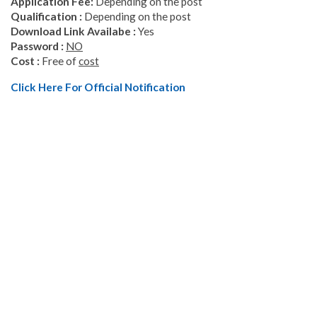
Application
Fee
:
Depending on the post
Qualification :
Depending on the post
Download Link
Availabe
:
Yes
Password :
NO
Cost :
Free of
cost
Click Here For Official Notification