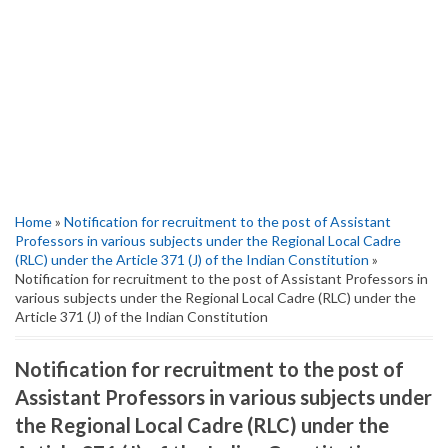
Home
»
Notification for recruitment to the post of Assistant
Professors in various subjects under the Regional Local Cadre
(RLC) under the Article 371 (J) of the Indian Constitution
»
Notification for recruitment to the post of Assistant Professors in
various subjects under the Regional Local Cadre (RLC) under the
Article 371 (J) of the Indian Constitution
Notification for recruitment to the post of
Assistant Professors in various subjects under
the Regional Local Cadre (RLC) under the