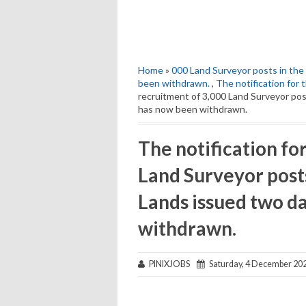
Home
»
000 Land Surveyor posts in th
been withdrawn.
,
The notification for 
recruitment of 3,000 Land Surveyor po
has now been withdrawn.
The notification fo
Land Surveyor post
Lands issued two d
withdrawn.
PINIXJOBS
Saturday, 4 December 20