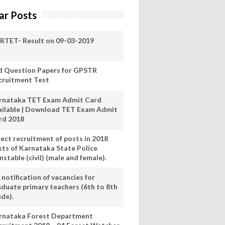
ar Posts
RTET- Result on 09-03-2019
d Question Papers for GPSTR
cruitment Test
rnataka TET Exam Admit Card
ailable | Download TET Exam Admit
rd 2018
rect recruitment of posts in 2018
sts of Karnataka State Police
stable (civil) (male and female).
notification of vacancies for
aduate primary teachers (6th to 8th
ade).
rnataka Forest Department