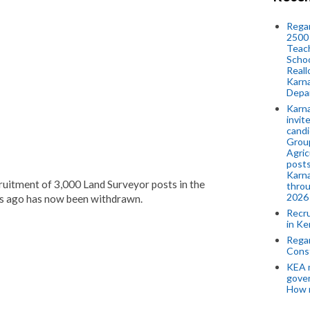
Regar
2500 
Teach
Schoo
Reall
Karna
Depar
Karna
invit
candi
Group
Agric
posts
Karna
cruitment of 3,000 Land Surveyor posts in the
throu
2026
s ago has now been withdrawn.
Recr
in Ke
Regar
Cons
KEA n
gove
How 