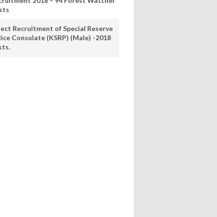
cruitment 2018 – 94 Forest Watcher
sts
rect Recruitment of Special Reserve
lice Consulate (KSRP) (Male) -2018
sts.