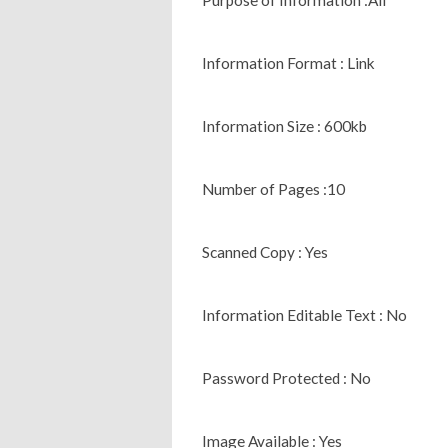
Information Format : Link
Information Size : 600kb
Number of Pages :10
Scanned Copy : Yes
Information Editable Text : No
Password Protected : No
Image Available : Yes