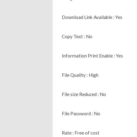
Download Link Available : Yes
Copy Text : No
Information Print Enable : Yes
File Quality : High
File size Reduced : No
File Password : No
Rate : Free of cost