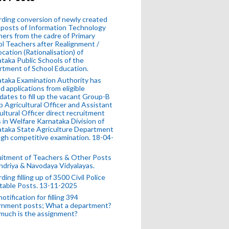
ding conversion of newly created
posts of Information Technology
ers from the cadre of Primary
l Teachers after Realignment /
ocation (Rationalisation) of
taka Public Schools of the
tment of School Education.
taka Examination Authority has
ed applications from eligible
dates to fill up the vacant Group-B
 Agricultural Officer and Assistant
ultural Officer direct recruitment
 in Welfare Karnataka Division of
taka State Agriculture Department
gh competitive examination. 18-04-
uitment of Teachers & Other Posts
ndriya & Navodaya Vidyalayas.
ding filling up of 3500 Civil Police
table Posts. 13-11-2025
otification for filling 394
rnment posts; What a department?
much is the assignment?