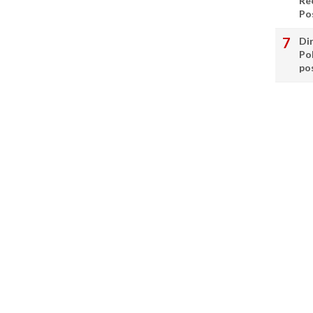
Re
Po
Di
Po
po