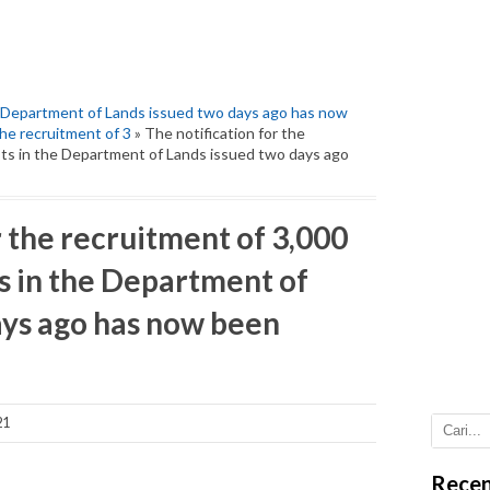
e Department of Lands issued two days ago has now
the recruitment of 3
» The notification for the
sts in the Department of Lands issued two days ago
r the recruitment of 3,000
s in the Department of
ays ago has now been
21
Recen