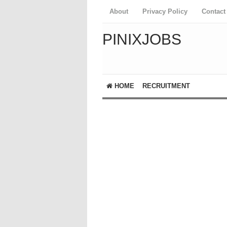
About
Privacy Policy
Contact
PINIXJOBS
HOME
RECRUITMENT