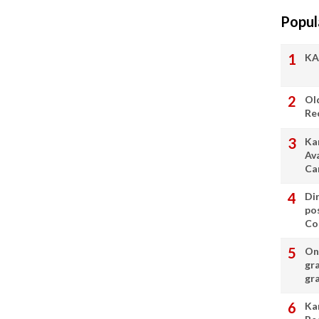
Popul
KA
Ol
Re
Ka
Av
Ca
Di
po
Con
On 
gr
gr
Ka