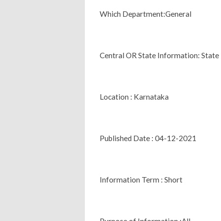
Which Department:General
Central OR State Information: State
Location : Karnataka
Published Date : 04-12-2021
Information Term : Short
Purpose of Information :All