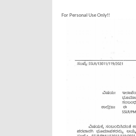
For Personal Use Only!!