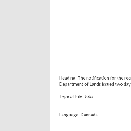
Heading: The notification for the re
Department of Lands issued two day
Type of File :Jobs
Language :Kannada