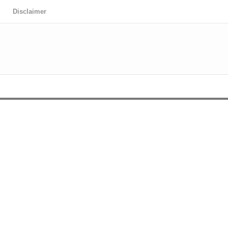
Disclaimer