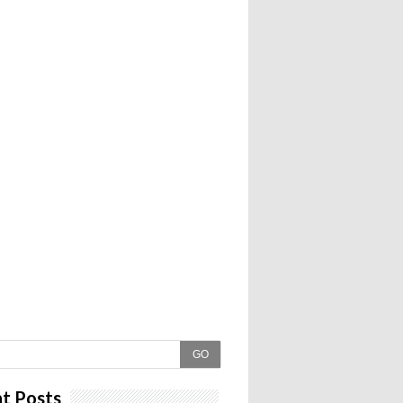
GO
t Posts