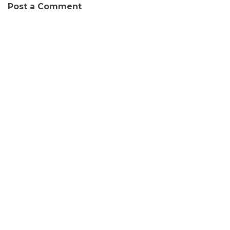
Post a Comment