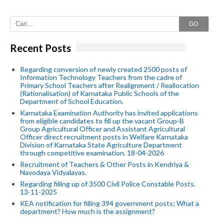
GO
Recent Posts
Regarding conversion of newly created 2500 posts of
Information Technology Teachers from the cadre of
Primary School Teachers after Realignment / Reallocation
(Rationalisation) of Karnataka Public Schools of the
Department of School Education.
Karnataka Examination Authority has invited applications
from eligible candidates to fill up the vacant Group-B
Group Agricultural Officer and Assistant Agricultural
Officer direct recruitment posts in Welfare Karnataka
Division of Karnataka State Agriculture Department
through competitive examination. 18-04-2026
Recruitment of Teachers & Other Posts in Kendriya &
Navodaya Vidyalayas.
Regarding filling up of 3500 Civil Police Constable Posts.
13-11-2025
KEA notification for filling 394 government posts; What a
department? How much is the assignment?