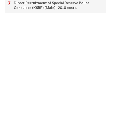
Direct Recruitment of Special Reserve Police
Consulate (KSRP) (Male) -2018 posts.