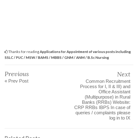
Thanks for reading
Applications for Appointment of various posts including
SSLC / PUC / MSW / BAMS / MBBS / GNM / ANM / B.Sc Nursing
Previous
Next
« Prev Post
Common Recruitment
Process for I, II & III) and
Office Assistant
(Multipurpose) in Rural
Banks (RRBs) Website:
CRP RRBs IBPS In case of
queries / complaints please
log in to IX