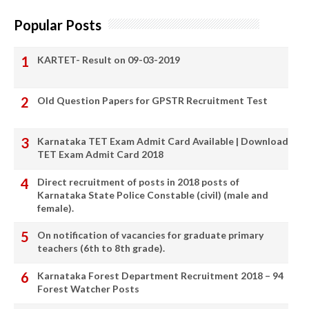
Popular Posts
KARTET- Result on 09-03-2019
Old Question Papers for GPSTR Recruitment Test
Karnataka TET Exam Admit Card Available | Download
TET Exam Admit Card 2018
Direct recruitment of posts in 2018 posts of
Karnataka State Police Constable (civil) (male and
female).
On notification of vacancies for graduate primary
teachers (6th to 8th grade).
Karnataka Forest Department Recruitment 2018 – 94
Forest Watcher Posts