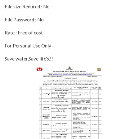
File size Reduced : No
File Password : No
Rate : Free of cost
For Personal Use Only
Save water,Save life's.!!