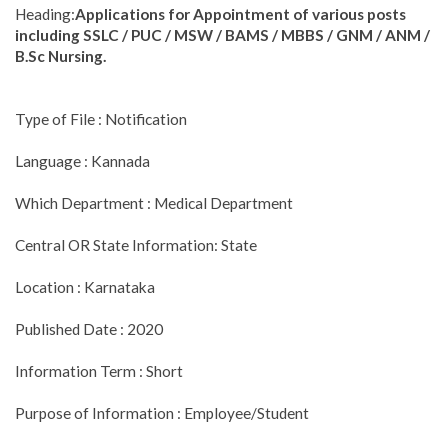
Heading:
Applications for Appointment of various posts
including SSLC / PUC / MSW / BAMS / MBBS / GNM / ANM /
B.Sc Nursing.
Type of File : Notification
Language : Kannada
Which Department : Medical Department
Central OR State Information: State
Location : Karnataka
Published Date : 2020
Information Term : Short
Purpose of Information : Employee/Student