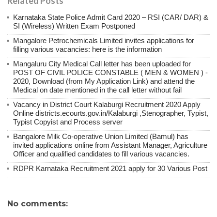
Related Posts
Karnataka State Police Admit Card 2020 – RSI (CAR/ DAR) &
SI (Wireless) Written Exam Postponed
Mangalore Petrochemicals Limited invites applications for
filling various vacancies: here is the information
Mangaluru City Medical Call letter has been uploaded for
POST OF CIVIL POLICE CONSTABLE ( MEN & WOMEN ) -
2020, Download (from My Application Link) and attend the
Medical on date mentioned in the call letter without fail
Vacancy in District Court Kalaburgi Recruitment 2020 Apply
Online districts.ecourts.gov.in/Kalaburgi ,Stenographer, Typist,
Typist Copyist and Process server
Bangalore Milk Co-operative Union Limited (Bamul) has
invited applications online from Assistant Manager, Agriculture
Officer and qualified candidates to fill various vacancies.
RDPR Karnataka Recruitment 2021 apply for 30 Various Post
No comments: