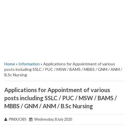
Home
»
Information
» Applications for Appointment of various
posts including SSLC / PUC / MSW / BAMS / MBBS / GNM / ANM /
B.Sc Nursing
Applications for Appointment of various
posts including SSLC / PUC / MSW / BAMS /
MBBS / GNM / ANM / B.Sc Nursing
PINIXJOBS
Wednesday, 8 July 2020