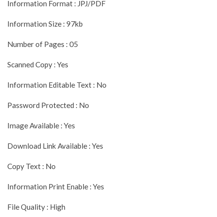
Information Format : JPJ/PDF
Information Size : 97kb
Number of Pages : 05
Scanned Copy : Yes
Information Editable Text : No
Password Protected : No
Image Available : Yes
Download Link Available : Yes
Copy Text : No
Information Print Enable : Yes
File Quality : High