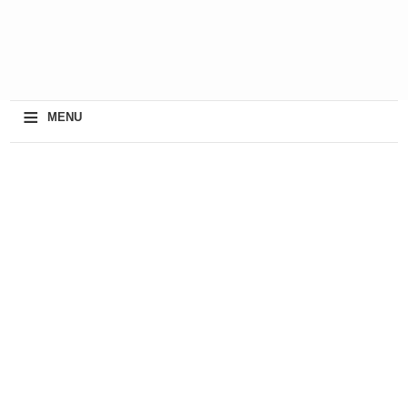
≡
MENU