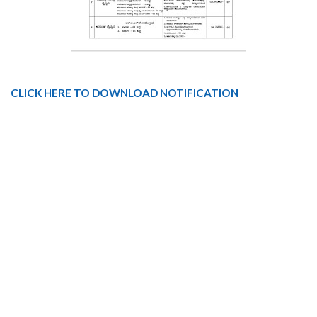
CLICK HERE TO DOWNLOAD NOTIFICATION