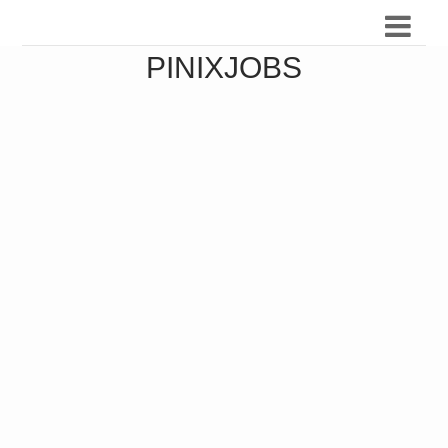
PINIXJOBS